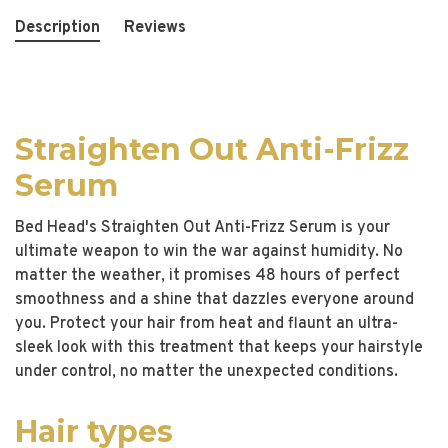
Description
Reviews
Straighten Out Anti-Frizz
Serum
Bed Head's Straighten Out Anti-Frizz Serum is your
ultimate weapon to win the war against humidity. No
matter the weather, it promises 48 hours of perfect
smoothness and a shine that dazzles everyone around
you. Protect your hair from heat and flaunt an ultra-
sleek look with this treatment that keeps your hairstyle
under control, no matter the unexpected conditions.
Hair types