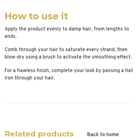
How to use it
Apply the product evenly to damp hair, from lengths to
ends.
Comb through your hair to saturate every strand, then
blow-dry using a brush to activate the smoothing effect.
For a flawless finish, complete your look by passing a flat
iron through your hair.
Related products
Back to home