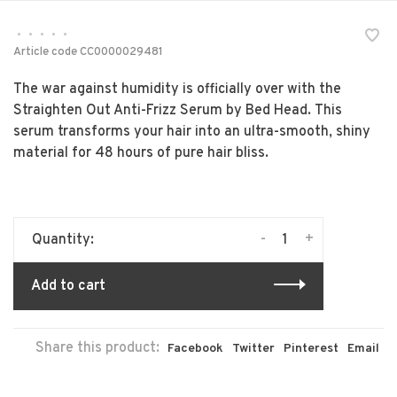
•
•
•
•
•
Article code
CC0000029481
The war against humidity is officially over with the
Straighten Out Anti-Frizz Serum by Bed Head. This
serum transforms your hair into an ultra-smooth, shiny
material for 48 hours of pure hair bliss.
-
+
Quantity:
Add to cart
Share this product:
Facebook
Twitter
Pinterest
Email