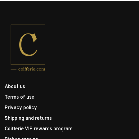
About us
Terms of use
Privacy policy
Shipping and returns
Coifferie VIP rewards program