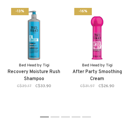
-13%
-16%
Bed Head by Tigi
Bed Head by Tigi
Recovery Moisture Rush
After Party Smoothing
Shampoo
Cream
C$39.17
C$33.90
C$31.97
C$26.90
1
2
3
4
5