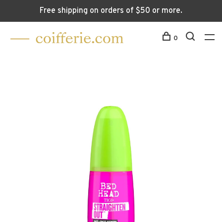
Free shipping on orders of $50 or more.
0