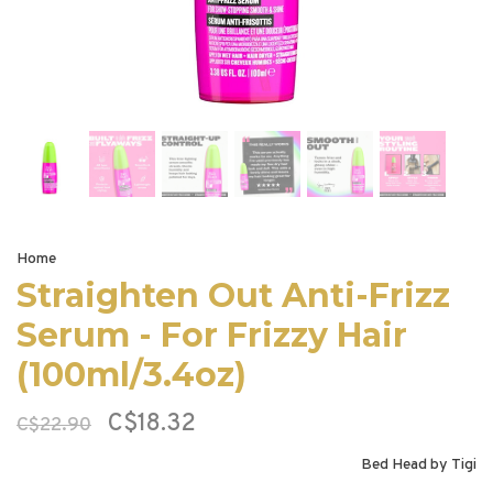
Home
Straighten Out Anti-Frizz
Serum - For Frizzy Hair
(100ml/3.4oz)
C$18.32
C$22.90
Bed Head by Tigi