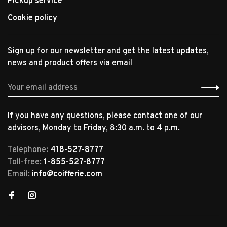
Pickup service
Cookie policy
Sign up for our newsletter and get the latest updates,
news and product offers via email
If you have any questions, please contact one of our
advisors, Monday to Friday, 8:30 a.m. to 4 p.m.
Telephone:
418-527-8777
Toll-free:
1-855-527-8777
Email:
info@coifferie.com