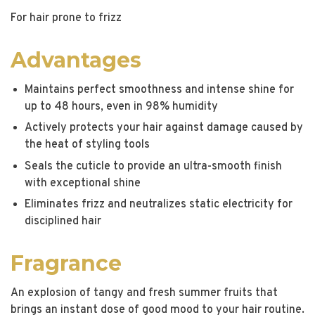
For hair prone to frizz
Advantages
Maintains perfect smoothness and intense shine for
up to 48 hours, even in 98% humidity
Actively protects your hair against damage caused by
the heat of styling tools
Seals the cuticle to provide an ultra-smooth finish
with exceptional shine
Eliminates frizz and neutralizes static electricity for
disciplined hair
Fragrance
An explosion of tangy and fresh summer fruits that
brings an instant dose of good mood to your hair routine.