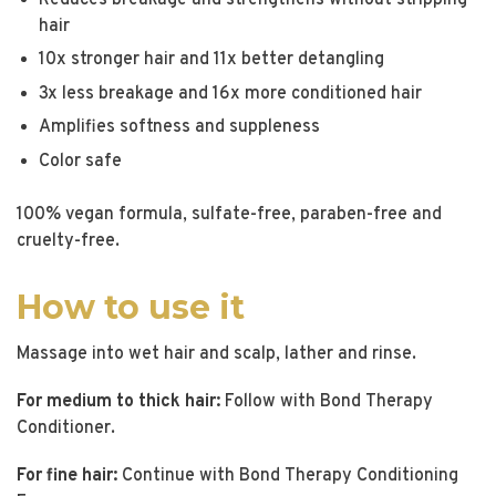
hair
10x stronger hair and 11x better detangling
3x less breakage and 16x more conditioned hair
Amplifies softness and suppleness
Color safe
100% vegan formula, sulfate-free, paraben-free and
cruelty-free.
How to use it
Massage into wet hair and scalp, lather and rinse.
For medium to thick hair:
Follow with Bond Therapy
Conditioner.
For fine hair:
Continue with Bond Therapy Conditioning