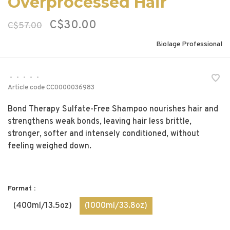
Overprocessed Hair
C$30.00
C$57.00
Biolage Professional
•
•
•
•
•
Article code
CC0000036983
Bond Therapy Sulfate-Free Shampoo nourishes hair and
strengthens weak bonds, leaving hair less brittle,
stronger, softer and intensely conditioned, without
feeling weighed down.
Format :
(400ml/13.5oz)
(1000ml/33.8oz)