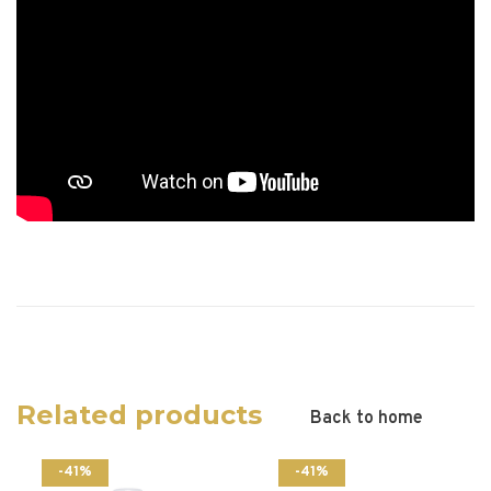
Related products
Back to home
-41%
-41%