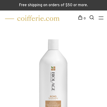
Free shipping on orders of $50 or more.
0