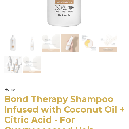
Home
Bond Therapy Shampoo
Infused with Coconut Oil +
Citric Acid - For