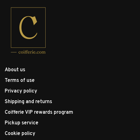
About us
Terms of use
Privacy policy
Shipping and returns
Coifferie VIP rewards program
Pickup service
Cookie policy