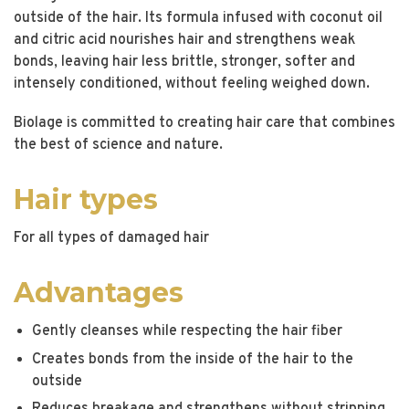
outside of the hair. Its formula infused with coconut oil
and citric acid nourishes hair and strengthens weak
bonds, leaving hair less brittle, stronger, softer and
intensely conditioned, without feeling weighed down.
Biolage is committed to creating hair care that combines
the best of science and nature.
Hair types
For all types of damaged hair
Advantages
Gently cleanses while respecting the hair fiber
Creates bonds from the inside of the hair to the
outside
Reduces breakage and strengthens without stripping