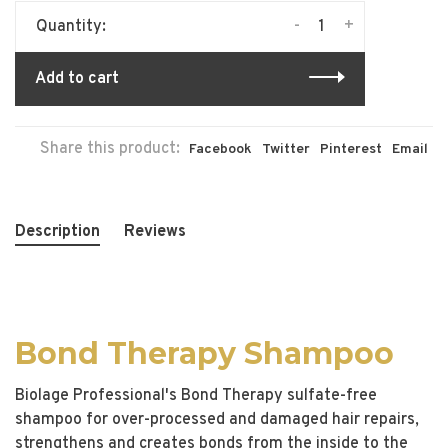
-
+
Quantity:
Add to cart
Share this product:
Facebook
Twitter
Pinterest
Email
Description
Reviews
Bond Therapy Shampoo
Biolage Professional's Bond Therapy sulfate-free
shampoo for over-processed and damaged hair repairs,
strengthens and creates bonds from the inside to the