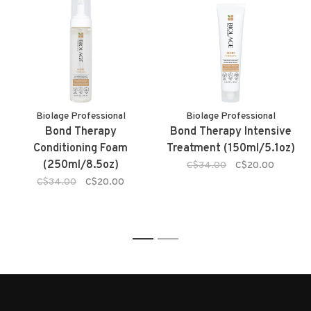
Biolage Professional
Biolage Professional
Bond Therapy
Bond Therapy Intensive
Conditioning Foam
Treatment (150ml/5.1oz)
(250ml/8.5oz)
C$34.00
C$20.00
C$34.00
C$20.00
1
2