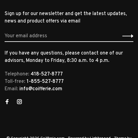
Sign up for our newsletter and get the latest updates,
news and product offers via email
If you have any questions, please contact one of our
advisors, Monday to Friday, 8:30 a.m. to 4 p.m.
Telephone:
418-527-8777
Toll-free:
1-855-527-8777
Email:
info@coifferie.com