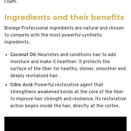
Foam.
Ingredients and their benefits
Biolage Professional ingredients are natural and chosen
to compete with the most powerful synthetic
ingredients.
Coconut Oil:
Nourishes and conditions hair to add
moisture and make it healthier. It protects the
surface of the fiber for healthy, shinier, smoother and
deeply revitalized hair.
Citric Acid:
Powerful restorative agent that
strengthens weakened bonds at the core of the fiber
to improve hair strength and resilience. Its restorative
action begins inside the hair, directly at the cortex.