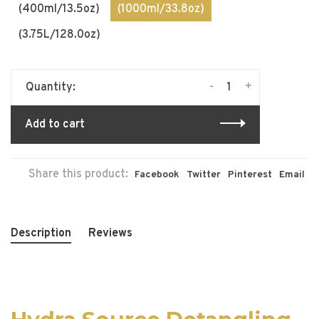
(400ml/13.5oz)
(1000ml/33.8oz)
(3.75L/128.0oz)
-
+
Quantity:
Add to cart
Share this product:
Facebook
Twitter
Pinterest
Email
Description
Reviews