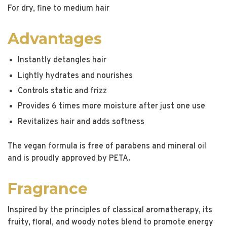
For dry, fine to medium hair
Advantages
Instantly detangles hair
Lightly hydrates and nourishes
Controls static and frizz
Provides 6 times more moisture after just one use
Revitalizes hair and adds softness
The vegan formula is free of parabens and mineral oil
and is proudly approved by PETA.
Fragrance
Inspired by the principles of classical aromatherapy, its
fruity, floral, and woody notes blend to promote energy