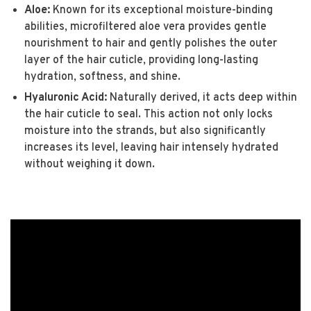
Aloe:
Known for its exceptional moisture-binding
abilities, microfiltered aloe vera provides gentle
nourishment to hair and gently polishes the outer
layer of the hair cuticle, providing long-lasting
hydration, softness, and shine.
Hyaluronic Acid:
Naturally derived, it acts deep within
the hair cuticle to seal. This action not only locks
moisture into the strands, but also significantly
increases its level, leaving hair intensely hydrated
without weighing it down.