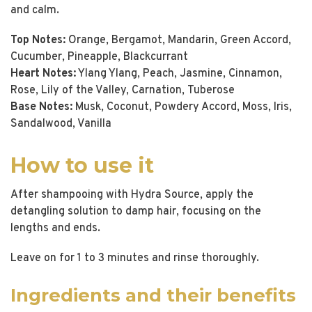
and calm.
Top Notes:
Orange, Bergamot, Mandarin, Green Accord,
Cucumber, Pineapple, Blackcurrant
Heart Notes:
Ylang Ylang, Peach, Jasmine, Cinnamon,
Rose, Lily of the Valley, Carnation, Tuberose
Base Notes:
Musk, Coconut, Powdery Accord, Moss, Iris,
Sandalwood, Vanilla
How to use it
After shampooing with Hydra Source, apply the
detangling solution to damp hair, focusing on the
lengths and ends.
Leave on for 1 to 3 minutes and rinse thoroughly.
Ingredients and their benefits