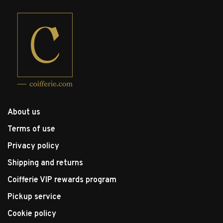
About us
Terms of use
Privacy policy
Shipping and returns
Coifferie VIP rewards program
Pickup service
Cookie policy