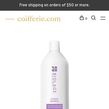
Free shipping on orders of $50 or more.
0