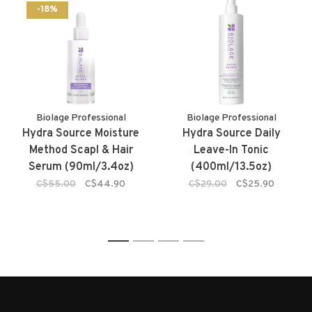
-18%
Biolage Professional
Biolage Professional
Hydra Source Moisture
Hydra Source Daily
Method Scapl & Hair
Leave-In Tonic
Serum (90ml/3.4oz)
(400ml/13.5oz)
C$55.00
C$44.90
C$29.00
C$25.90
1
2
3
4