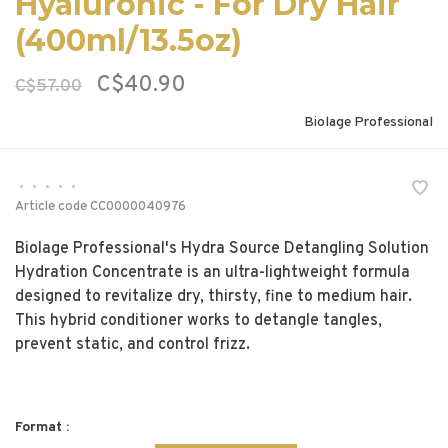
Hyaluronic - For Dry Hair
(400ml/13.5oz)
C$40.90
C$57.00
Biolage Professional
•
•
•
•
•
Article code
CC0000040976
Biolage Professional's Hydra Source Detangling Solution
Hydration Concentrate is an ultra-lightweight formula
designed to revitalize dry, thirsty, fine to medium hair.
This hybrid conditioner works to detangle tangles,
prevent static, and control frizz.
Format :