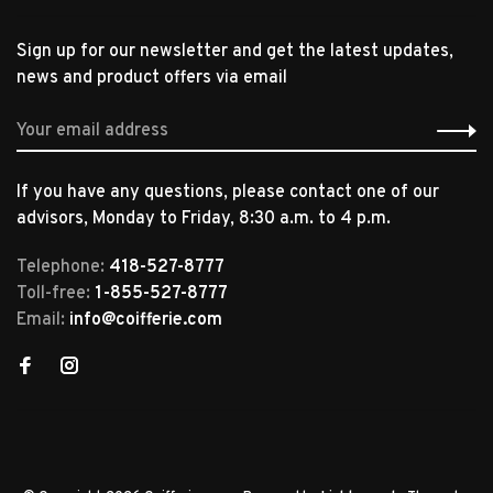
Sign up for our newsletter and get the latest updates,
news and product offers via email
If you have any questions, please contact one of our
advisors, Monday to Friday, 8:30 a.m. to 4 p.m.
Telephone:
418-527-8777
Toll-free:
1-855-527-8777
Email:
info@coifferie.com