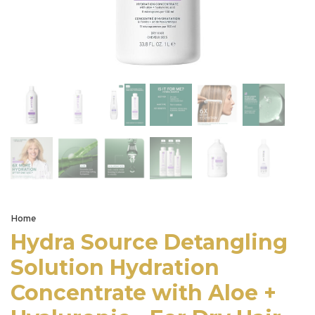
Home
Hydra Source Detangling
Solution Hydration
Concentrate with Aloe +