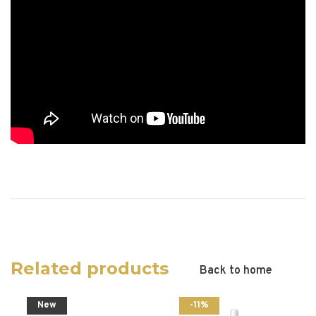
Related products
Back to home
New
-11%