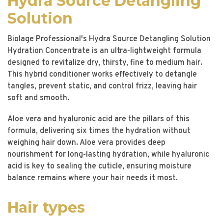
Hydra Source Detangling
Solution
Biolage Professional's Hydra Source Detangling Solution
Hydration Concentrate is an ultra-lightweight formula
designed to revitalize dry, thirsty, fine to medium hair.
This hybrid conditioner works effectively to detangle
tangles, prevent static, and control frizz, leaving hair
soft and smooth.
Aloe vera and hyaluronic acid are the pillars of this
formula, delivering six times the hydration without
weighing hair down. Aloe vera provides deep
nourishment for long-lasting hydration, while hyaluronic
acid is key to sealing the cuticle, ensuring moisture
balance remains where your hair needs it most.
Hair types