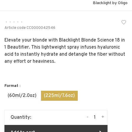
Blacklight by Oligo
•
•
•
•
•
Article code
CC0000042546
Elevate your blonde with Blacklight Blonde Science 18 in
1 Beautifier. This lightweight spray infuses hyaluronic
acid to instantly hydrate and detangle the fiber without
any effort or heaviness.
Format :
(60ml/2.0oz)
(225ml/7.6oz)
-
+
Quantity: