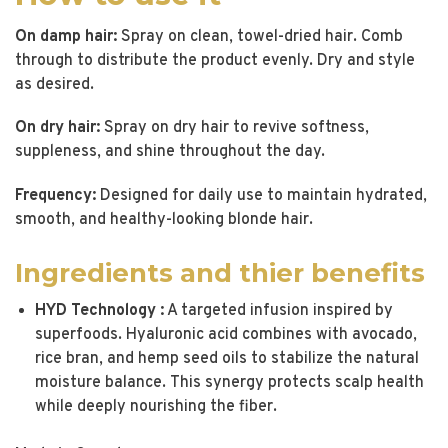
On damp hair:
Spray on clean, towel-dried hair. Comb
through to distribute the product evenly. Dry and style
as desired.
On dry hair:
Spray on dry hair to revive softness,
suppleness, and shine throughout the day.
Frequency:
Designed for daily use to maintain hydrated,
smooth, and healthy-looking blonde hair.
Ingredients and thier benefits
HYD Technology :
A targeted infusion inspired by
superfoods. Hyaluronic acid combines with avocado,
rice bran, and hemp seed oils to stabilize the natural
moisture balance. This synergy protects scalp health
while deeply nourishing the fiber.