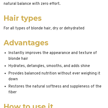
natural balance with zero effort.
Hair types
For all types of blonde hair, dry or dehydrated
Advantages
Instantly improves the appearance and texture of
blonde hair
Hydrates, detangles, smooths, and adds shine
Provides balanced nutrition without ever weighing it
down
Restores the natural softness and suppleness of the
fiber
How to use it