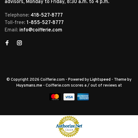
advisors, Monday to Friday, 8:30 a.m. to 4 p.m.
Telephone:
418-527-8777
Toll-free:
1-855-527-8777
Email:
info@coifferie.com
© Copyright 2026 Coifferie.com
- Powered by
Lightspeed
- Theme by
Huysmans.me
-
Coifferie.com
scores a
/
out of
reviews at