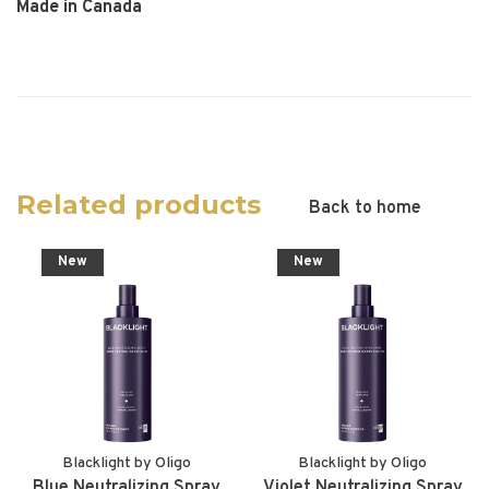
Made in Canada
Related products
Back to home
New
New
Blacklight by Oligo
Blacklight by Oligo
Blue Neutralizing Spray
Violet Neutralizing Spray