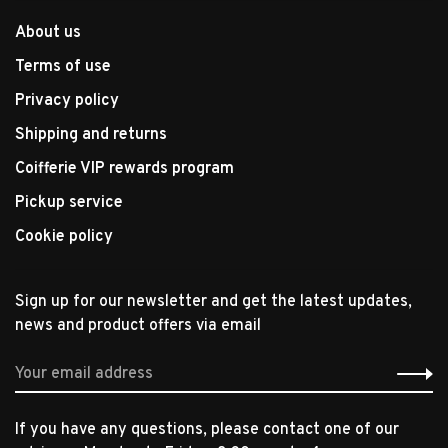
About us
Terms of use
Privacy policy
Shipping and returns
Coifferie VIP rewards program
Pickup service
Cookie policy
Sign up for our newsletter and get the latest updates,
news and product offers via email
If you have any questions, please contact one of our