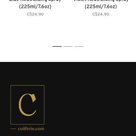
(225ml/7.6oz)
(225ml/7.6oz)
C$24.90
C$24.90
1
2
3