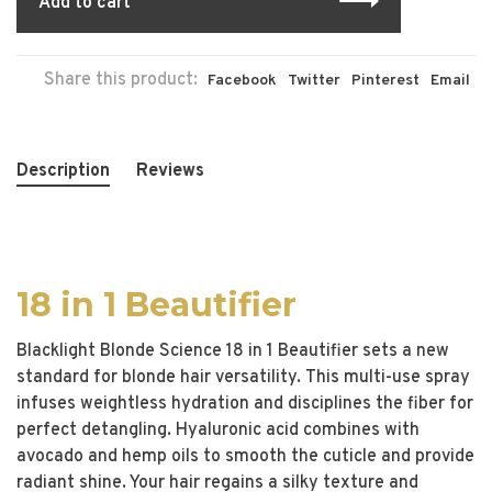
Add to cart
Share this product:
Facebook
Twitter
Pinterest
Email
Description
Reviews
18 in 1 Beautifier
Blacklight Blonde Science 18 in 1 Beautifier sets a new
standard for blonde hair versatility. This multi-use spray
infuses weightless hydration and disciplines the fiber for
perfect detangling. Hyaluronic acid combines with
avocado and hemp oils to smooth the cuticle and provide
radiant shine. Your hair regains a silky texture and