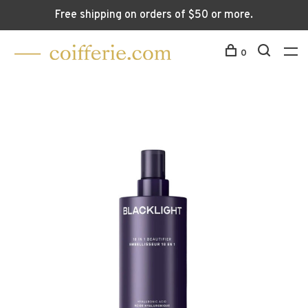
Free shipping on orders of $50 or more.
0