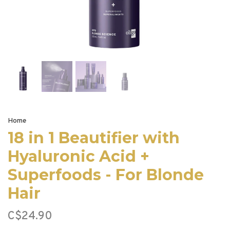
Home
18 in 1 Beautifier with
Hyaluronic Acid +
Superfoods - For Blonde
Hair
C$24.90