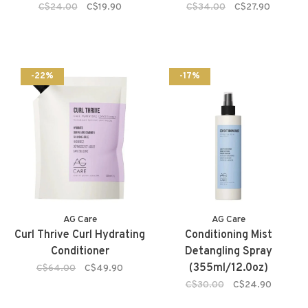
C$24.00
C$19.90
C$34.00
C$27.90
-22%
-17%
AG Care
AG Care
Curl Thrive Curl Hydrating
Conditioning Mist
Conditioner
Detangling Spray
(355ml/12.0oz)
C$64.00
C$49.90
C$30.00
C$24.90