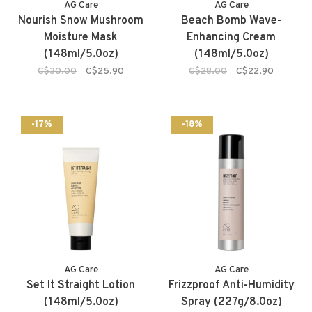
AG Care
AG Care
Nourish Snow Mushroom
Beach Bomb Wave-
Moisture Mask
Enhancing Cream
(148ml/5.0oz)
(148ml/5.0oz)
C$30.00
C$25.90
C$28.00
C$22.90
-17%
-18%
AG Care
AG Care
Set It Straight Lotion
Frizzproof Anti-Humidity
(148ml/5.0oz)
Spray (227g/8.0oz)