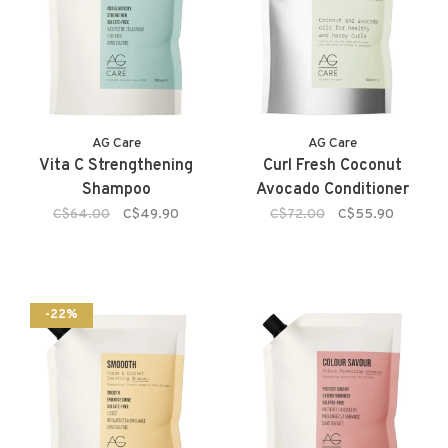
AG Care
AG Care
Vita C Strengthening
Curl Fresh Coconut
Shampoo
Avocado Conditioner
C$64.00
C$49.90
C$72.00
C$55.90
-22%