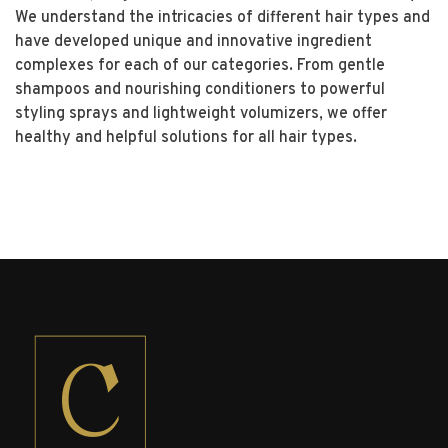
We understand the intricacies of different hair types and
have developed unique and innovative ingredient
complexes for each of our categories. From gentle
shampoos and nourishing conditioners to powerful
styling sprays and lightweight volumizers, we offer
healthy and helpful solutions for all hair types.