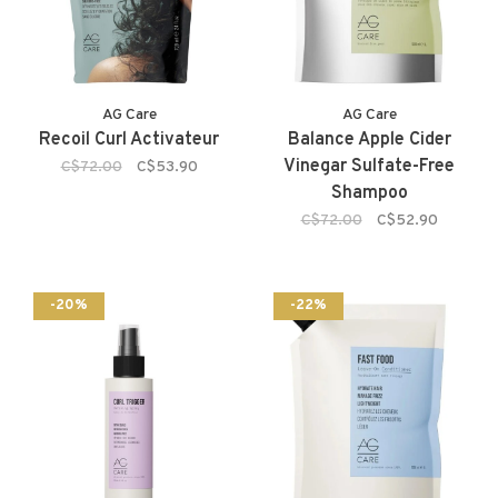
AG Care
AG Care
Recoil Curl Activateur
Balance Apple Cider
Vinegar Sulfate-Free
C$72.00
C$53.90
Shampoo
C$72.00
C$52.90
-20%
-22%