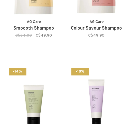
AG Care
AG Care
Smoooth Shampoo
Colour Savour Shampoo
C$64.00
C$49.90
C$49.90
-14%
-18%