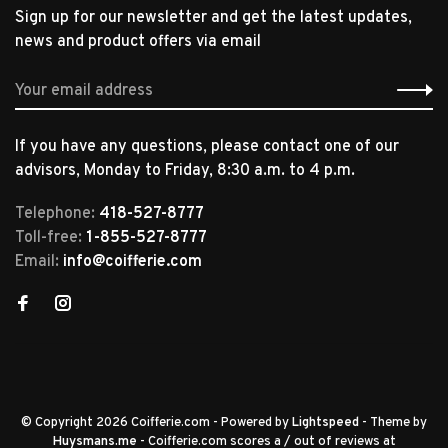
Sign up for our newsletter and get the latest updates,
news and product offers via email
If you have any questions, please contact one of our
advisors, Monday to Friday, 8:30 a.m. to 4 p.m.
Telephone:
418-527-8777
Toll-free:
1-855-527-8777
Email:
info@coifferie.com
© Copyright 2026 Coifferie.com
- Powered by
Lightspeed
- Theme by
Huysmans.me
-
Coifferie.com
scores a
/
out of
reviews at