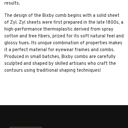
results.
The design of the Bixby comb begins with a solid sheet
of Zyl. Zyl sheets were first prepared in the late 1800s, a
high-performance thermoplastic derived from spray
cotton and tree fibers, prized for its soft natural feel and
glossy hues. Its unique combination of properties makes
it a perfect material for eyewear frames and combs.
Produced in small batches, Bixby combs are carefully
sculpted and shaped by skilled artisans who craft the
contours using traditional shaping techniques!