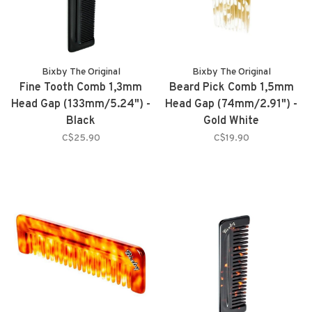
Bixby The Original
Bixby The Original
Fine Tooth Comb 1,3mm
Beard Pick Comb 1,5mm
Head Gap (133mm/5.24") -
Head Gap (74mm/2.91") -
Black
Gold White
C$25.90
C$19.90