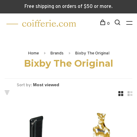
Free shipping on orders of $50 or more.
0
Home
Brands
Bixby The Original
Bixby The Original
Sort by: