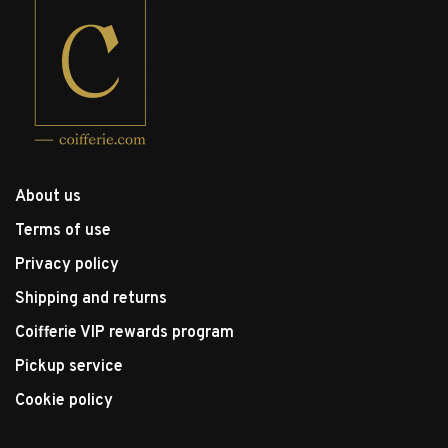
About us
Terms of use
Privacy policy
Shipping and returns
Coifferie VIP rewards program
Pickup service
Cookie policy