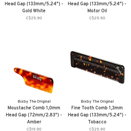
Head Gap (133mm/5.24") -
Head Gap (133mm/5.24") -
Gold White
Motor Oil
C$25.90
C$25.90
Bixby The Original
Bixby The Original
Moustache Comb 1,0mm
Fine Tooth Comb 1,3mm
Head Gap (72mm/2.83") -
Head Gap (133mm/5.24") -
Amber
Tobacco
C$19.90
C$25.90