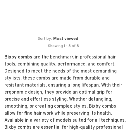
Sort by:
Showing 1 - 8 of 8
Bixby combs
are the benchmark in professional hair
tools, combining quality, performance, and comfort.
Designed to meet the needs of the most demanding
stylists, these combs are made from durable and
resistant materials, ensuring a long lifespan. With their
ergonomic design, they provide an optimal grip for
precise and effortless styling. Whether detangling,
smoothing, or creating complex styles, Bixby combs
allow for fine hair work while preserving its health.
Available in a variety of models suited for all techniques,
Bixby combs are essential for high-quality professional