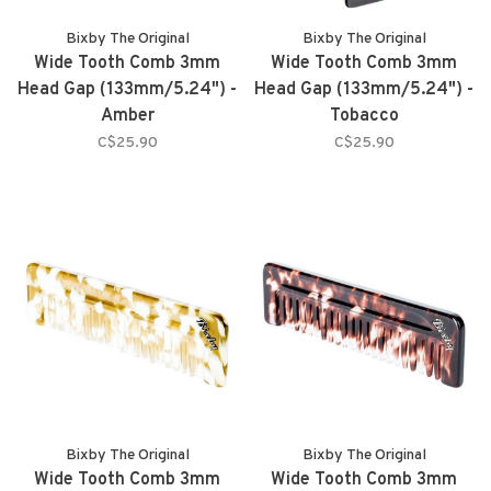
Bixby The Original
Bixby The Original
Wide Tooth Comb 3mm
Wide Tooth Comb 3mm
Head Gap (133mm/5.24") -
Head Gap (133mm/5.24") -
Amber
Tobacco
C$25.90
C$25.90
Bixby The Original
Bixby The Original
Wide Tooth Comb 3mm
Wide Tooth Comb 3mm