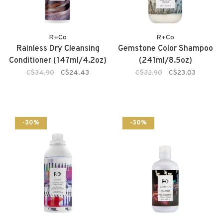
R+Co
R+Co
Rainless Dry Cleansing
Gemstone Color Shampoo
Conditioner (147ml/4.2oz)
(241ml/8.5oz)
C$34.90
C$24.43
C$32.90
C$23.03
-30%
-30%