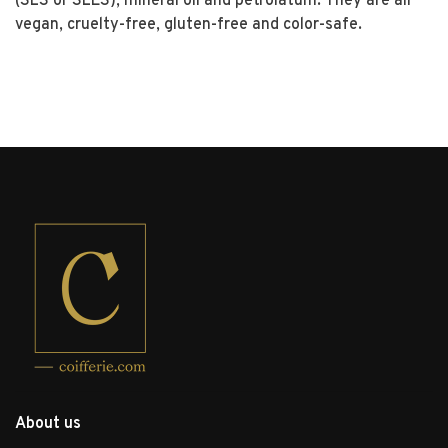
(SLS or SLES), mineral oil and petrolatum. They are all
vegan, cruelty-free, gluten-free and color-safe.
About us