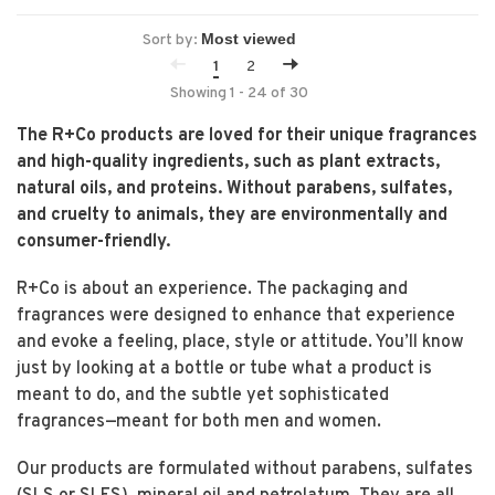
Sort by:
1
2
Showing 1 - 24 of 30
The R+Co products are loved for their unique fragrances
and high-quality ingredients, such as plant extracts,
natural oils, and proteins. Without parabens, sulfates,
and cruelty to animals, they are environmentally and
consumer-friendly.
R+Co is about an experience. The packaging and
fragrances were designed to enhance that experience
and evoke a feeling, place, style or attitude. You’ll know
just by looking at a bottle or tube what a product is
meant to do, and the subtle yet sophisticated
fragrances—meant for both men and women.
Our products are formulated without parabens, sulfates