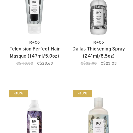
R+Co
R+Co
Television Perfect Hair
Dallas Thickening Spray
Masque (147ml/5.0oz)
(241ml/8.5oz)
C$40.90
C$28.63
C$32.90
C$23.03
-30%
-30%