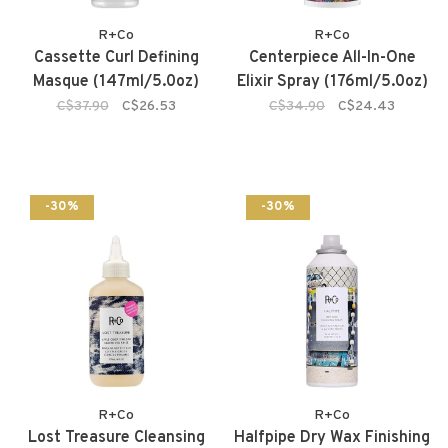
R+Co
R+Co
Cassette Curl Defining
Centerpiece All-In-One
Masque (147ml/5.0oz)
Elixir Spray (176ml/5.0oz)
C$37.90
C$26.53
C$34.90
C$24.43
-30%
-30%
R+Co
R+Co
Lost Treasure Cleansing
Halfpipe Dry Wax Finishing