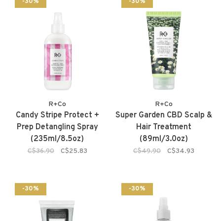
-30%
-30%
R+Co
R+Co
Candy Stripe Protect +
Super Garden CBD Scalp &
Prep Detangling Spray
Hair Treatment
(235ml/8.5oz)
(89ml/3.0oz)
C$36.90
C$25.83
C$49.90
C$34.93
-30%
-30%