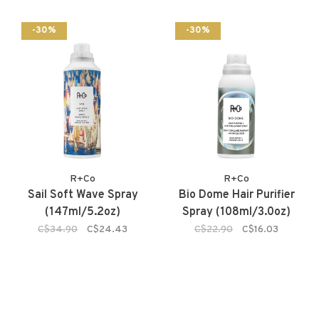
-30%
-30%
R+Co
R+Co
Sail Soft Wave Spray
Bio Dome Hair Purifier
(147ml/5.2oz)
Spray (108ml/3.0oz)
C$34.90
C$24.43
C$22.90
C$16.03