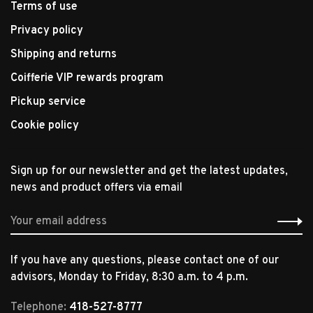
Terms of use
Privacy policy
Shipping and returns
Coifferie VIP rewards program
Pickup service
Cookie policy
Sign up for our newsletter and get the latest updates,
news and product offers via email
If you have any questions, please contact one of our
advisors, Monday to Friday, 8:30 a.m. to 4 p.m.
Telephone:
418-527-8777