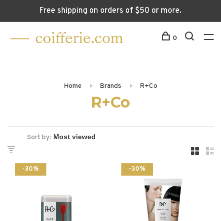
Free shipping on orders of $50 or more.
0
Home
Brands
R+Co
R+Co
Sort by:
-30%
-30%