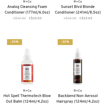
R+Co
R+Co
Analog Cleansing Foam
Sunset Blvd Blonde
Conditioner (177ml/6.0oz)
Conditioner (241ml/8.5oz)
C$32.90
C$23.03
C$32.90
C$23.03
-30%
-30%
R+Co
R+Co
Hot Spell Thermotech Blow
Backbend Non-Aerosol
Out Balm (124ml/4.2oz)
Hairspray (124ml/4.2oz)