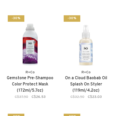
-30%
-30%
R+Co
R+Co
Gemstone Pre-Shampoo
On a Cloud Baobab Oil
Color Protect Mask
Splash On Styler
(172ml/5.7oz)
(119ml/4.2oz)
C$37.90
C$26.53
C$32.90
C$23.03