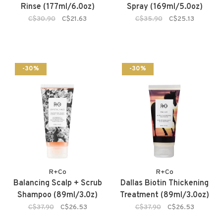
Rinse (177ml/6.0oz)
Spray (169ml/5.0oz)
C$30.90
C$21.63
C$35.90
C$25.13
-30%
-30%
R+Co
R+Co
Balancing Scalp + Scrub
Dallas Biotin Thickening
Shampoo (89ml/3.0z)
Treatment (89ml/3.0oz)
C$37.90
C$26.53
C$37.90
C$26.53