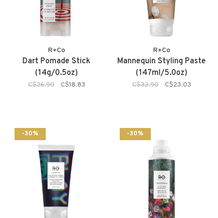
R+Co
R+Co
Dart Pomade Stick
Mannequin Styling Paste
(14g/0.5oz)
(147ml/5.0oz)
C$26.90
C$18.83
C$32.90
C$23.03
-30%
-30%