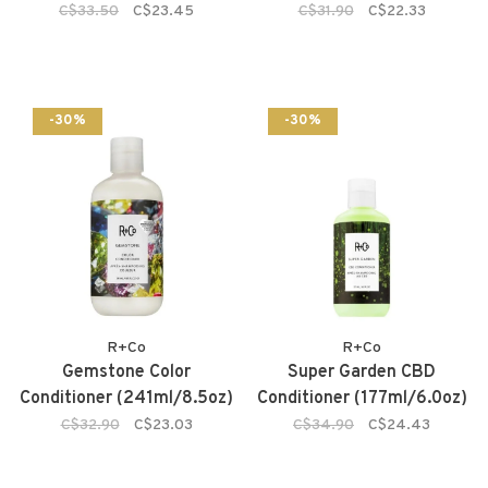
C$33.50
C$23.45
C$31.90
C$22.33
-30%
-30%
R+Co
R+Co
Gemstone Color
Super Garden CBD
Conditioner (241ml/8.5oz)
Conditioner (177ml/6.0oz)
C$32.90
C$23.03
C$34.90
C$24.43