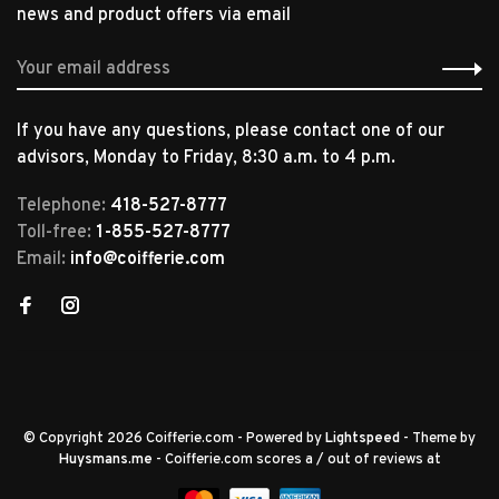
news and product offers via email
If you have any questions, please contact one of our
advisors, Monday to Friday, 8:30 a.m. to 4 p.m.
Telephone:
418-527-8777
Toll-free:
1-855-527-8777
Email:
info@coifferie.com
© Copyright 2026 Coifferie.com
- Powered by
Lightspeed
- Theme by
Huysmans.me
-
Coifferie.com
scores a
/
out of
reviews at