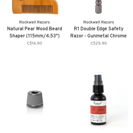
Rockwell Razors
Rockwell Razors
Natural Pear Wood Beard
R1 Double Edge Safety
Shaper (115mm/4.53")
Razor - Gunmetal Chrome
C$16.90
C$25.90