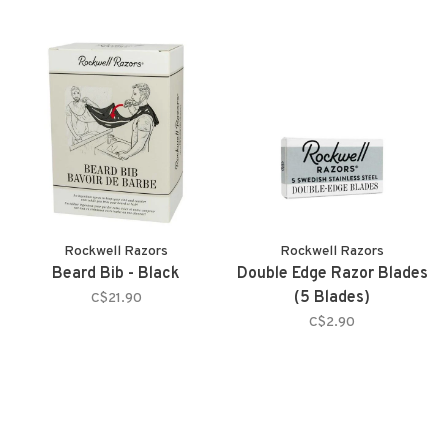
Rockwell Razors
Rockwell Razors
Beard Bib - Black
Double Edge Razor Blades
(5 Blades)
C$21.90
C$2.90