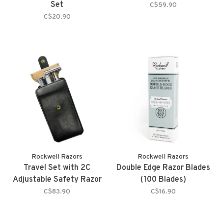
Set
C$59.90
C$20.90
Rockwell Razors
Rockwell Razors
Travel Set with 2C
Double Edge Razor Blades
Adjustable Safety Razor
(100 Blades)
C$83.90
C$16.90