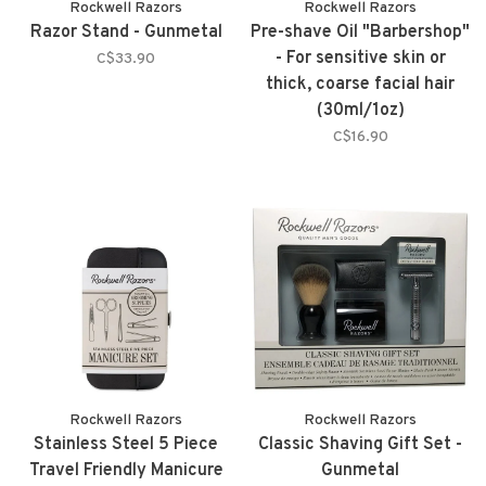
Rockwell Razors
Rockwell Razors
Razor Stand - Gunmetal
Pre-shave Oil "Barbershop"
- For sensitive skin or
C$33.90
thick, coarse facial hair
(30ml/1oz)
C$16.90
Rockwell Razors
Rockwell Razors
Stainless Steel 5 Piece
Classic Shaving Gift Set -
Travel Friendly Manicure
Gunmetal