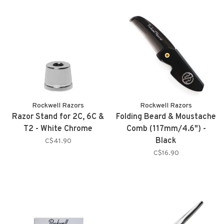
Rockwell Razors
Rockwell Razors
Razor Stand for 2C, 6C &
Folding Beard & Moustache
T2 - White Chrome
Comb (117mm/4.6") -
Black
C$41.90
C$16.90