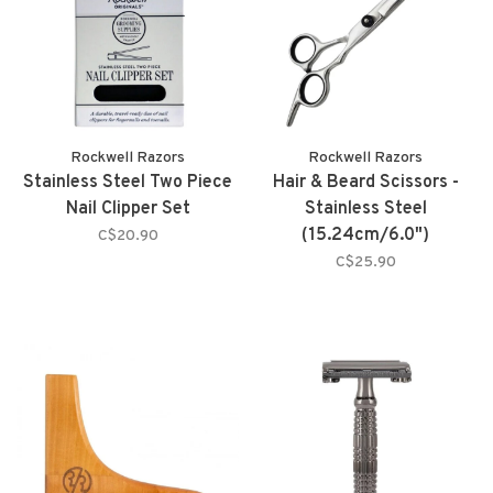
Rockwell Razors
Rockwell Razors
Stainless Steel Two Piece
Hair & Beard Scissors -
Nail Clipper Set
Stainless Steel
(15.24cm/6.0")
C$20.90
C$25.90