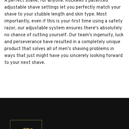
A perfect shave, for anyone. Rockwell's patented
adjustable shave settings let you perfectly match your
shave to your stubble length and skin type. Most
importantly, even if this is your first time using a safety
razor, our adjustable system ensures there's absolutely
no chance of cutting yourself. Our team’s ingenuity, luck
and perseverance have resulted in a completely unique
product that solves all of men's shaving problems in
ways that just might have you sincerely looking forward
to your next shave.