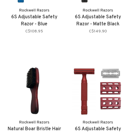
Rockwell Razors
Rockwell Razors
6S Adjustable Safety
6S Adjustable Safety
Razor - Blue
Razor - Matte Black
C$108.95
C$149.90
Rockwell Razors
Rockwell Razors
Natural Boar Bristle Hair
6S Adjustable Safety