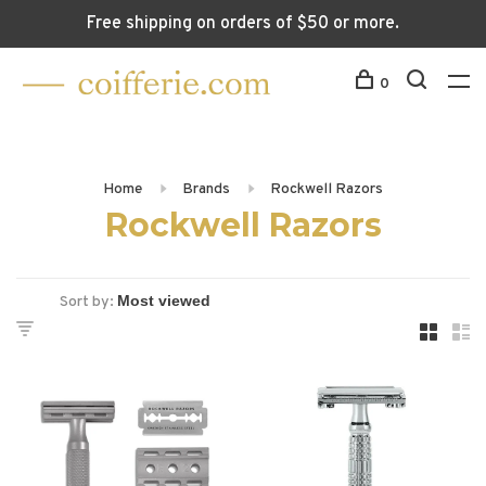
Free shipping on orders of $50 or more.
0
Home
Brands
Rockwell Razors
Rockwell Razors
Sort by: