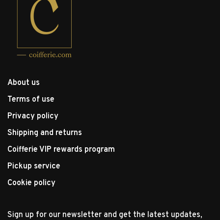
About us
Terms of use
Privacy policy
Shipping and returns
Coifferie VIP rewards program
Pickup service
Cookie policy
Sign up for our newsletter and get the latest updates,