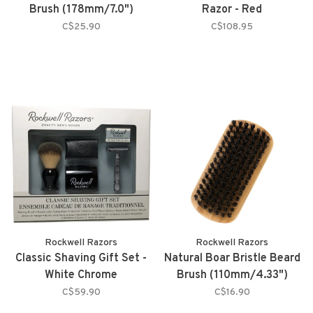
Brush (178mm/7.0")
Razor - Red
C$25.90
C$108.95
Rockwell Razors
Rockwell Razors
Classic Shaving Gift Set -
Natural Boar Bristle Beard
White Chrome
Brush (110mm/4.33")
C$59.90
C$16.90