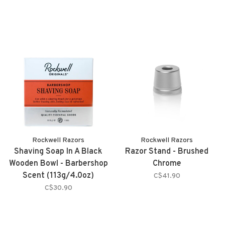
Rockwell Razors
Rockwell Razors
Shaving Soap In A Black
Razor Stand - Brushed
Wooden Bowl - Barbershop
Chrome
Scent (113g/4.0oz)
C$41.90
C$30.90