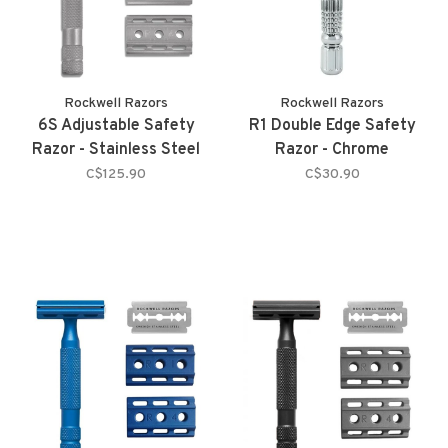
Rockwell Razors
Rockwell Razors
6S Adjustable Safety
R1 Double Edge Safety
Razor - Stainless Steel
Razor - Chrome
C$125.90
C$30.90