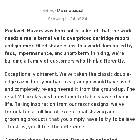
Sort by:
Showing 1 - 24 of 24
Rockwell Razors was born out of a belief that the world
needs a real alternative to overpriced cartridge razors
and gimmick-filled shave clubs. In a world dominated by
fads, impermanence, and short-term thinking, we’re
building a family of customers who think differently.
Exceptionally different. We’ve taken the classic double-
edge razor that your bad-ass grandpa would have used,
and completely re-engineered it from the ground up. The
result? The classiest, most comfortable shave of your
life. Taking inspiration from our razor designs, we've
formulated a full line of exceptional shaving and
grooming products that you simply have to try to believe
- trust us, you'll feel the difference.