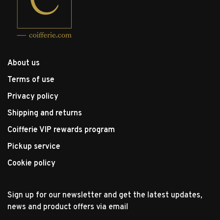
About us
Terms of use
Privacy policy
Shipping and returns
Coifferie VIP rewards program
Pickup service
Cookie policy
Sign up for our newsletter and get the latest updates,
news and product offers via email