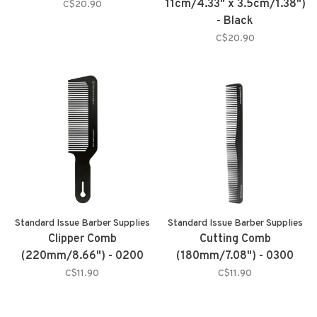
11cm/4.33" x 3.5cm/1.38")
C$20.90
- Black
C$20.90
Standard Issue Barber Supplies
Standard Issue Barber Supplies
Clipper Comb
Cutting Comb
(220mm/8.66") - 0200
(180mm/7.08") - 0300
C$11.90
C$11.90