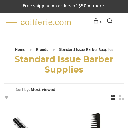
Free shipping on orders of $50 or more.
0
Home
Brands
Standard Issue Barber Supplies
Standard Issue Barber
Supplies
Sort by: