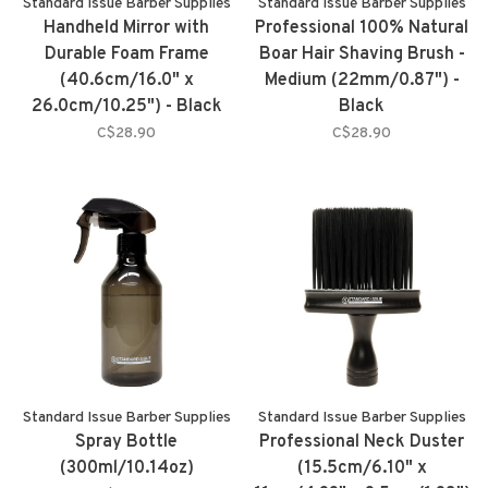
Standard Issue Barber Supplies
Standard Issue Barber Supplies
Handheld Mirror with
Professional 100% Natural
Durable Foam Frame
Boar Hair Shaving Brush -
(40.6cm/16.0" x
Medium (22mm/0.87") -
26.0cm/10.25") - Black
Black
C$28.90
C$28.90
Standard Issue Barber Supplies
Standard Issue Barber Supplies
Spray Bottle
Professional Neck Duster
(300ml/10.14oz)
(15.5cm/6.10" x