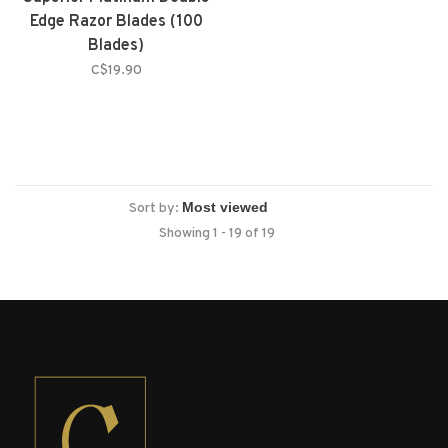
Edge Razor Blades (100
Blades)
C$19.90
Sort by:
Showing 1 - 19 of 19