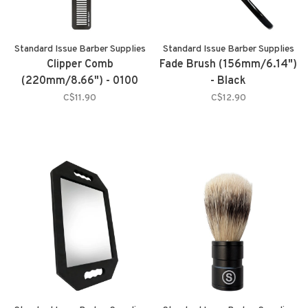
Standard Issue Barber Supplies
Standard Issue Barber Supplies
Clipper Comb
Fade Brush (156mm/6.14")
(220mm/8.66") - 0100
- Black
C$11.90
C$12.90