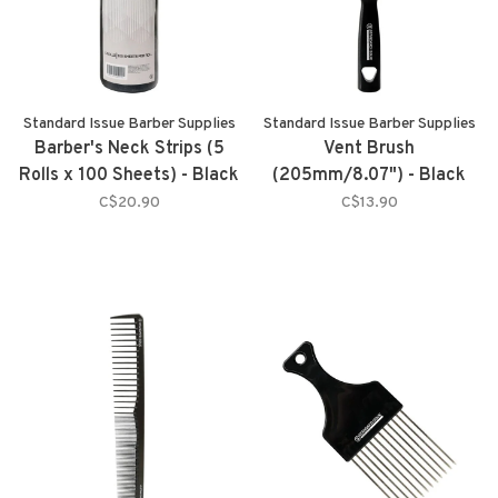
Standard Issue Barber Supplies
Standard Issue Barber Supplies
Barber's Neck Strips (5
Vent Brush
Rolls x 100 Sheets) - Black
(205mm/8.07") - Black
C$20.90
C$13.90