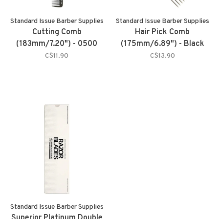
Standard Issue Barber Supplies
Standard Issue Barber Supplies
Cutting Comb
Hair Pick Comb
(183mm/7.20") - 0500
(175mm/6.89") - Black
C$11.90
C$13.90
Standard Issue Barber Supplies
Superior Platinum Double