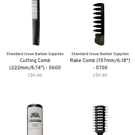
Standard Issue Barber Supplies
Standard Issue Barber Supplies
Cutting Comb
Rake Comb (157mm/6.18")
(222mm/8.74") - 0600
- 0700
C$11.90
C$11.90