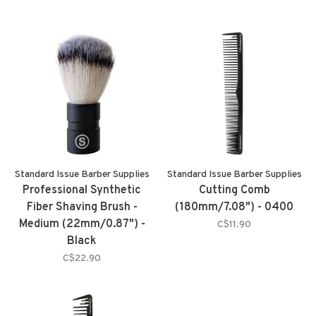
Standard Issue Barber Supplies
Standard Issue Barber Supplies
Professional Synthetic
Cutting Comb
Fiber Shaving Brush -
(180mm/7.08") - 0400
Medium (22mm/0.87") -
C$11.90
Black
C$22.90