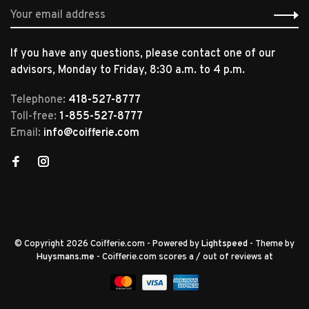
If you have any questions, please contact one of our
advisors, Monday to Friday, 8:30 a.m. to 4 p.m.
Telephone:
418-527-8777
Toll-free:
1-855-527-8777
Email:
info@coifferie.com
© Copyright 2026 Coifferie.com
- Powered by
Lightspeed
- Theme by
Huysmans.me
-
Coifferie.com
scores a
/
out of
reviews at