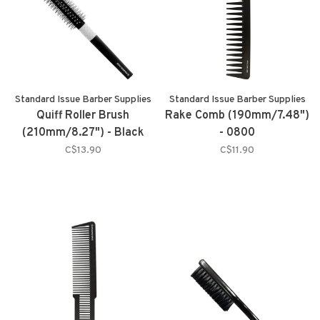
Standard Issue Barber Supplies
Standard Issue Barber Supplies
Quiff Roller Brush
Rake Comb (190mm/7.48")
(210mm/8.27") - Black
- 0800
C$13.90
C$11.90