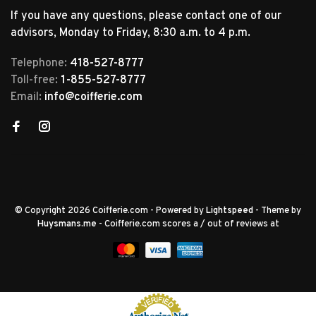
If you have any questions, please contact one of our
advisors, Monday to Friday, 8:30 a.m. to 4 p.m.
Telephone:
418-527-8777
Toll-free:
1-855-527-8777
Email:
info@coifferie.com
© Copyright 2026 Coifferie.com
- Powered by
Lightspeed
- Theme by
Huysmans.me
-
Coifferie.com
scores a
/
out of
reviews at