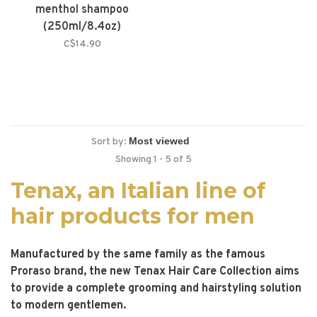
menthol shampoo
(250ml/8.4oz)
C$14.90
Sort by:
Showing 1 - 5 of 5
Tenax, an Italian line of
hair products for men
Manufactured by the same family as the famous
Proraso brand, the new Tenax Hair Care Collection aims
to provide a complete grooming and hairstyling solution
to modern gentlemen.