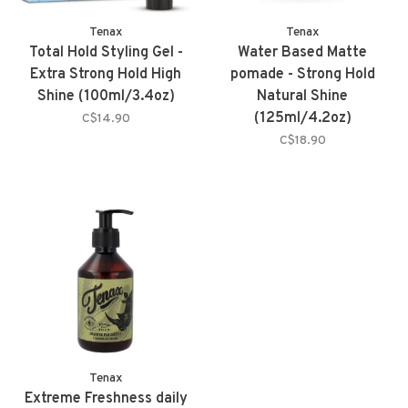
Tenax
Tenax
Total Hold Styling Gel -
Water Based Matte
Extra Strong Hold High
pomade - Strong Hold
Shine (100ml/3.4oz)
Natural Shine
(125ml/4.2oz)
C$14.90
C$18.90
Tenax
Extreme Freshness daily