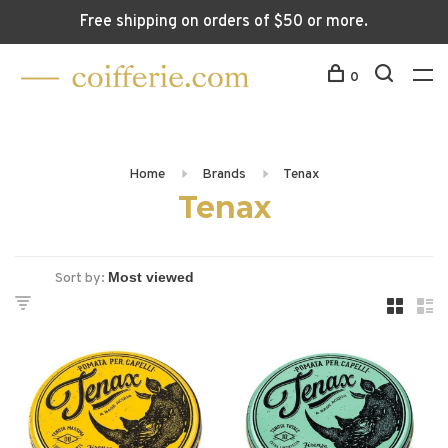
Free shipping on orders of $50 or more.
0
Home
Brands
Tenax
Tenax
Sort by: