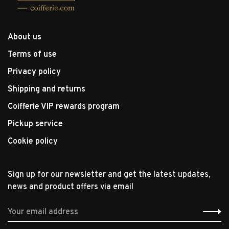
About us
Terms of use
Privacy policy
Shipping and returns
Coifferie VIP rewards program
Pickup service
Cookie policy
Sign up for our newsletter and get the latest updates,
news and product offers via email