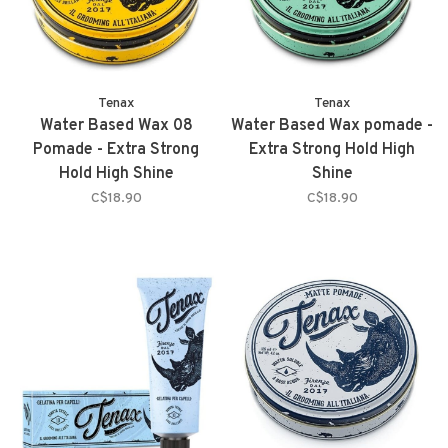
Tenax
Tenax
Water Based Wax 08
Water Based Wax pomade -
Pomade - Extra Strong
Extra Strong Hold High
Hold High Shine
Shine
C$18.90
C$18.90