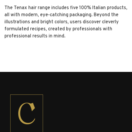
The Tenax hair range includes five 100% Italian products,
all with modern, eye-catching packaging.
Beyond the
illustrations and bright colors, users discover cleverly
formulated recipes, created by professionals with
professional results in mind.