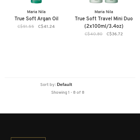
Maria Nila
Maria Nila
True Soft Argan Oil
True Soft Travel Mini Duo
(2x100ml/3.4oz)
C$51.55
C$41.24
C$40.80
C$36.72
Sort by:
Showing 1 - 8 of 8