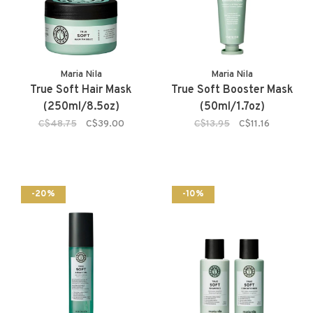
Maria Nila
Maria Nila
True Soft Hair Mask
True Soft Booster Mask
(250ml/8.5oz)
(50ml/1.7oz)
C$48.75
C$39.00
C$13.95
C$11.16
-20%
-10%