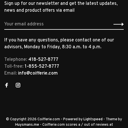
Sign up for our newsletter and get the latest updates,
news and product offers via email
If you have any questions, please contact one of our
advisors, Monday to Friday, 8:30 a.m. to 4 p.m.
Telephone:
418-527-8777
Toll-free:
1-855-527-8777
Email:
info@coifferie.com
© Copyright 2026 Coifferie.com
- Powered by
Lightspeed
- Theme by
Huysmans.me
-
Coifferie.com
scores a
/
out of
reviews at