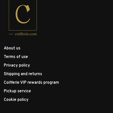
About us
Terms of use
Privacy policy
Shipping and returns
Coifferie VIP rewards program
Pickup service
Cookie policy