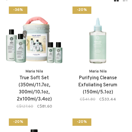
-36%
-20%
Maria Nila
Maria Nila
True Soft Set
Purifying Cleanse
(350ml/11.7oz,
Exfoliating Serum
300ml/10.1oz,
(150ml/5.1oz)
2x100ml/3.4oz)
C$41.80
C$33.44
C$127.60
C$81.60
-20%
-20%