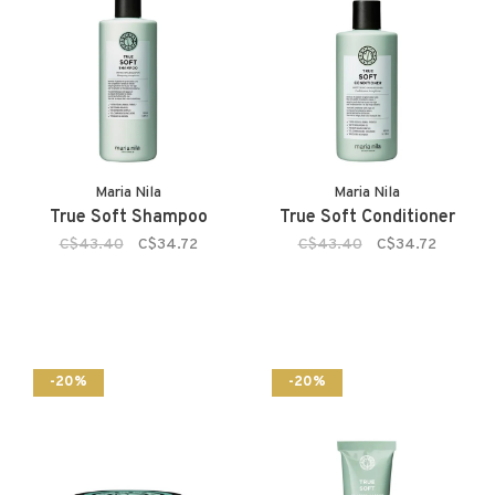
Maria Nila
Maria Nila
True Soft Shampoo
True Soft Conditioner
C$43.40
C$34.72
C$43.40
C$34.72
-20%
-20%