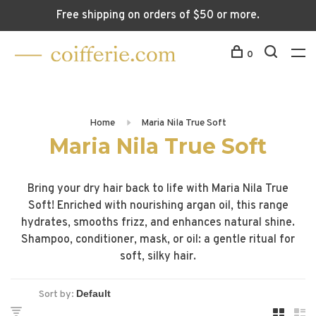
Free shipping on orders of $50 or more.
0
Home
Maria Nila True Soft
Maria Nila True Soft
Bring your dry hair back to life with Maria Nila True
Soft! Enriched with nourishing argan oil, this range
hydrates, smooths frizz, and enhances natural shine.
Shampoo, conditioner, mask, or oil: a gentle ritual for
soft, silky hair.
Sort by: