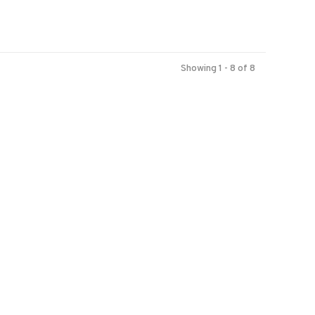
Showing 1 - 8 of 8