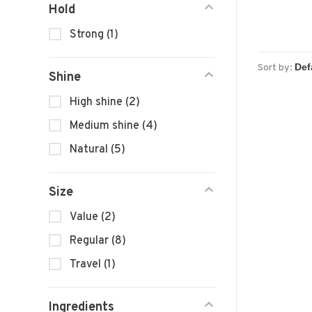
Hold
Strong
(1)
Sort by:
Shine
High shine
(2)
Medium shine
(4)
Natural
(5)
Size
Value
(2)
Regular
(8)
Travel
(1)
Ingredients