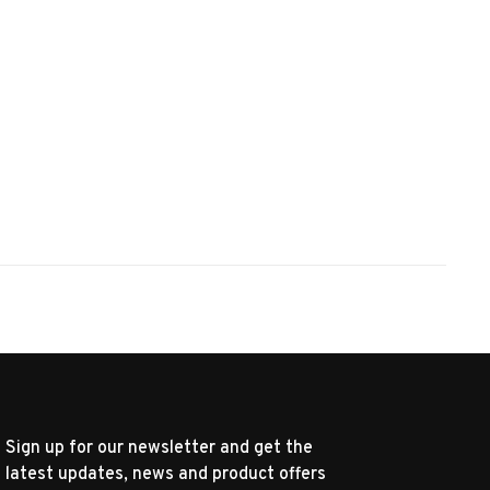
Sign up for our newsletter and get the
latest updates, news and product offers