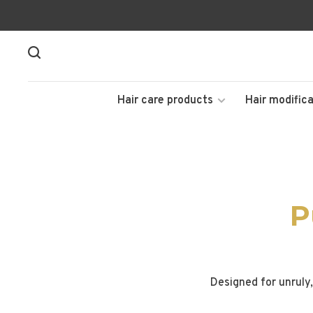
Hair care products
Hair modifica
P
Designed for unruly