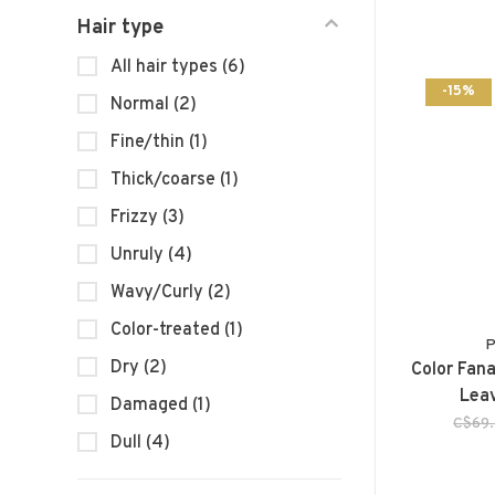
Hair type
All hair types
(6)
-15%
Normal
(2)
Fine/thin
(1)
Thick/coarse
(1)
Frizzy
(3)
Unruly
(4)
Wavy/Curly
(2)
Color-treated
(1)
P
Dry
(2)
Color Fana
Leav
Damaged
(1)
C$69
Dull
(4)