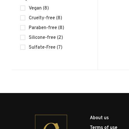
Vegan
(8)
Cruelty-free
(8)
Paraben-free
(8)
Silicone-free
(2)
Sulfate-Free
(7)
About us
Terms of use