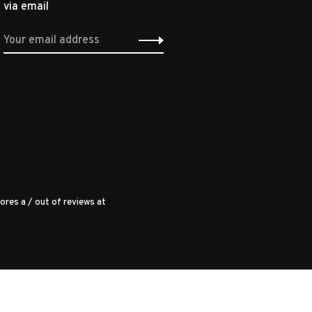
via email
ores a
/
out of
reviews at