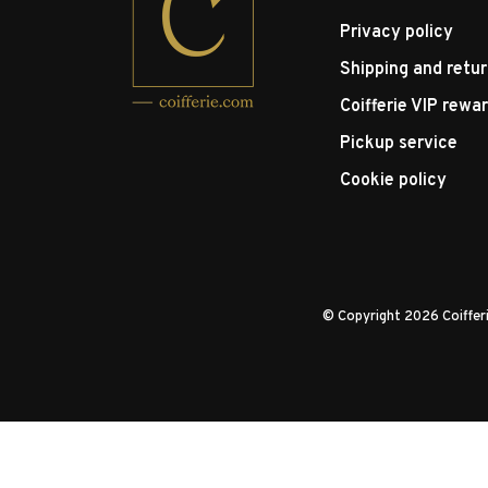
Privacy policy
Shipping and retu
Coifferie VIP rewa
Pickup service
Cookie policy
© Copyright 2026 Coiffe