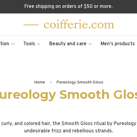
Free shipping on orders of $50 or more.
tion
Tools
Beauty and care
Men's products
Home
Pureology Smooth Gloss
ureology Smooth Glo
, curly, and colored hair, the Smooth Gloss ritual by Pureolo
undesirable frizz and rebellious strands.