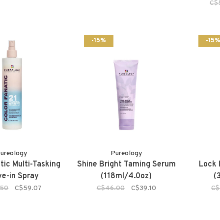
C$
-15%
-15
ureology
Pureology
tic Multi-Tasking
Shine Bright Taming Serum
Lock 
e-in Spray
(118ml/4.0oz)
(
.50
C$59.07
C$46.00
C$39.10
C$