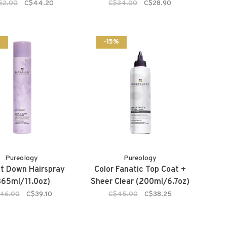
52.00
C$44.20
C$34.00
C$28.90
%
-15%
Pureology
Pureology
It Down Hairspray
Color Fanatic Top Coat +
365ml/11.0oz)
Sheer Clear (200ml/6.7oz)
46.00
C$39.10
C$45.00
C$38.25