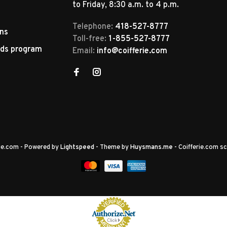
to Friday, 8:30 a.m. to 4 p.m.
Telephone:
418-527-8777
rns
Toll-free:
1-855-527-8777
rds program
Email:
info@coifferie.com
rie.com
- Powered by
Lightspeed
- Theme by
Huysmans.me
-
Coifferie.com
sc