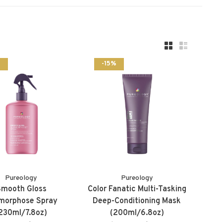
%
-15%
Pureology
Pureology
Smooth Gloss
Color Fanatic Multi-Tasking
kmorphose Spray
Deep-Conditioning Mask
230ml/7.8oz)
(200ml/6.8oz)