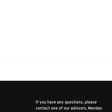
If you have any questions, please
contact one of our advisors, Monday