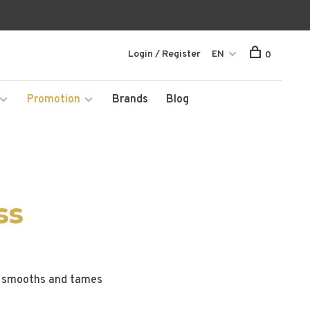
Login / Register
EN
0
Promotion
Brands
Blog
ss
gy smooths and tames