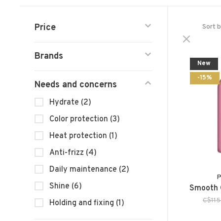
Price
Sort b
Brands
New
-15%
Needs and concerns
Hydrate
(2)
Color protection
(3)
Heat protection
(1)
Anti-frizz
(4)
Daily maintenance
(2)
P
Shine
(6)
Smooth 
C$115
Holding and fixing
(1)