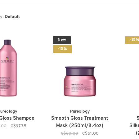
y:
New
-15
-15%
ureology
Pureology
Gloss Shampoo
Smooth Gloss Treatment
Mask (250ml/8.4oz)
Sil
.00
C$97.75
(
C$60.00
C$51.00