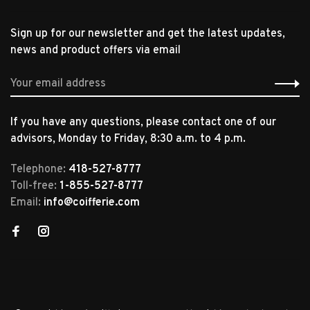
Sign up for our newsletter and get the latest updates,
news and product offers via email
If you have any questions, please contact one of our
advisors, Monday to Friday, 8:30 a.m. to 4 p.m.
Telephone:
418-527-8777
Toll-free:
1-855-527-8777
Email:
info@coifferie.com