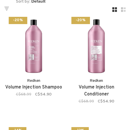
Sort by:
-20%
-20%
Redken
Redken
Volume Injection Shampoo
Volume Injection
Conditioner
C$68.99
C$54.90
C$68.99
C$54.90