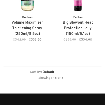
Redken
Redken
Volume Maximizer
Big Blowout Heat
Thickening Spray
Protection Jelly
(250ml/8.5oz)
(150ml/5.1oz)
C$42.99
C$36.90
C$39.99
C$34.90
Sort by:
Showing 1 - 8 of 8