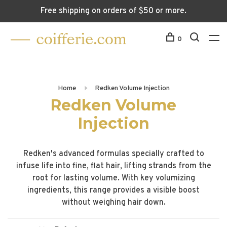
Free shipping on orders of $50 or more.
0
Home
Redken Volume Injection
Redken Volume
Injection
Redken's advanced formulas specially crafted to
infuse life into fine, flat hair, lifting strands from the
root for lasting volume. With key volumizing
ingredients, this range provides a visible boost
without weighing hair down.