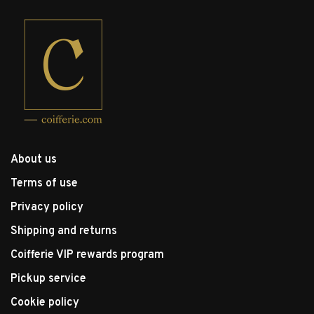
About us
Terms of use
Privacy policy
Shipping and returns
Coifferie VIP rewards program
Pickup service
Cookie policy