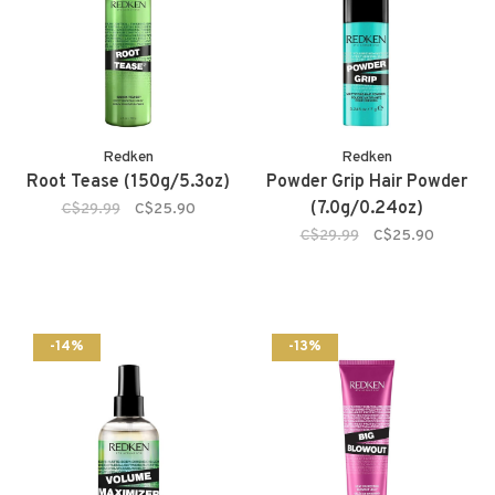
Redken
Redken
Root Tease (150g/5.3oz)
Powder Grip Hair Powder
(7.0g/0.24oz)
C$29.99
C$25.90
C$29.99
C$25.90
-14%
-13%