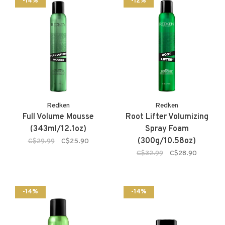
-14%
-12%
Redken
Redken
Full Volume Mousse
Root Lifter Volumizing
(343ml/12.1oz)
Spray Foam
(300g/10.58oz)
C$29.99
C$25.90
C$32.99
C$28.90
-14%
-14%