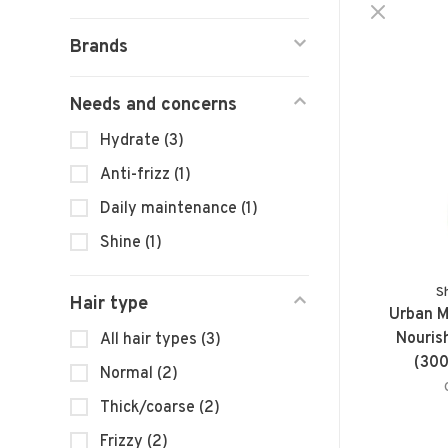
Brands
Needs and concerns
Hydrate
(3)
Anti-frizz
(1)
Daily maintenance
(1)
Shine
(1)
S
Hair type
Urban M
Nouris
All hair types
(3)
(300
Normal
(2)
Thick/coarse
(2)
Frizzy
(2)