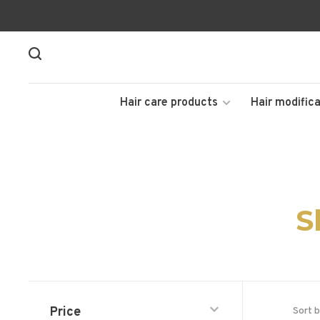
Hair care products
Hair modifica
S
Price
Sort b