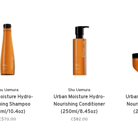
hu Uemura
Shu Uemura
oisture Hydro-
Urban Moisture Hydro-
Urban
hing Shampoo
Nourishing Conditioner
Nour
ml/10.4oz)
(250ml/8.45oz)
(
C$70.00
C$82.00