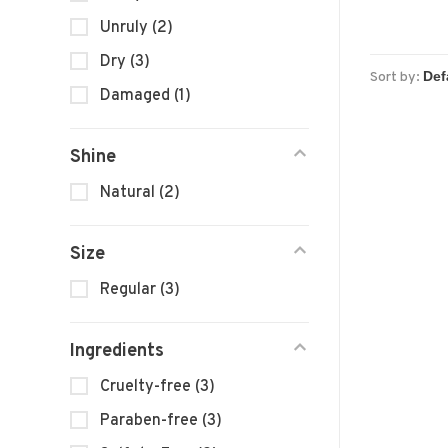
Unruly
(2)
Dry
(3)
Sort by:
Damaged
(1)
Shine
Natural
(2)
Size
Regular
(3)
Ingredients
Cruelty-free
(3)
Paraben-free
(3)