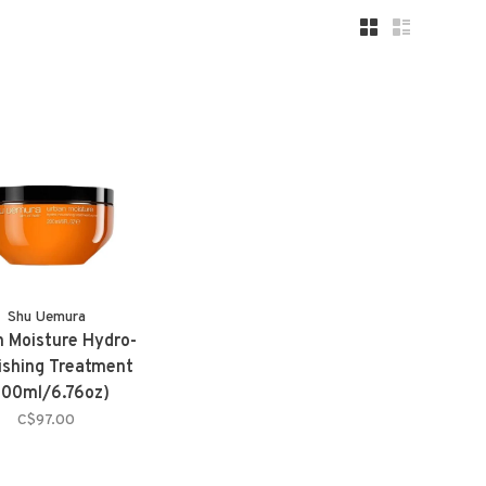
Shu Uemura
 Moisture Hydro-
ishing Treatment
200ml/6.76oz)
C$97.00