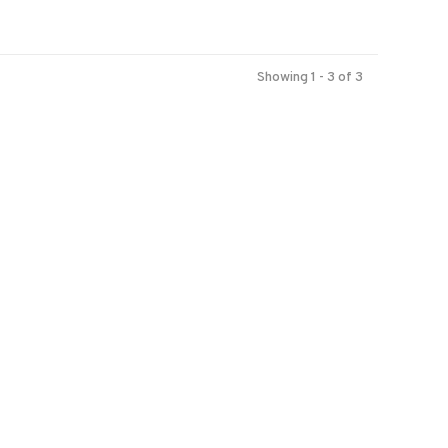
Showing 1 - 3 of 3