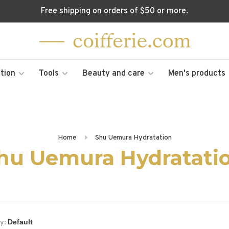
Free shipping on orders of $50 or more.
tion
Tools
Beauty and care
Men's products
Home
Shu Uemura Hydratation
hu Uemura Hydratati
y: