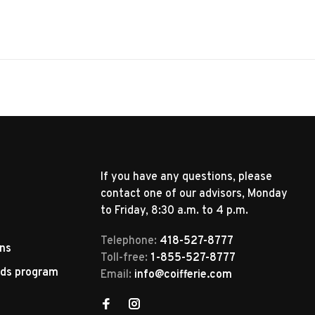
If you have any questions, please
contact one of our advisors, Monday
to Friday, 8:30 a.m. to 4 p.m.
Telephone:
418-527-8777
rns
Toll-free:
1-855-527-8777
rds program
Email:
info@coifferie.com