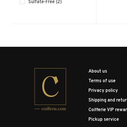
Sulfate-Free
(2)
About us
Terms of use
Privacy policy
Shipping and retu
Coifferie VIP rewa
Pickup service