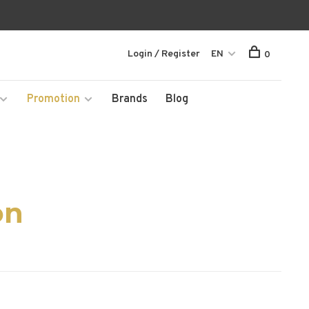
Login / Register
EN
0
Promotion
Brands
Blog
on