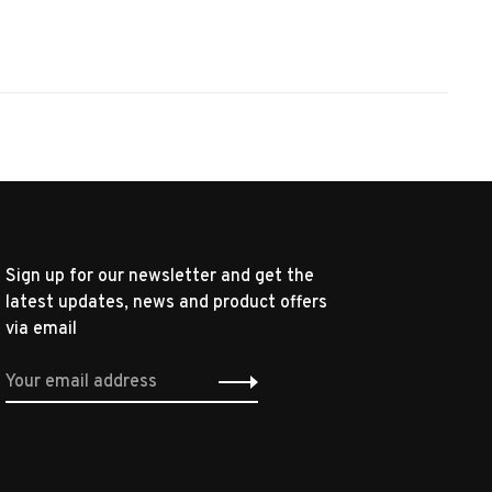
Sign up for our newsletter and get the
latest updates, news and product offers
via email