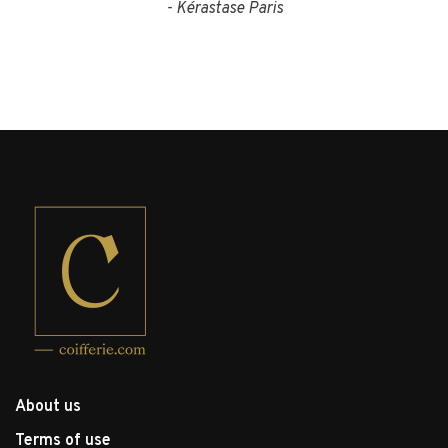
- Kérastase Paris
About us
Terms of use