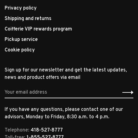
Privacy policy
Shipping and returns
Coifferie VIP rewards program
Pickup service
Cookie policy
Sign up for our newsletter and get the latest updates,
news and product offers via email
If you have any questions, please contact one of our
advisors, Monday to Friday, 8:30 a.m. to 4 p.m.
Telephone:
418-527-8777
Toll-free:
1-855-527-8777