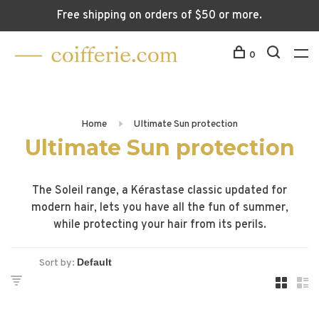
Free shipping on orders of $50 or more.
0
Home
Ultimate Sun protection
Ultimate Sun protection
The Soleil range, a Kérastase classic updated for
modern hair, lets you have all the fun of summer,
while protecting your hair from its perils.
Sort by: