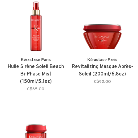
Kérastase Paris
Kérastase Paris
Huile Sirène Soleil Beach
Revitalizing Masque Après-
Bi-Phase Mist
Soleil (200ml/6.8oz)
(150ml/5.1oz)
C$92.00
C$65.00