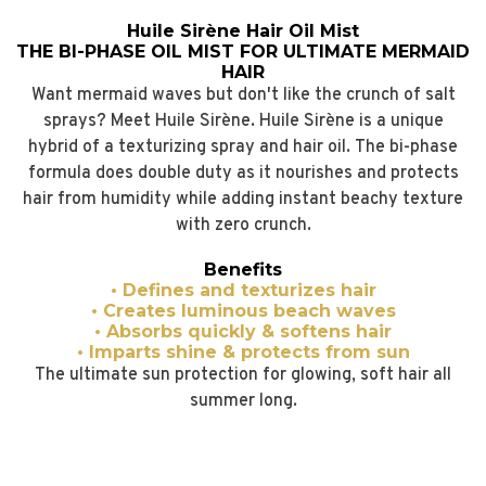
Huile Sirène Hair Oil Mist
THE BI-PHASE OIL MIST FOR ULTIMATE MERMAID
HAIR
Want mermaid waves but don't like the crunch of salt
sprays? Meet Huile Sirène. Huile Sirène is a unique
hybrid of a texturizing spray and hair oil. The bi-phase
formula does double duty as it nourishes and protects
hair from humidity while adding instant beachy texture
with zero crunch.
Benefits
• Defines and texturizes hair
• Creates luminous beach waves
• Absorbs quickly & softens hair
• Imparts shine & protects from sun
The ultimate sun protection for glowing, soft hair all
summer long.