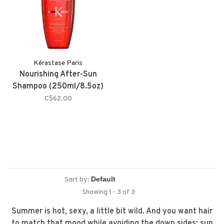
Kérastase Paris
Nourishing After-Sun
Shampoo (250ml/8.5oz)
C$62.00
Sort by:
Showing 1 - 3 of 3
Summer is hot, sexy, a little bit wild. And you want hair
to match that mood while avoiding the down sides: sun