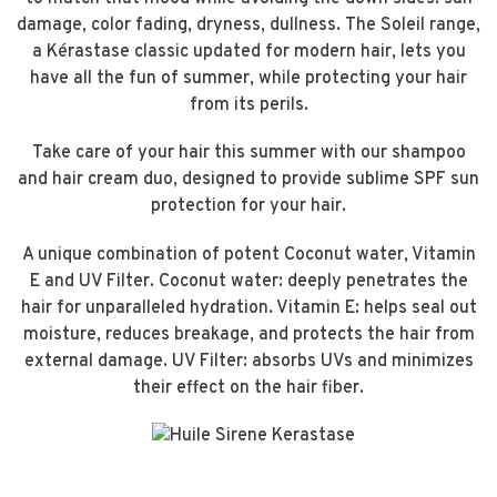
damage, color fading, dryness, dullness. The Soleil range,
a Kérastase classic updated for modern hair, lets you
have all the fun of summer, while protecting your hair
from its perils.
Take care of your hair this summer with our shampoo
and hair cream duo, designed to provide sublime SPF sun
protection for your hair.
A unique combination of potent Coconut water, Vitamin
E and UV Filter. Coconut water: deeply penetrates the
hair for unparalleled hydration. Vitamin E: helps seal out
moisture, reduces breakage, and protects the hair from
external damage. UV Filter: absorbs UVs and minimizes
their effect on the hair fiber.