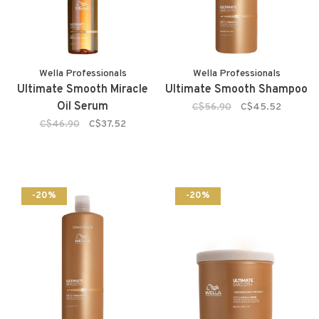
Wella Professionals
Wella Professionals
Ultimate Smooth Miracle
Ultimate Smooth Shampoo
Oil Serum
C$56.90
C$45.52
C$46.90
C$37.52
-20%
-20%