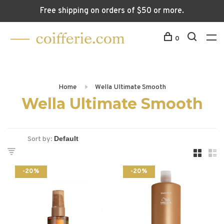
Free shipping on orders of $50 or more.
0
Home
Wella Ultimate Smooth
Wella Ultimate Smooth
Sort by:
-20%
-20%