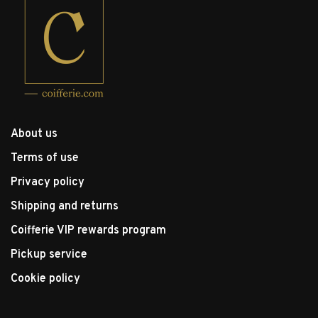
About us
Terms of use
Privacy policy
Shipping and returns
Coifferie VIP rewards program
Pickup service
Cookie policy