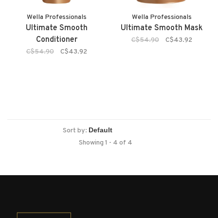
Wella Professionals
Wella Professionals
Ultimate Smooth
Ultimate Smooth Mask
Conditioner
C$54.90
C$43.92
C$54.90
C$43.92
Sort by:
Showing 1 - 4 of 4