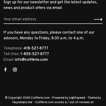
Sign up for our newsletter and get the latest updates,
news and product offers via email
If you have any questions, please contact one of our
advisors, Monday to Friday, 8:30 a.m. to 4 p.m.
Telephone:
418-527-8777
Toll-free:
1-855-527-8777
Email:
info@coifferie.com
© Copyright 2026 Coifferie.com
- Powered by
Lightspeed
- Theme by
Huysmans.me
-
Coifferie.com
scores a
/
out of
reviews at