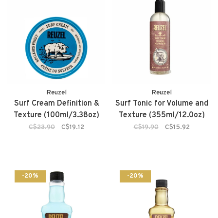
Reuzel
Reuzel
Surf Cream Definition &
Surf Tonic for Volume and
Texture (100ml/3.38oz)
Texture (355ml/12.0oz)
C$23.90
C$19.12
C$19.90
C$15.92
-20%
-20%