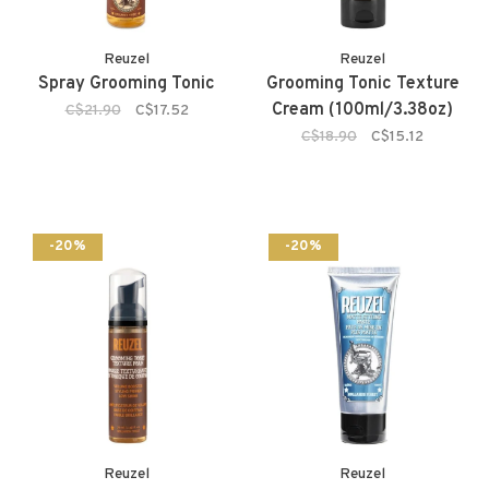
Reuzel
Reuzel
Spray Grooming Tonic
Grooming Tonic Texture
Cream (100ml/3.38oz)
C$21.90
C$17.52
C$18.90
C$15.12
-20%
-20%
Reuzel
Reuzel