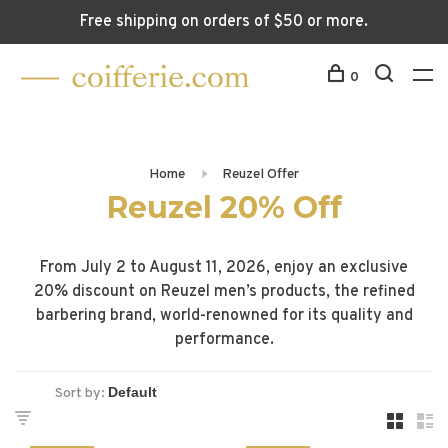
Free shipping on orders of $50 or more.
0
Home
Reuzel Offer
Reuzel 20% Off
From July 2 to August 11, 2026, enjoy an exclusive
20% discount on Reuzel men’s products, the refined
barbering brand, world-renowned for its quality and
performance.
Sort by: