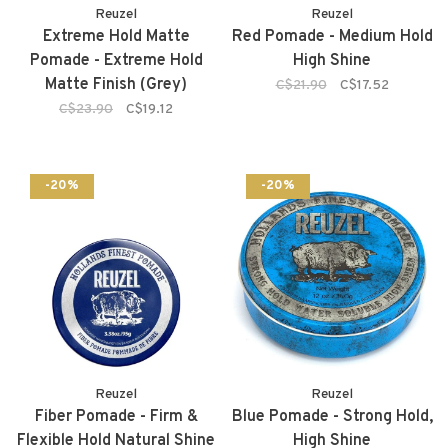
Reuzel
Reuzel
Extreme Hold Matte
Red Pomade - Medium Hold
Pomade - Extreme Hold
High Shine
Matte Finish (Grey)
C$21.90
C$17.52
C$23.90
C$19.12
-20%
-20%
Reuzel
Reuzel
Fiber Pomade - Firm &
Blue Pomade - Strong Hold,
Flexible Hold Natural Shine
High Shine