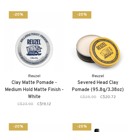
-20%
-20%
Reuzel
Reuzel
Clay Matte Pomade -
Severed Head Clay
Medium Hold Matte Finish -
Pomade (95.8g/3.38oz)
White
C$25.90
C$20.72
C$23.90
C$19.12
-20%
-20%