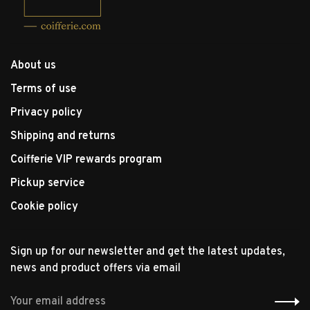
About us
Terms of use
Privacy policy
Shipping and returns
Coifferie VIP rewards program
Pickup service
Cookie policy
Sign up for our newsletter and get the latest updates,
news and product offers via email