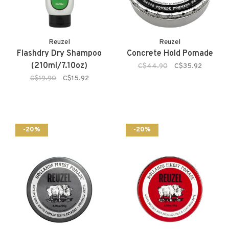
Reuzel
Reuzel
Flashdry Dry Shampoo
Concrete Hold Pomade
(210ml/7.10oz)
C$44.90
C$35.92
C$19.90
C$15.92
-20%
-20%