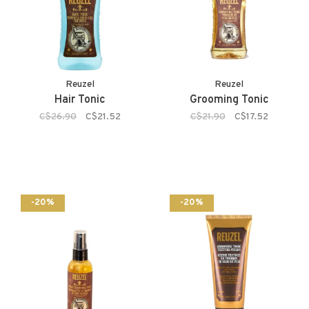
Reuzel
Reuzel
Hair Tonic
Grooming Tonic
C$26.90
C$21.52
C$21.90
C$17.52
-20%
-20%