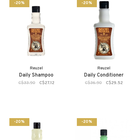
-20%
-20%
Reuzel
Reuzel
Daily Shampoo
Daily Conditioner
C$33.90
C$27.12
C$36.90
C$29.52
-20%
-20%