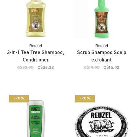
Reuzel
Reuzel
3-in-1 Tea Tree Shampoo,
Scrub Shampoo Scalp
Conditioner
exfoliant
C$32.90
C$26.32
C$19.90
C$15.92
-20%
-20%