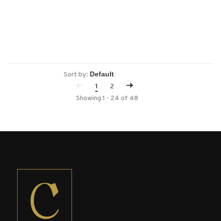
Sort by:
1
2
Showing 1 - 24 of 48