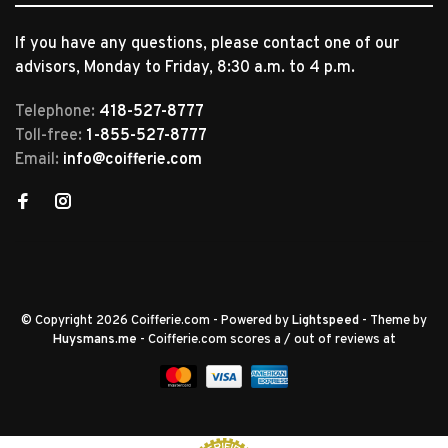
If you have any questions, please contact one of our
advisors, Monday to Friday, 8:30 a.m. to 4 p.m.
Telephone:
418-527-8777
Toll-free:
1-855-527-8777
Email:
info@coifferie.com
© Copyright 2026 Coifferie.com
- Powered by
Lightspeed
- Theme by
Huysmans.me
-
Coifferie.com
scores a
/
out of
reviews at