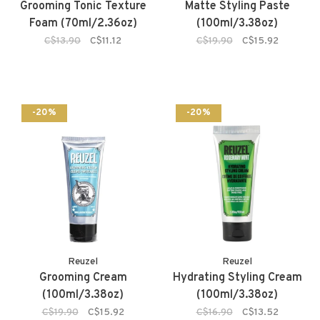
Grooming Tonic Texture
Matte Styling Paste
Foam (70ml/2.36oz)
(100ml/3.38oz)
C$13.90
C$11.12
C$19.90
C$15.92
-20%
-20%
Reuzel
Reuzel
Grooming Cream
Hydrating Styling Cream
(100ml/3.38oz)
(100ml/3.38oz)
C$19.90
C$15.92
C$16.90
C$13.52