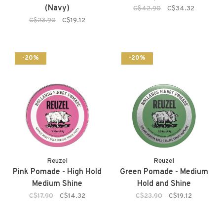
(Navy)
C$42.90
C$34.32
C$23.90
C$19.12
-20%
-20%
Reuzel
Reuzel
Pink Pomade - High Hold
Green Pomade - Medium
Medium Shine
Hold and Shine
C$17.90
C$14.32
C$23.90
C$19.12