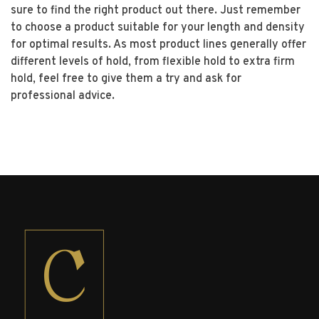
sure to find the right product out there. Just remember
to choose a product suitable for your length and density
for optimal results. As most product lines generally offer
different levels of hold, from flexible hold to extra firm
hold, feel free to give them a try and ask for
professional advice.