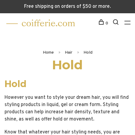
Free shipping on orders of $50 or more.
0
Home
Hair
Hold
Hold
Hold
However you want to style your dream hair, you will find
styling products in liquid, gel or cream form. Styling
products can help increase hair density, texture and
shine, as well as offer hold or movement.
Know that whatever your hair styling needs, you are