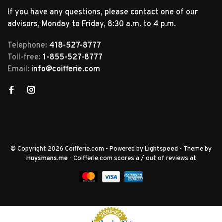
If you have any questions, please contact one of our
advisors, Monday to Friday, 8:30 a.m. to 4 p.m.
Telephone:
418-527-8777
Toll-free:
1-855-527-8777
Email:
info@coifferie.com
© Copyright 2026 Coifferie.com
- Powered by
Lightspeed
- Theme by
Huysmans.me
-
Coifferie.com
scores a
/
out of
reviews at