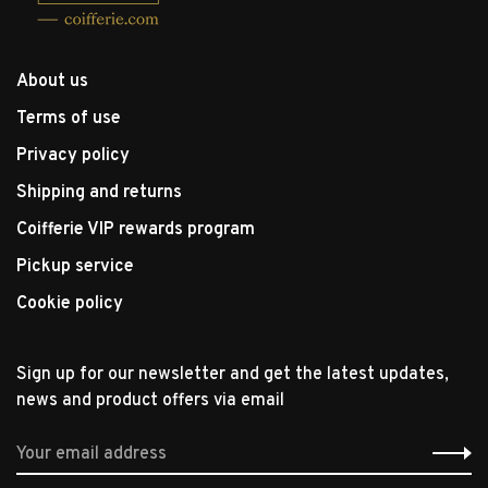
About us
Terms of use
Privacy policy
Shipping and returns
Coifferie VIP rewards program
Pickup service
Cookie policy
Sign up for our newsletter and get the latest updates,
news and product offers via email