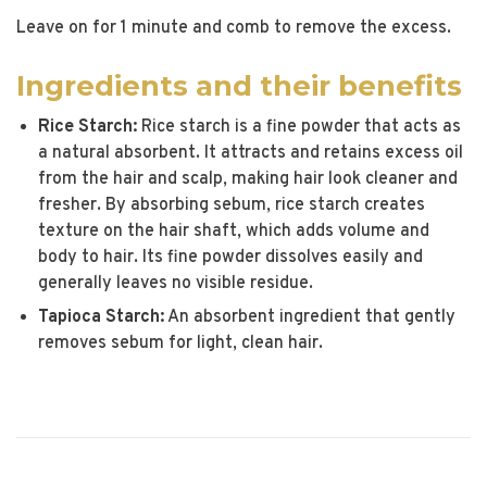
Leave on for 1 minute and comb to remove the excess.
Ingredients and their benefits
Rice Starch:
Rice starch is a fine powder that acts as
a natural absorbent. It attracts and retains excess oil
from the hair and scalp, making hair look cleaner and
fresher. By absorbing sebum, rice starch creates
texture on the hair shaft, which adds volume and
body to hair. Its fine powder dissolves easily and
generally leaves no visible residue.
Tapioca Starch:
An absorbent ingredient that gently
removes sebum for light, clean hair.