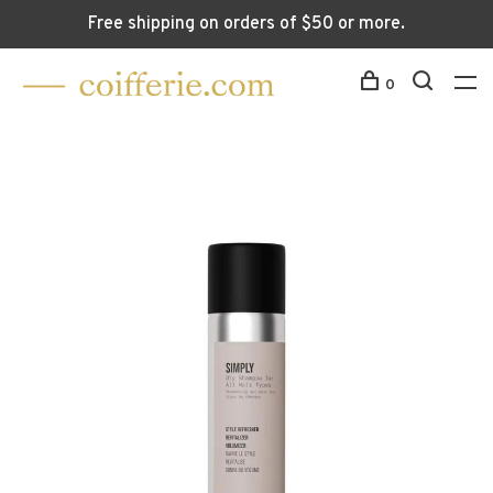
Free shipping on orders of $50 or more.
0