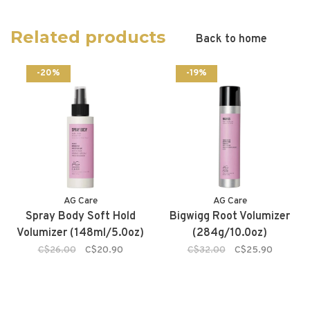
Related products
Back to home
-20%
-19%
AG Care
AG Care
Spray Body Soft Hold
Bigwigg Root Volumizer
Volumizer (148ml/5.0oz)
(284g/10.0oz)
C$26.00
C$20.90
C$32.00
C$25.90