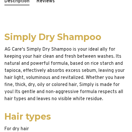
Description
Reviews
Simply Dry Shampoo
AG Care's Simply Dry Shampoo is your ideal ally for
keeping your hair clean and fresh between washes. Its
natural and powerful formula, based on rice starch and
tapioca, effectively absorbs excess sebum, leaving your
hair light, voluminous and revitalized. Whether you have
fine, thick, dry, oily or colored hair, Simply is made for
you! Its gentle and non-aggressive formula respects all
hair types and leaves no visible white residue.
Hair types
For dry hair