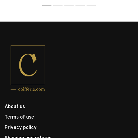
1
2
3
4
5
About us
Terms of use
Privacy policy