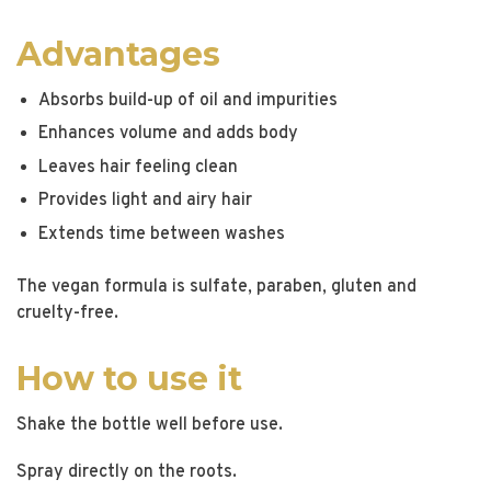
Advantages
Absorbs build-up of oil and impurities
Enhances volume and adds body
Leaves hair feeling clean
Provides light and airy hair
Extends time between washes
The vegan formula is sulfate, paraben, gluten and
cruelty-free.
How to use it
Shake the bottle well before use.
Spray directly on the roots.