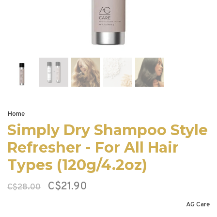
Home
Simply Dry Shampoo Style
Refresher - For All Hair
Types (120g/4.2oz)
C$21.90
C$28.00
AG Care