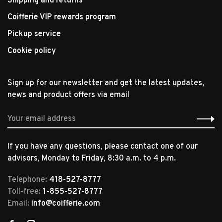
Shipping and returns
Coifferie VIP rewards program
Pickup service
Cookie policy
Sign up for our newsletter and get the latest updates,
news and product offers via email
If you have any questions, please contact one of our
advisors, Monday to Friday, 8:30 a.m. to 4 p.m.
Telephone:
418-527-8777
Toll-free:
1-855-527-8777
Email:
info@coifferie.com