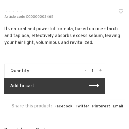
•
•
•
•
•
Article code
CC0000003465
Its natural and powerful formula, based on rice starch
and tapioca, effectively absorbs excess sebum, leaving
your hair light, voluminous and revitalized.
-
+
Quantity:
Add to cart
Share this product:
Facebook
Twitter
Pinterest
Email