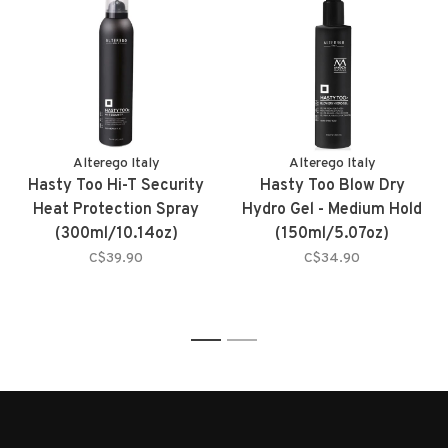
Alterego Italy
Alterego Italy
Hasty Too Hi-T Security
Hasty Too Blow Dry
Heat Protection Spray
Hydro Gel - Medium Hold
(300ml/10.14oz)
(150ml/5.07oz)
C$39.90
C$34.90
1
2