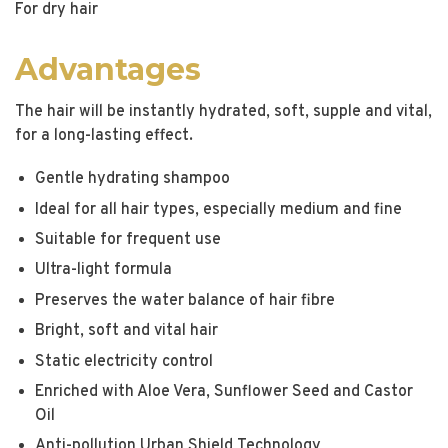
For dry hair
Advantages
The hair will be instantly hydrated, soft, supple and vital,
for a long-lasting effect.
Gentle hydrating shampoo
Ideal for all hair types, especially medium and fine
Suitable for frequent use
Ultra-light formula
Preserves the water balance of hair fibre
Bright, soft and vital hair
Static electricity control
Enriched with Aloe Vera, Sunflower Seed and Castor
Oil
Anti-pollution Urban Shield Technology