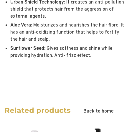
Urban Shield Technology:
It creates an anti-pollution
shield that protects hair from the aggression of
external agents.
Aloe Vera:
Moisturizes and nourishes the hair fibre. It
has an anti-oxidizing function that helps to fortify
the hair and scalp.
Sunflower Seed:
Gives softness and shine while
providing hydration. Anti- frizz effect.
Related products
Back to home