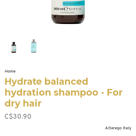
Home
Hydrate balanced
hydration shampoo - For
dry hair
C$30.90
Alterego Italy