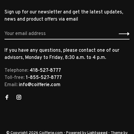
Sign up for our newsletter and get the latest updates,
news and product offers via email
If you have any questions, please contact one of our
advisors, Monday to Friday, 8:30 a.m. to 4 p.m.
Telephone:
418-527-8777
Toll-free:
1-855-527-8777
Email:
info@coifferie.com
© Copyright 2026 Coifferie.com
- Powered by
Lightspeed
- Theme by