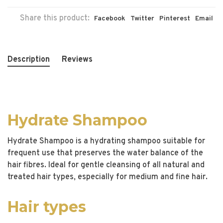
Share this product:
Facebook
Twitter
Pinterest
Email
Description
Reviews
Hydrate Shampoo
Hydrate Shampoo is a hydrating shampoo suitable for
frequent use that preserves the water balance of the
hair fibres. Ideal for gentle cleansing of all natural and
treated hair types, especially for medium and fine hair.
Hair types