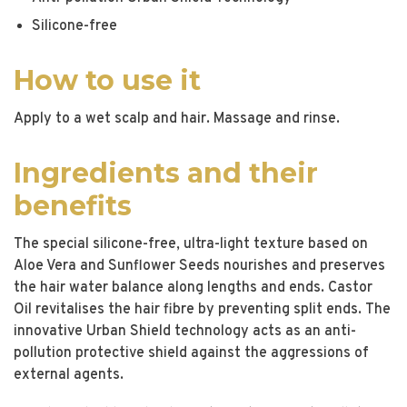
Silicone-free
How to use it
Apply to a wet scalp and hair. Massage and rinse.
Ingredients and their
benefits
The special silicone-free, ultra-light texture based on
Aloe Vera and Sunflower Seeds nourishes and preserves
the hair water balance along lengths and ends. Castor
Oil revitalises the hair fibre by preventing split ends. The
innovative Urban Shield technology acts as an anti-
pollution protective shield against the aggressions of
external agents.