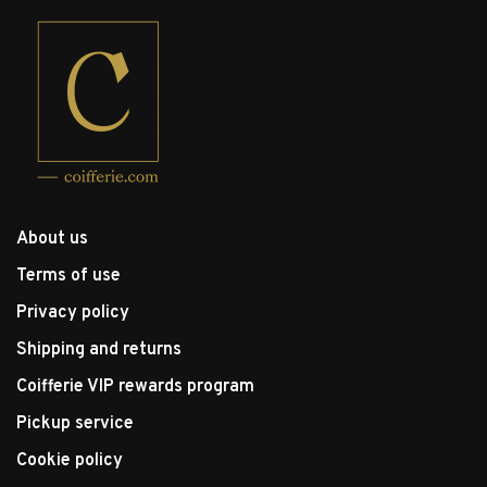
About us
Terms of use
Privacy policy
Shipping and returns
Coifferie VIP rewards program
Pickup service
Cookie policy