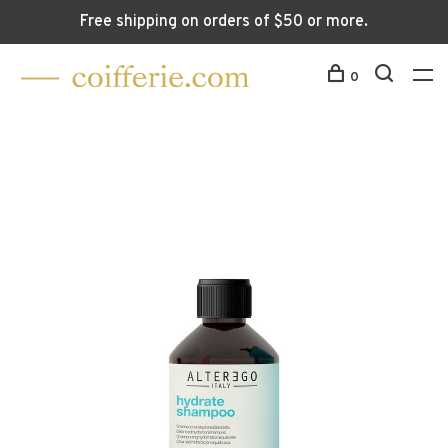
Free shipping on orders of $50 or more.
0