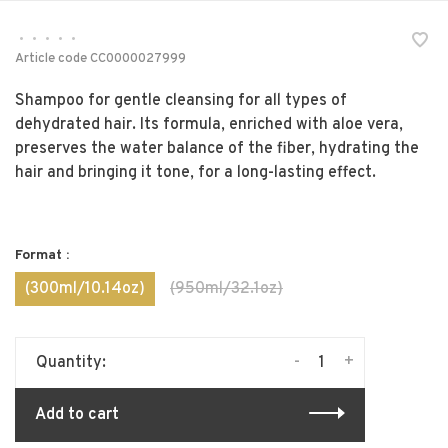
•
•
•
•
•
Article code
CC0000027999
Shampoo for gentle cleansing for all types of
dehydrated hair. Its formula, enriched with aloe vera,
preserves the water balance of the fiber, hydrating the
hair and bringing it tone, for a long-lasting effect.
Format :
(300ml/10.14oz)
(950ml/32.1oz)
-
+
Quantity:
Add to cart