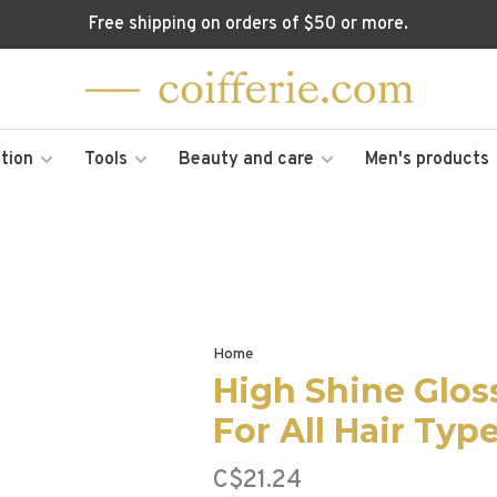
Free shipping on orders of $50 or more.
tion
Tools
Beauty and care
Men's products
Home
High Shine Glos
For All Hair Typ
C$21.24