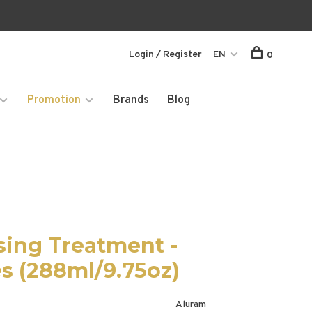
Login / Register
EN
0
Promotion
Brands
Blog
sing Treatment -
es (288ml/9.75oz)
Aluram