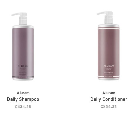
Aluram
Aluram
Daily Shampoo
Daily Conditioner
C$34.38
C$34.38