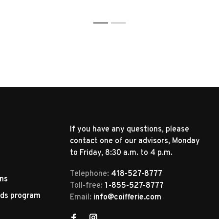
1
2
If you have any questions, please
contact one of our advisors, Monday
to Friday, 8:30 a.m. to 4 p.m.
Telephone:
418-527-8777
rns
Toll-free:
1-855-527-8777
rds program
Email:
info@coifferie.com