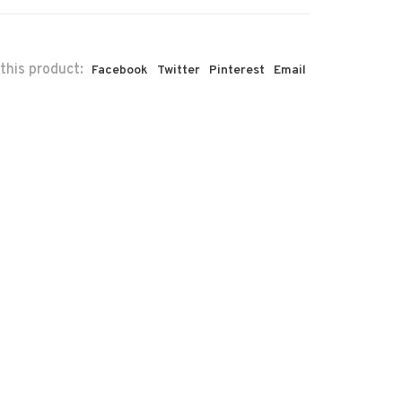
this product:
Facebook
Twitter
Pinterest
Email