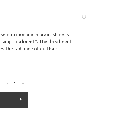
e nutrition and vibrant shine is
ossing Treatment". This treatment
es the radiance of dull hair.
-
+