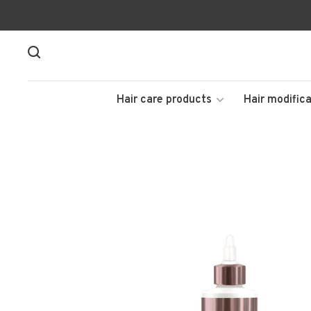
Hair care products
Hair modifica