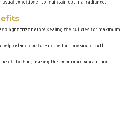
r usual conditioner to maintain optimal radiance.
efits
and fight frizz before sealing the cuticles for maximum
 help retain moisture in the hair, making it soft,
ine of the hair, making the color more vibrant and