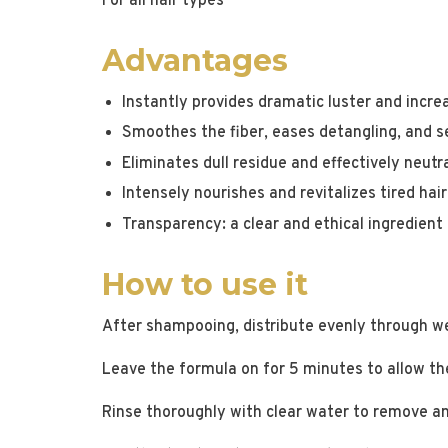
For all hair types
Advantages
Instantly provides dramatic luster and increa
Smoothes the fiber, eases detangling, and sea
Eliminates dull residue and effectively neutra
Intensely nourishes and revitalizes tired hair
Transparency: a clear and ethical ingredient 
How to use it
After shampooing, distribute evenly through we
Leave the formula on for 5 minutes to allow the
Rinse thoroughly with clear water to remove any