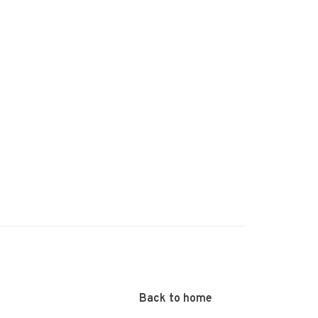
Back to home