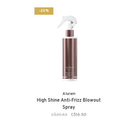
-20%
Aluram
High Shine Anti-Frizz Blowout
Spray
C$20.63
C$16.50