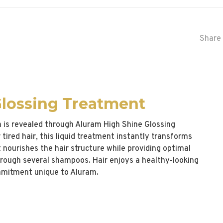
Share 
Glossing Treatment
h is revealed through Aluram High Shine Glossing
tired hair, this liquid treatment instantly transforms
 It nourishes the hair structure while providing optimal
through several shampoos. Hair enjoys a healthy-looking
ommitment unique to Aluram.