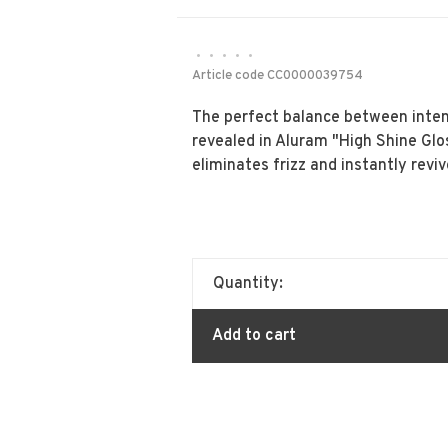
•
•
•
•
•
Article code
CC0000039754
The perfect balance between intens
revealed in Aluram "High Shine Gl
eliminates frizz and instantly reviv
Quantity:
Add to cart