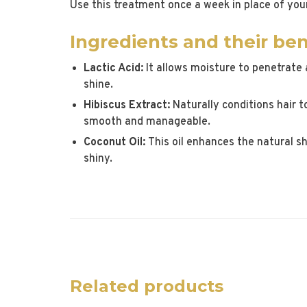
Use this treatment once a week in place of you
Ingredients and their ben
Lactic Acid:
It allows moisture to penetrate 
shine.
Hibiscus Extract:
Naturally conditions hair to
smooth and manageable.
Coconut Oil:
This oil enhances the natural sh
shiny.
Related products