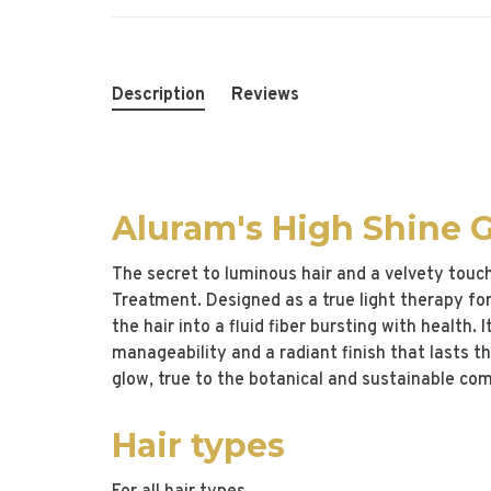
Description
Reviews
Aluram's High Shine 
The secret to luminous hair and a velvety touc
Treatment. Designed as a true light therapy for 
the hair into a fluid fiber bursting with health.
manageability and a radiant finish that lasts 
glow, true to the botanical and sustainable c
Hair types