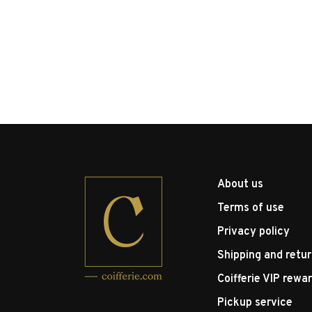
About us
Terms of use
Privacy policy
Shipping and retu
Coifferie VIP rewa
Pickup service