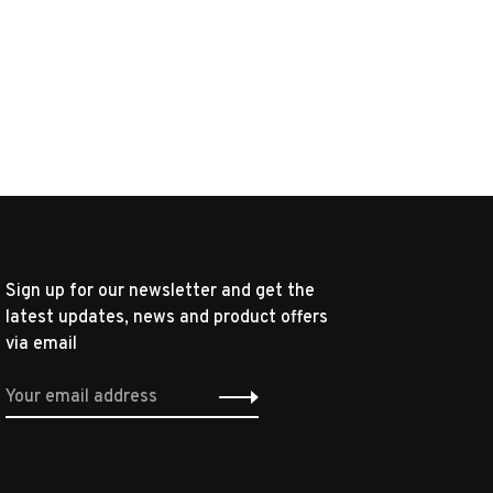
Sign up for our newsletter and get the
latest updates, news and product offers
via email