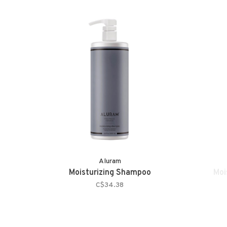
Aluram
Moisturizing Shampoo
Moi
C$34.38