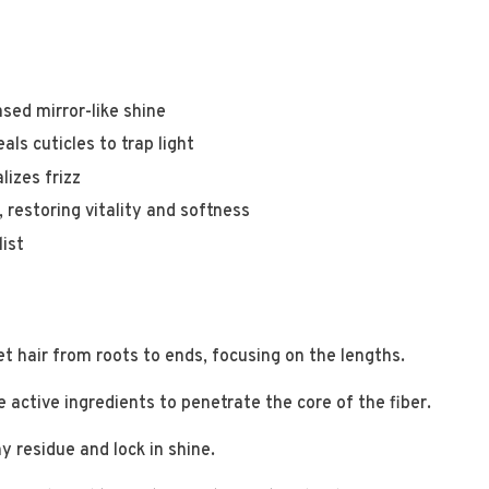
sed mirror-like shine
ls cuticles to trap light
lizes frizz
, restoring vitality and softness
list
t hair from roots to ends, focusing on the lengths.
 active ingredients to penetrate the core of the fiber.
 residue and lock in shine.