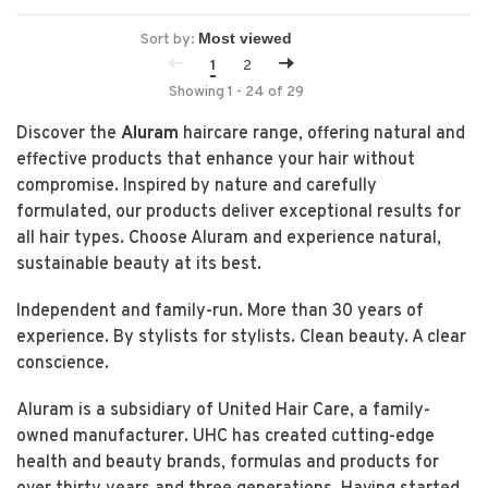
Sort by:
1
2
Showing 1 - 24 of 29
Discover the
Aluram
haircare range, offering natural and
effective products that enhance your hair without
compromise. Inspired by nature and carefully
formulated, our products deliver exceptional results for
all hair types. Choose Aluram and experience natural,
sustainable beauty at its best.
Independent and family-run. More than 30 years of
experience. By stylists for stylists. Clean beauty. A clear
conscience.
Aluram is a subsidiary of United Hair Care, a family-
owned manufacturer. UHC has created cutting-edge
health and beauty brands, formulas and products for