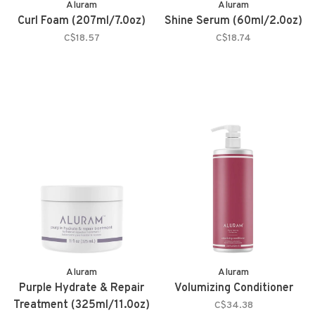
Aluram
Aluram
Curl Foam (207ml/7.0oz)
Shine Serum (60ml/2.0oz)
C$18.57
C$18.74
Aluram
Aluram
Purple Hydrate & Repair
Volumizing Conditioner
Treatment (325ml/11.0oz)
C$34.38