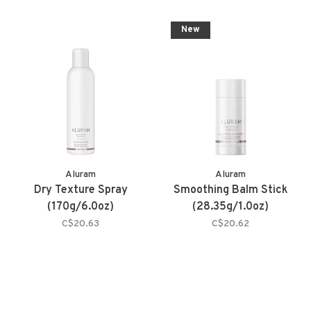
New
Aluram
Aluram
Dry Texture Spray
Smoothing Balm Stick
(170g/6.0oz)
(28.35g/1.0oz)
C$20.63
C$20.62