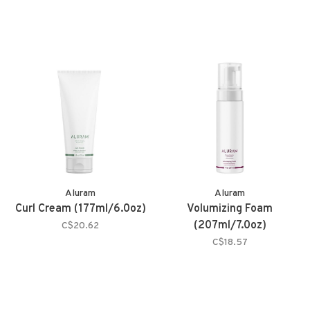
Aluram
Aluram
Curl Cream (177ml/6.0oz)
Volumizing Foam
(207ml/7.0oz)
C$20.62
C$18.57