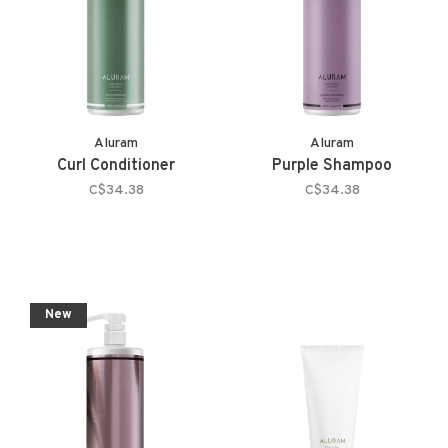
Aluram
Aluram
Curl Conditioner
Purple Shampoo
C$34.38
C$34.38
New