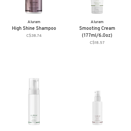
Aluram
Aluram
High Shine Shampoo
Smooting Cream
(177ml/6.0oz)
C$38.74
C$18.57