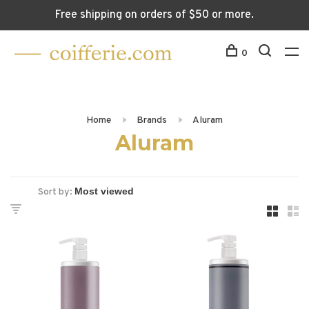
Free shipping on orders of $50 or more.
0
Home
Brands
Aluram
Aluram
Sort by: