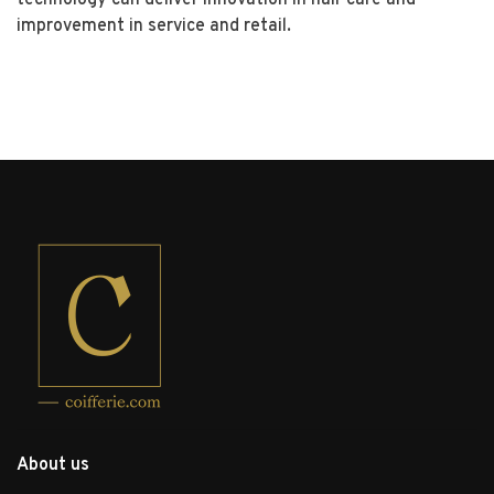
improvement in service and retail.
About us