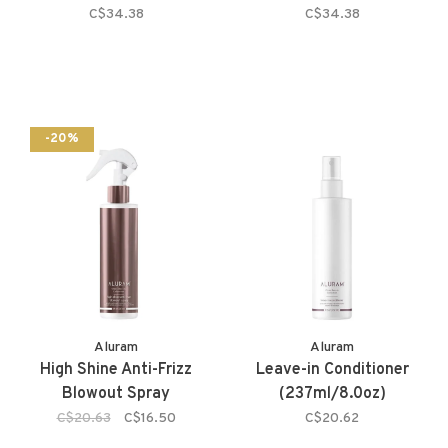
C$34.38
C$34.38
-20%
Aluram
Aluram
High Shine Anti-Frizz
Leave-in Conditioner
Blowout Spray
(237ml/8.0oz)
C$20.63
C$16.50
C$20.62