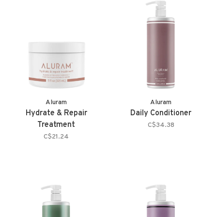
Aluram
Aluram
Hydrate & Repair
Daily Conditioner
Treatment
C$34.38
C$21.24