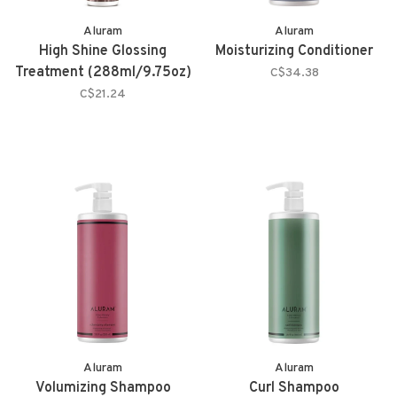
Aluram
Aluram
High Shine Glossing
Moisturizing Conditioner
Treatment (288ml/9.75oz)
C$34.38
C$21.24
Aluram
Aluram
Volumizing Shampoo
Curl Shampoo