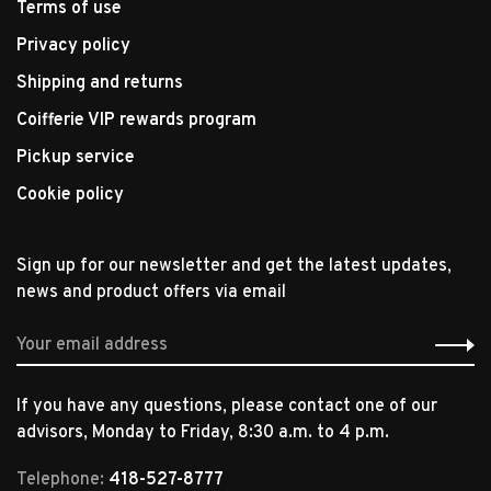
Terms of use
Privacy policy
Shipping and returns
Coifferie VIP rewards program
Pickup service
Cookie policy
Sign up for our newsletter and get the latest updates,
news and product offers via email
If you have any questions, please contact one of our
advisors, Monday to Friday, 8:30 a.m. to 4 p.m.
Telephone:
418-527-8777