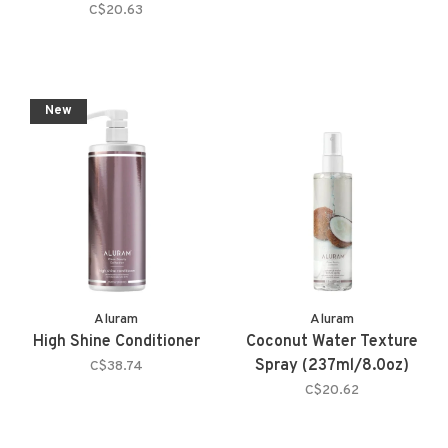
C$20.63
New
Aluram
Aluram
High Shine Conditioner
Coconut Water Texture
Spray (237ml/8.0oz)
C$38.74
C$20.62