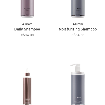
Aluram
Aluram
Daily Shampoo
Moisturizing Shampoo
C$34.38
C$34.38