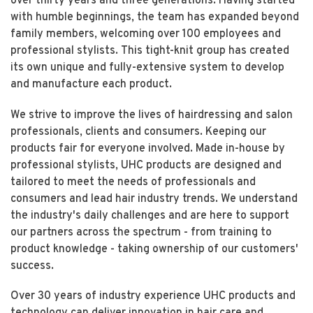
over thirty years and three generations. Having started
with humble beginnings, the team has expanded beyond
family members, welcoming over 100 employees and
professional stylists. This tight-knit group has created
its own unique and fully-extensive system to develop
and manufacture each product.
We strive to improve the lives of hairdressing and salon
professionals, clients and consumers. Keeping our
products fair for everyone involved. Made in-house by
professional stylists, UHC products are designed and
tailored to meet the needs of professionals and
consumers and lead hair industry trends. We understand
the industry's daily challenges and are here to support
our partners across the spectrum - from training to
product knowledge - taking ownership of our customers'
success.
Over 30 years of industry experience UHC products and
technology can deliver innovation in hair care and