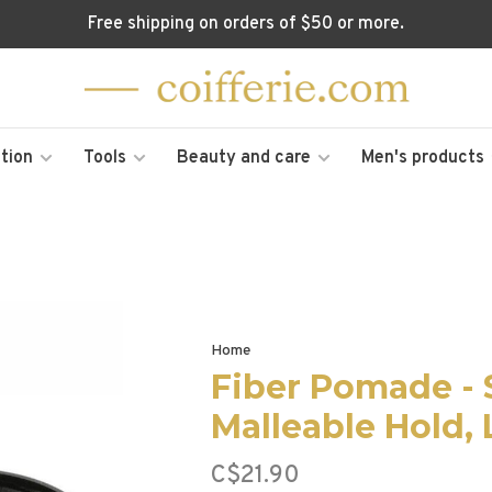
Free shipping on orders of $50 or more.
tion
Tools
Beauty and care
Men's products
Home
Fiber Pomade - 
Malleable Hold,
C$21.90