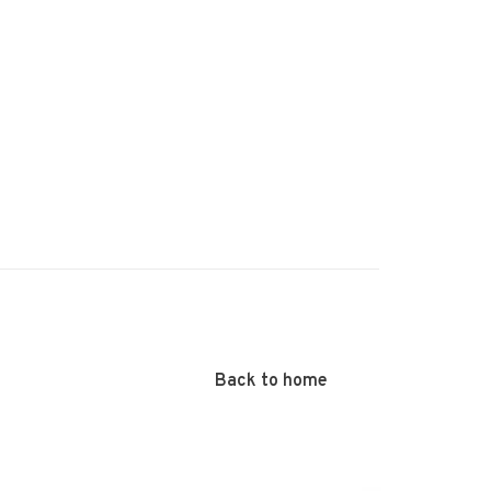
Back to home