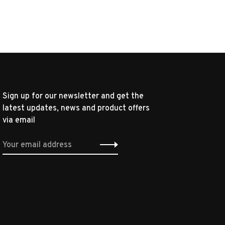
Sign up for our newsletter and get the
latest updates, news and product offers
via email