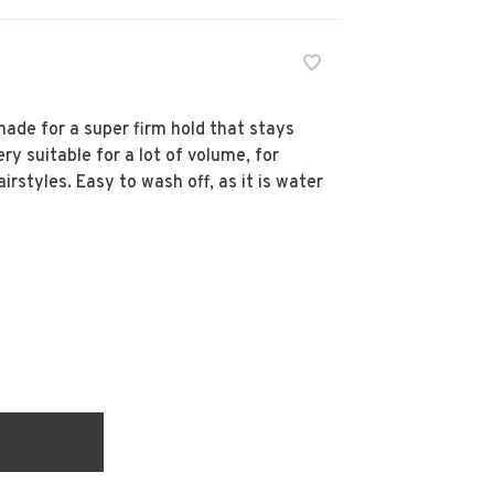
made for a super firm hold that stays
ery suitable for a lot of volume, for
irstyles. Easy to wash off, as it is water