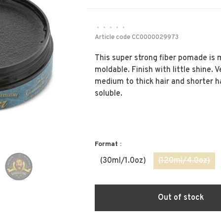
•
•
•
•
•
Article code
CC0000029973
This super strong fiber pomade is 
moldable. Finish with little shine. V
medium to thick hair and shorter ha
soluble.
Format :
(30ml/1.0oz)
(120ml/4.0oz)
Out of stock