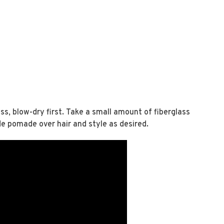
ss, blow-dry first. Take a small amount of fiberglass
de pomade over hair and style as desired.