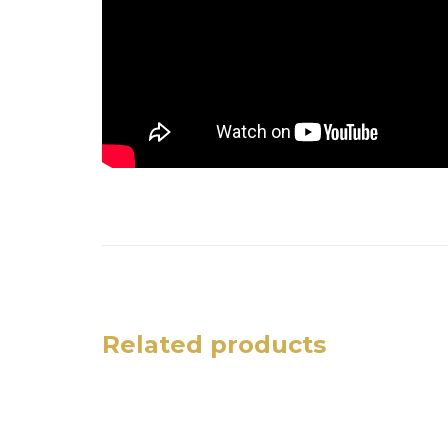
Related products