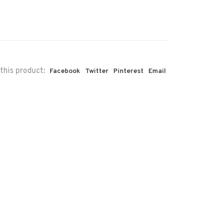
this product:
Facebook
Twitter
Pinterest
Email