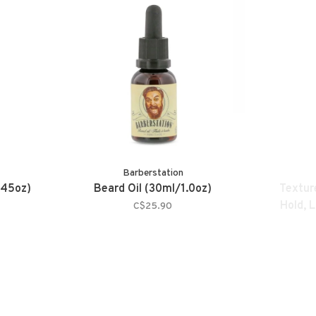
Barberstation
.45oz)
Beard Oil (30ml/1.0oz)
Texture
Hold, 
C$25.90