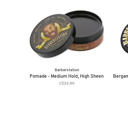
Barberstation
Pomade - Medium Hold, High Sheen
Bergam
C$22.90