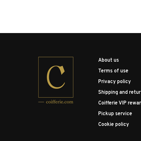
About us
Terms of use
Privacy policy
Shipping and retu
Coifferie VIP rewa
Pickup service
Cookie policy