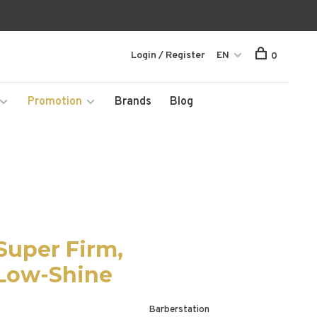
Login / Register
EN
0
Promotion
Brands
Blog
Super Firm,
 Low-Shine
Barberstation