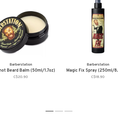
Barberstation
Barberstation
ot Beard Balm (50ml/1.7oz)
Magic Fix Spray (250ml/8
C$20.90
C$18.90
1
2
3