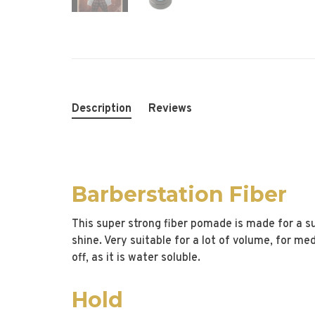
Description
Reviews
Barberstation Fiber
This super strong fiber pomade is made for a sup
shine. Very suitable for a lot of volume, for me
off, as it is water soluble.
Hold