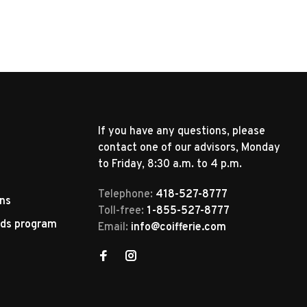
If you have any questions, please
contact one of our advisors, Monday
to Friday, 8:30 a.m. to 4 p.m.
Telephone:
418-527-8777
rns
Toll-free:
1-855-527-8777
rds program
Email:
info@coifferie.com