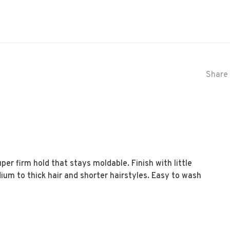
Share 
er firm hold that stays moldable. Finish with little
dium to thick hair and shorter hairstyles. Easy to wash