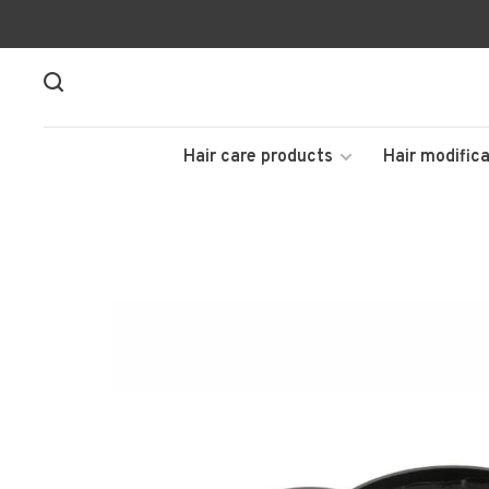
Hair care products
Hair modifica