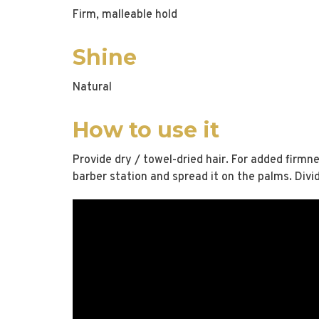
Firm, malleable hold
Shine
Natural
How to use it
Provide dry / towel-dried hair. For added firmne
barber station and spread it on the palms. Divi