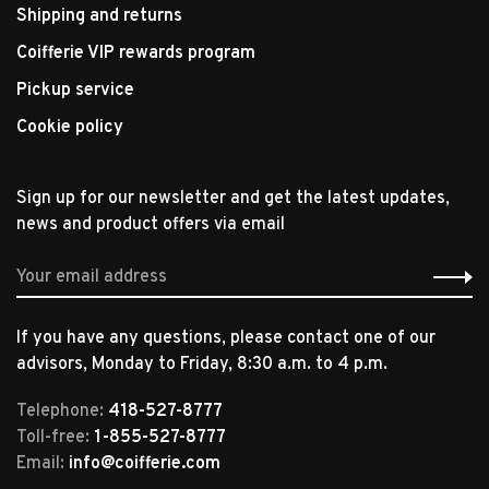
Shipping and returns
Coifferie VIP rewards program
Pickup service
Cookie policy
Sign up for our newsletter and get the latest updates,
news and product offers via email
If you have any questions, please contact one of our
advisors, Monday to Friday, 8:30 a.m. to 4 p.m.
Telephone:
418-527-8777
Toll-free:
1-855-527-8777
Email:
info@coifferie.com