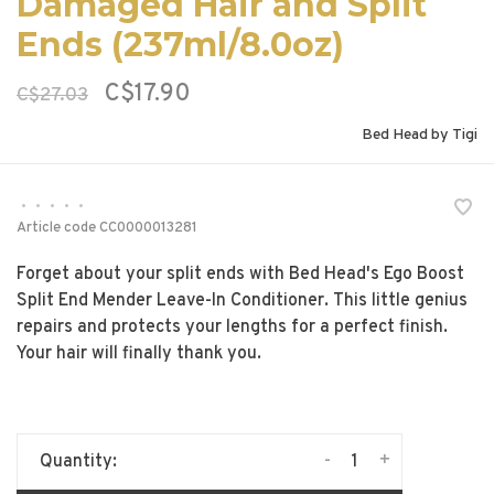
Damaged Hair and Split
Ends (237ml/8.0oz)
C$17.90
C$27.03
Bed Head by Tigi
•
•
•
•
•
Article code
CC0000013281
Forget about your split ends with Bed Head's Ego Boost
Split End Mender Leave-In Conditioner. This little genius
repairs and protects your lengths for a perfect finish.
Your hair will finally thank you.
-
+
Quantity: