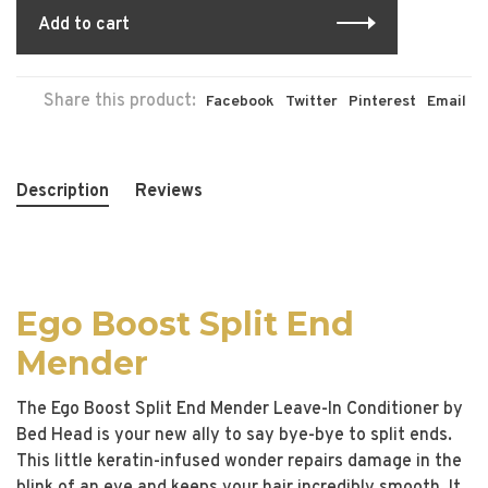
Add to cart
Share this product:
Facebook
Twitter
Pinterest
Email
Description
Reviews
Ego Boost Split End
Mender
The Ego Boost Split End Mender Leave-In Conditioner by
Bed Head is your new ally to say bye-bye to split ends.
This little keratin-infused wonder repairs damage in the