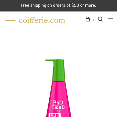
Free shipping on orders of $50 or more.
0