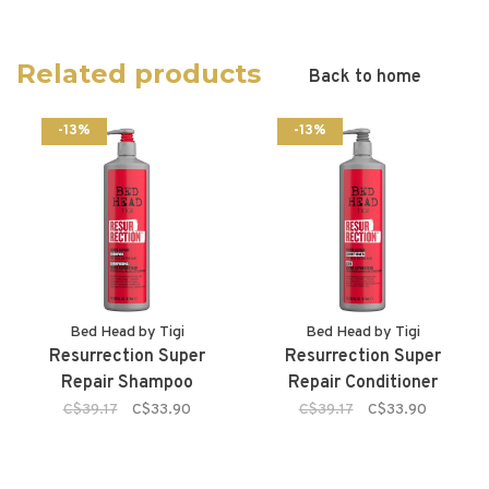
Related products
Back to home
-13%
-13%
Bed Head by Tigi
Bed Head by Tigi
Resurrection Super
Resurrection Super
Repair Shampoo
Repair Conditioner
C$39.17
C$33.90
C$39.17
C$33.90