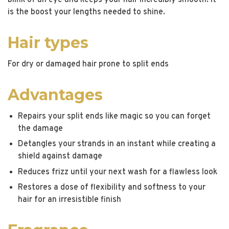
blink of an eye and keeps your hair incredibly smooth. It
is the boost your lengths needed to shine.
Hair types
For dry or damaged hair prone to split ends
Advantages
Repairs your split ends like magic so you can forget
the damage
Detangles your strands in an instant while creating a
shield against damage
Reduces frizz until your next wash for a flawless look
Restores a dose of flexibility and softness to your
hair for an irresistible finish