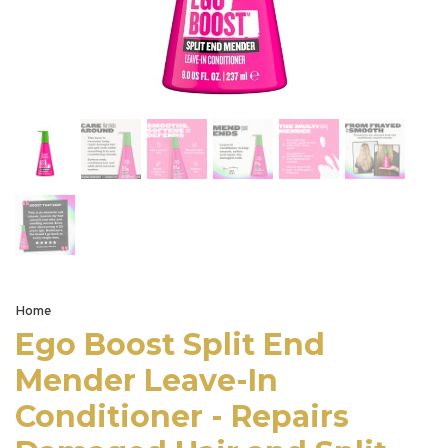
Home
Ego Boost Split End
Mender Leave-In
Conditioner - Repairs