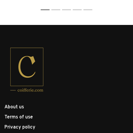
1
2
3
4
5
About us
Terms of use
Privacy policy