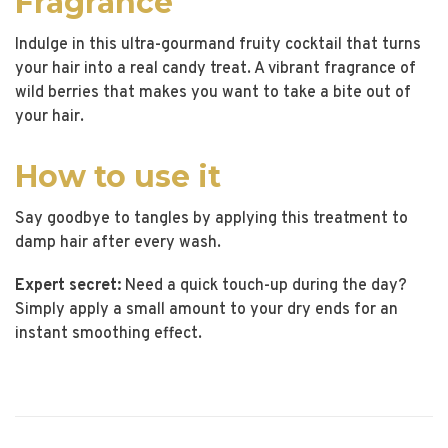
Fragrance
Indulge in this ultra-gourmand fruity cocktail that turns
your hair into a real candy treat. A vibrant fragrance of
wild berries that makes you want to take a bite out of
your hair.
How to use it
Say goodbye to tangles by applying this treatment to
damp hair after every wash.
Expert secret:
Need a quick touch-up during the day?
Simply apply a small amount to your dry ends for an
instant smoothing effect.