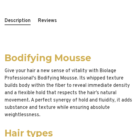
Description
Reviews
Bodifying Mousse
Give your hair a new sense of vitality with Biolage
Professional's Bodifying Mousse. Its whipped texture
builds body within the fiber to reveal immediate density
and a flexible hold that respects the hair’s natural
movement. A perfect synergy of hold and fluidity, it adds
substance and texture while ensuring absolute
weightlessness.
Hair types