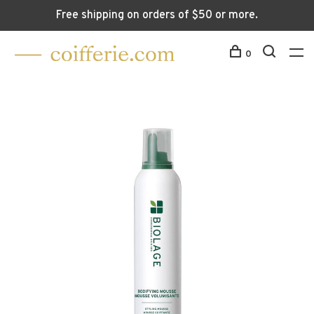
Free shipping on orders of $50 or more.
0