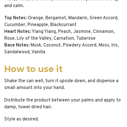
and calm.
Top Notes:
Orange, Bergamot, Mandarin, Green Accord,
Cucumber, Pineapple, Blackcurrant
Heart Notes:
Ylang Ylang, Peach, Jasmine, Cinnamon,
Rose, Lily of the Valley, Carnation, Tuberose
Base Notes:
Musk, Coconut, Powdery Accord, Moss, Iris,
Sandalwood, Vanilla
How to use it
Shake the can well, turn it upside down, and dispense a
small amount into your hand.
Distribute the product between your palms and apply to
damp, towel-dried hair.
Style as desired.