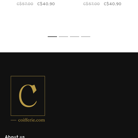
C$57.00
C$40.90
C$57.00
C$40.90
1
2
3
4
About us