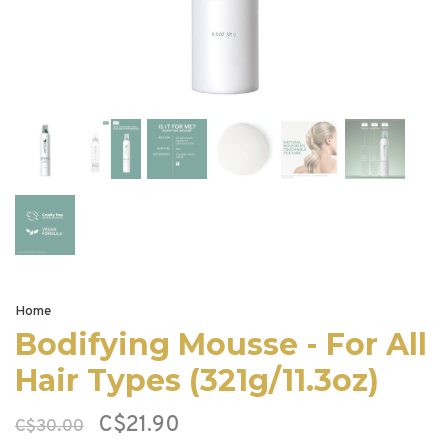
Home
Bodifying Mousse - For All
Hair Types (321g/11.3oz)
C$21.90
C$30.00