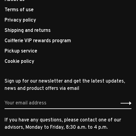
Terms of use
Privacy policy
Shipping and returns
Coifferie VIP rewards program
Pickup service
Cookie policy
Sign up for our newsletter and get the latest updates,
news and product offers via email
If you have any questions, please contact one of our
advisors, Monday to Friday, 8:30 a.m. to 4 p.m.