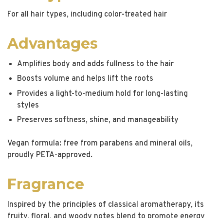
For all hair types, including color-treated hair
Advantages
Amplifies body and adds fullness to the hair
Boosts volume and helps lift the roots
Provides a light-to-medium hold for long-lasting
styles
Preserves softness, shine, and manageability
Vegan formula: free from parabens and mineral oils,
proudly PETA-approved.
Fragrance
Inspired by the principles of classical aromatherapy, its
fruity, floral, and woody notes blend to promote energy