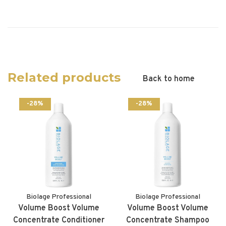
Related products
Back to home
-28%
-28%
Biolage Professional
Biolage Professional
Volume Boost Volume
Volume Boost Volume
Concentrate Conditioner
Concentrate Shampoo