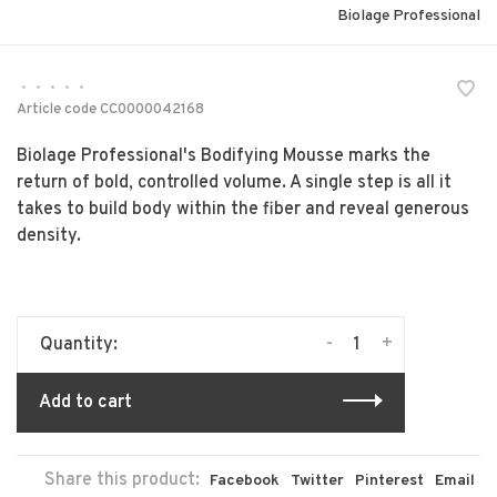
Biolage Professional
•
•
•
•
•
Article code
CC0000042168
Biolage Professional's Bodifying Mousse marks the
return of bold, controlled volume. A single step is all it
takes to build body within the fiber and reveal generous
density.
-
+
Quantity:
Add to cart
Share this product:
Facebook
Twitter
Pinterest
Email