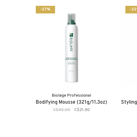
-27%
-2
Biolage Professional
Bodifying Mousse (321g/11.3oz)
Styling
C$30.00
C$21.90