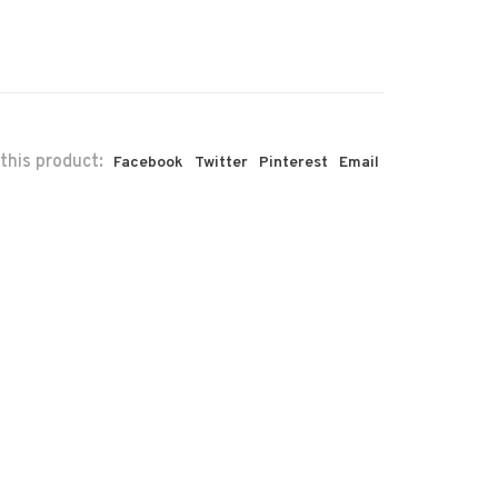
this product:
Facebook
Twitter
Pinterest
Email