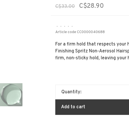
C$28.90
C$33.00
•
•
•
•
•
Article code
CC0000040688
For a firm hold that respects your h
Finishing Spritz Non-Aerosol Hairsp
firm, non-sticky hold, leaving your 
Quantity:
Add to cart