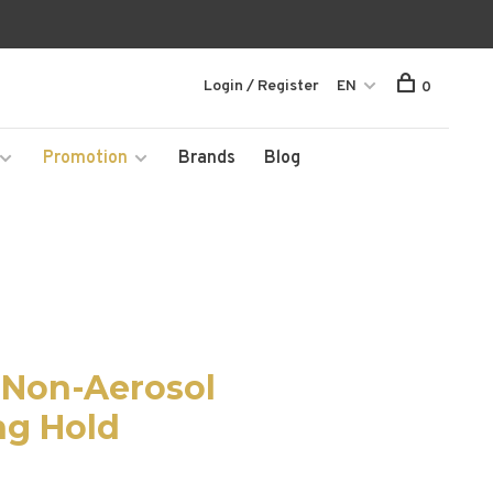
Login / Register
EN
0
Promotion
Brands
Blog
z Non-Aerosol
ng Hold