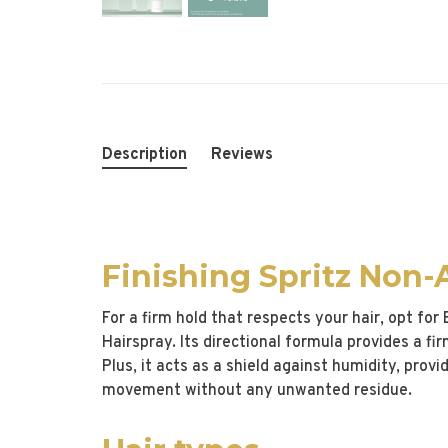
Description
Reviews
Finishing Spritz Non-
For a firm hold that respects your hair, opt for
Hairspray. Its directional formula provides a fi
Plus, it acts as a shield against humidity, provi
movement without any unwanted residue.