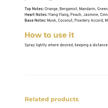
Top Notes:
Orange, Bergamot, Mandarin, Green 
Heart Notes:
Ylang Ylang, Peach, Jasmine, Cinna
Base Notes:
Musk, Coconut, Powdery Accord, Mos
How to use it
Spray lightly where desired, keeping a distance
Related products