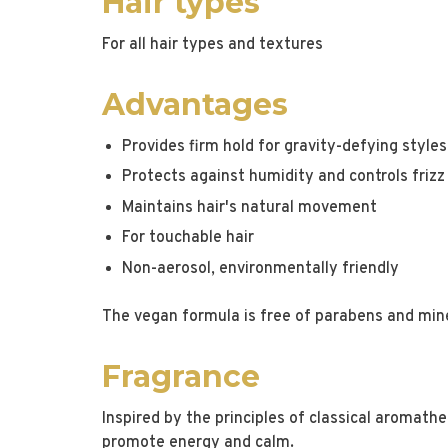
Hair types
For all hair types and textures
Advantages
Provides firm hold for gravity-defying styles
Protects against humidity and controls frizz
Maintains hair's natural movement
For touchable hair
Non-aerosol, environmentally friendly
The vegan formula is free of parabens and mine
Fragrance
Inspired by the principles of classical aromather
promote energy and calm.