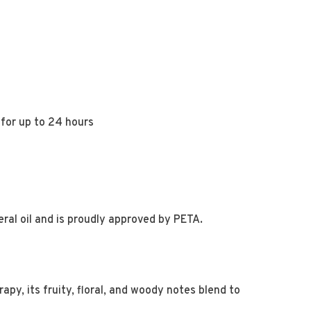
 for up to 24 hours
ral oil and is proudly approved by PETA.
apy, its fruity, floral, and woody notes blend to