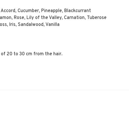
Accord, Cucumber, Pineapple, Blackcurrant
mon, Rose, Lily of the Valley, Carnation, Tuberose
s, Iris, Sandalwood, Vanilla
 of 20 to 30 cm from the hair.