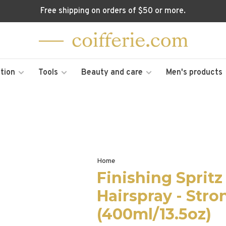
Free shipping on orders of $50 or more.
tion
Tools
Beauty and care
Men's products
Home
Finishing Sprit
Hairspray - Stro
(400ml/13.5oz)