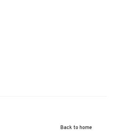
Back to home