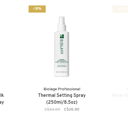
-18%
-25%
Biolage Professional
lk
Thermal Setting Spray
All-In-
ay
(250ml/8.5oz)
C$33.00
C$26.90