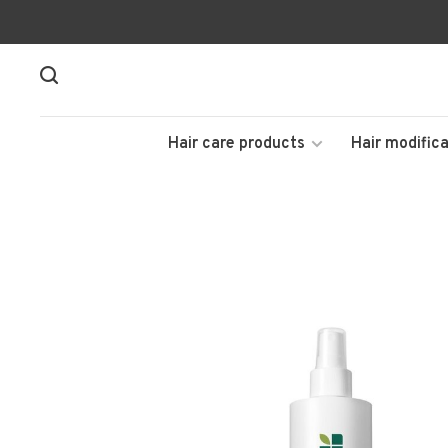
Hair care products
Hair modifica