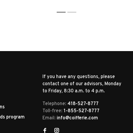
1
2
If you have any questions, please
contact one of our advisors, Monday
to Friday, 8:30 a.m. to 4 p.m.
Telephone:
418-527-8777
rns
Toll-free:
1-855-527-8777
rds program
Email:
info@coifferie.com