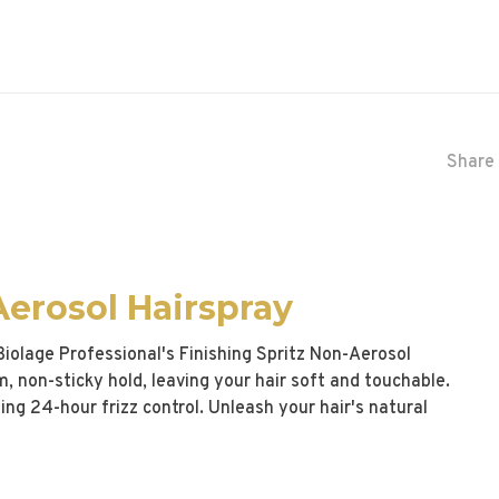
Share 
Aerosol Hairspray
 Biolage Professional's Finishing Spritz Non-Aerosol
rm, non-sticky hold, leaving your hair soft and touchable.
ding 24-hour frizz control. Unleash your hair's natural