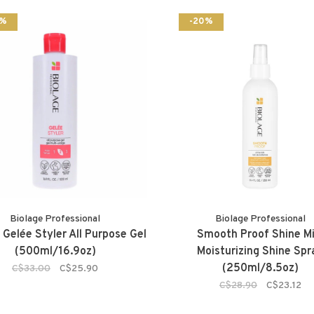
2%
-20%
Biolage Professional
Biolage Professional
 Gelée Styler All Purpose Gel
Smooth Proof Shine Mi
(500ml/16.9oz)
Moisturizing Shine Spr
(250ml/8.5oz)
C$33.00
C$25.90
C$28.90
C$23.12