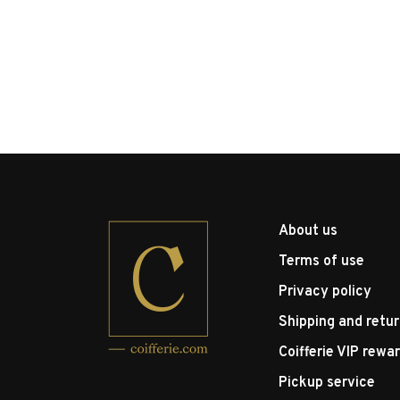
About us
Terms of use
Privacy policy
Shipping and retu
Coifferie VIP rewa
Pickup service