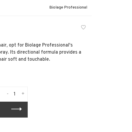
Biolage Professional
air, opt for Biolage Professional's
ray. Its directional formula provides a
hair soft and touchable.
-
+