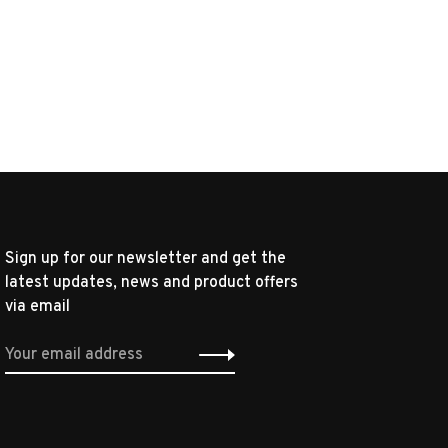
Sign up for our newsletter and get the
latest updates, news and product offers
via email