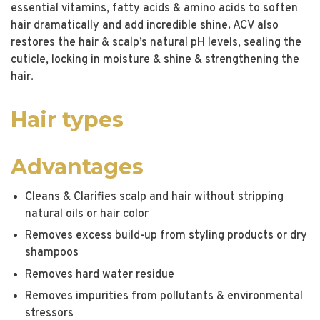
essential vitamins, fatty acids & amino acids to soften
hair dramatically and add incredible shine. ACV also
restores the hair & scalp’s natural pH levels, sealing the
cuticle, locking in moisture & shine & strengthening the
hair.
Hair types
Advantages
Cleans & Clarifies scalp and hair without stripping
natural oils or hair color
Removes excess build-up from styling products or dry
shampoos
Removes hard water residue
Removes impurities from pollutants & environmental
stressors