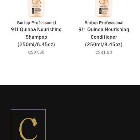
Biotop Professional
Biotop Professional
911 Quinoa Nourishing
911 Quinoa Nourishing
Shampoo
Conditioner
(250ml/8.45oz)
(250ml/8.45oz)
C$37.50
C$41.50