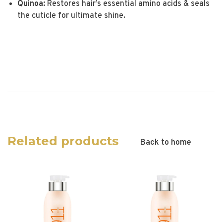
Quinoa:
Restores hair’s essential amino acids & seals
the cuticle for ultimate shine.
Related products
Back to home