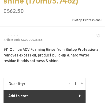
shine (170ml/5.74oz)
C$62.50
Biotop Professional
•
•
•
•
•
Article code
CC0000036165
911 Quinoa ACV Foaming Rinse from Biotop Professional,
removes excess oil, product build-up & hard water
residue it adds softness & shine.
-
+
Quantity:
Add to cart