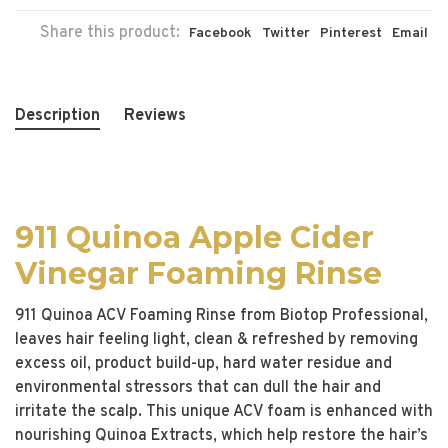
Share this product:
Facebook
Twitter
Pinterest
Email
Description
Reviews
911 Quinoa Apple Cider
Vinegar Foaming Rinse
911 Quinoa ACV Foaming Rinse from Biotop Professional,
leaves hair feeling light, clean & refreshed by removing
excess oil, product build-up, hard water residue and
environmental stressors that can dull the hair and
irritate the scalp. This unique ACV foam is enhanced with
nourishing Quinoa Extracts, which help restore the hair’s