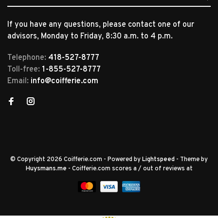
If you have any questions, please contact one of our
advisors, Monday to Friday, 8:30 a.m. to 4 p.m.
Telephone:
418-527-8777
Toll-free:
1-855-527-8777
Email:
info@coifferie.com
© Copyright 2026 Coifferie.com
- Powered by
Lightspeed
- Theme by
Huysmans.me
-
Coifferie.com
scores a
/
out of
reviews at