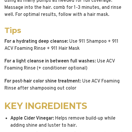
using as many pumps as needed for full coverage.
Massage into the hair. comb for 1-3 minutes, and rinse
well. For optimal results, follow with a hair mask.
Tips
For a hydrating deep cleanse:
Use 911 Shampoo + 911
ACV Foaming Rinse + 911 Hair Mask
For a light cleanse in between full washes:
Use ACV
Foaming Rinse (+ conditioner optional)
For post-hair color shine treatment:
Use ACV Foaming
Rinse after shampooing out color
KEY INGREDIENTS
Apple Cider Vinegar:
Helps remove build-up while
adding shine and luster to hair.