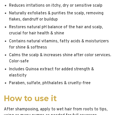
Reduces irritations on itchy, dry or sensitive scalp
Naturally exfoliates & purifies the scalp, removing
flakes, dandruff or buildup
Restores natural pH balance of the hair and scalp,
crucial for hair health & shine
Contains natural vitamins, fatty acids & moisturizers
for shine & softness
Calms the scalp & increases shine after color services.
Color-safe
Includes Quinoa extract for added strength &
elasticity
Paraben, sulfate, phthalates & cruelty-free
How to use it
After shampooing, apply to wet hair from roots to tips,