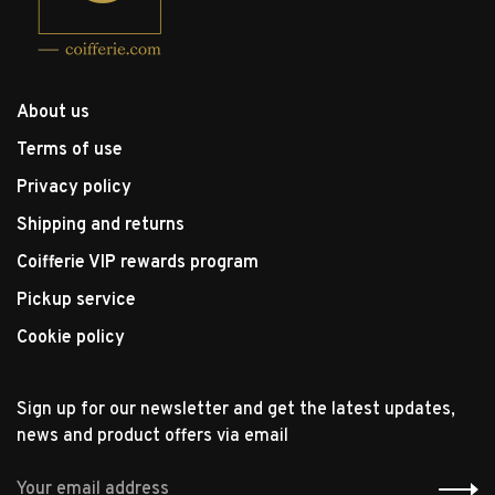
About us
Terms of use
Privacy policy
Shipping and returns
Coifferie VIP rewards program
Pickup service
Cookie policy
Sign up for our newsletter and get the latest updates,
news and product offers via email