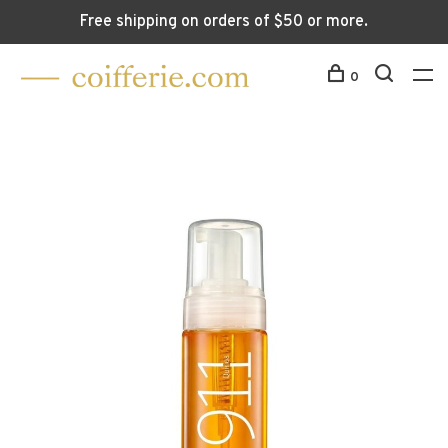
Free shipping on orders of $50 or more.
0