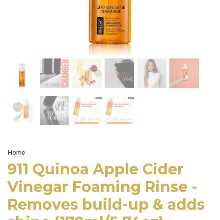
Home
911 Quinoa Apple Cider
Vinegar Foaming Rinse -
Removes build-up & adds