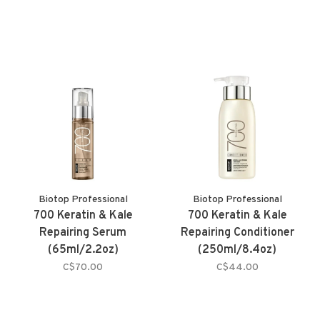
Biotop Professional
Biotop Professional
700 Keratin & Kale
700 Keratin & Kale
Repairing Serum
Repairing Conditioner
(65ml/2.2oz)
(250ml/8.4oz)
C$70.00
C$44.00