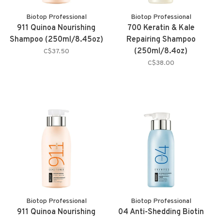
Biotop Professional
Biotop Professional
911 Quinoa Nourishing
700 Keratin & Kale
Shampoo (250ml/8.45oz)
Repairing Shampoo
(250ml/8.4oz)
C$37.50
C$38.00
Biotop Professional
Biotop Professional
911 Quinoa Nourishing
04 Anti-Shedding Biotin