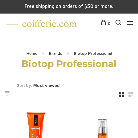
Free shipping on orders of $50 or more.
0
Home
Brands
Biotop Professional
Biotop Professional
Sort by: