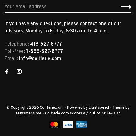
If you have any questions, please contact one of our
advisors, Monday to Friday, 8:30 a.m. to 4 p.m.
Telephone:
418-527-8777
Toll-free:
1-855-527-8777
Email:
info@coifferie.com
© Copyright 2026 Coifferie.com
- Powered by
Lightspeed
- Theme by
Huysmans.me
-
Coifferie.com
scores a
/
out of
reviews at