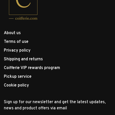
About us
Terms of use
Privacy policy
Shipping and returns
Coifferie VIP rewards program
Pickup service
Cookie policy
Sign up for our newsletter and get the latest updates,
news and product offers via email