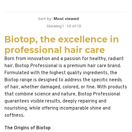
Sort by:
Showing 1 - 10 of 10
Biotop, the excellence in
professional hair care
Born from innovation and a passion for healthy, radiant
hair, Biotop Professional is a premium hair care brand.
Formulated with the highest quality ingredients, the
Biotop range is designed to address the specific needs
of hair, whether damaged, colored, or fine. With products
that combine science and nature, Biotop Professional
guarantees visible results, deeply repairing and
nourishing, while offering incomparable shine and
softness.
The Origins of Biotop