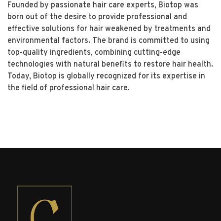
Founded by passionate hair care experts, Biotop was
born out of the desire to provide professional and
effective solutions for hair weakened by treatments and
environmental factors. The brand is committed to using
top-quality ingredients, combining cutting-edge
technologies with natural benefits to restore hair health.
Today, Biotop is globally recognized for its expertise in
the field of professional hair care.