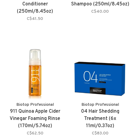
Conditioner
Shampoo (250ml/8.45oz)
(250ml/8.45oz)
C$40.00
C$41.50
Biotop Professional
Biotop Professional
911 Quinoa Apple Cider
04 Hair Shedding
Vinegar Foaming Rinse
Treatment (6x
(170ml/5.74oz)
11ml/0.37oz)
C$62.50
C$83.00