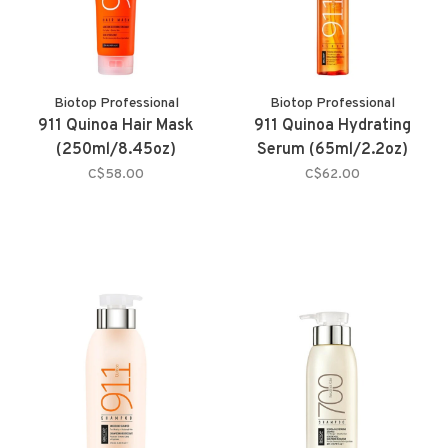
Biotop Professional
Biotop Professional
911 Quinoa Hair Mask
911 Quinoa Hydrating
(250ml/8.45oz)
Serum (65ml/2.2oz)
C$58.00
C$62.00