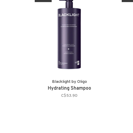
Blacklight by Oligo
Hydrating Shampoo
C$53.90