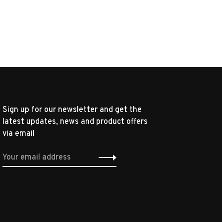
Sign up for our newsletter and get the
latest updates, news and product offers
via email