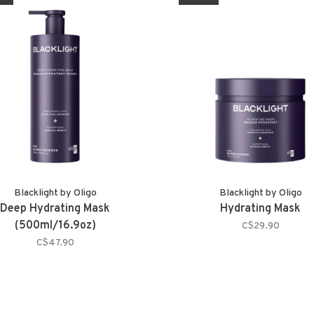
Blacklight by Oligo
Blacklight by Oligo
Deep Hydrating Mask
Hydrating Mask
(500ml/16.9oz)
C$29.90
C$47.90