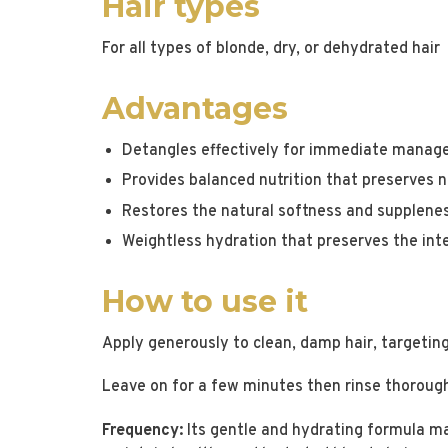
Hair types
For all types of blonde, dry, or dehydrated hair
Advantages
Detangles effectively for immediate manage
Provides balanced nutrition that preserves
Restores the natural softness and supplenes
Weightless hydration that preserves the inte
How to use it
Apply generously to clean, damp hair, targetin
Leave on for a few minutes then rinse thoroug
Frequency:
Its gentle and hydrating formula make