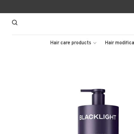
Hair care products
Hair modifica