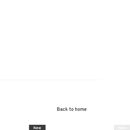
Back to home
New
New