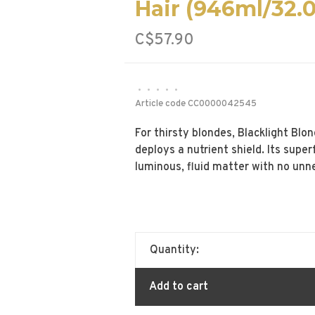
Hair (946ml/32.
C$57.90
•
•
•
•
•
Article code
CC0000042545
For thirsty blondes, Blacklight Bl
deploys a nutrient shield. Its supe
luminous, fluid matter with no unn
Quantity:
Add to cart