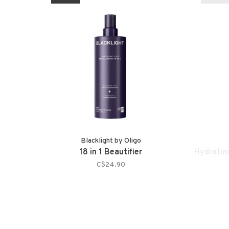
Blacklight by Oligo
18 in 1 Beautifier
Hydratin
C$24.90