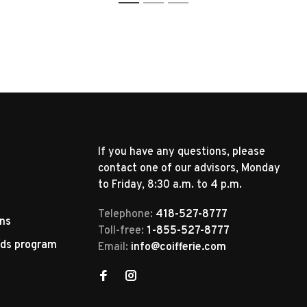
1
2
3
If you have any questions, please
contact one of our advisors, Monday
to Friday, 8:30 a.m. to 4 p.m.
Telephone:
418-527-8777
rns
Toll-free:
1-855-527-8777
rds program
Email:
info@coifferie.com