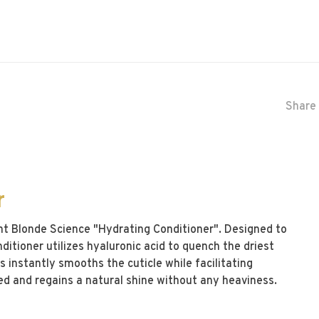
Share 
r
ht Blonde Science "Hydrating Conditioner". Designed to
ditioner utilizes hyaluronic acid to quench the driest
s instantly smooths the cuticle while facilitating
fied and regains a natural shine without any heaviness.