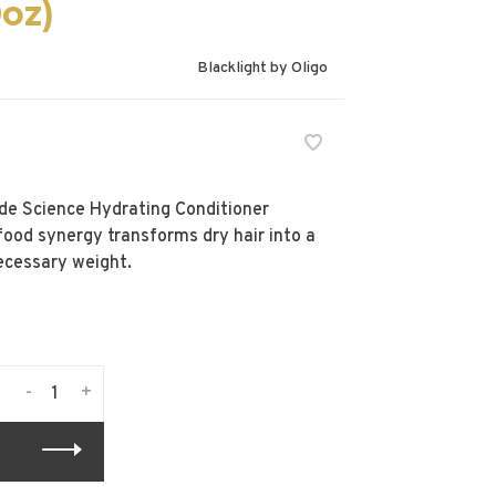
0oz)
Blacklight by Oligo
onde Science Hydrating Conditioner
rfood synergy transforms dry hair into a
ecessary weight.
-
+