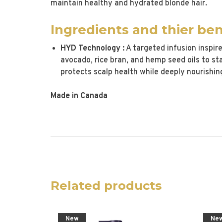
maintain healthy and hydrated blonde hair.
Ingredients and thier ben
HYD Technology :
A targeted infusion inspir
avocado, rice bran, and hemp seed oils to st
protects scalp health while deeply nourishing
Made in Canada
Related products
New
Ne