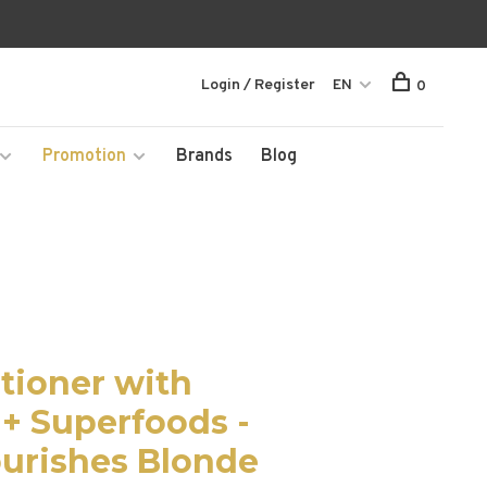
Login / Register
EN
0
Promotion
Brands
Blog
tioner with
 + Superfoods -
urishes Blonde