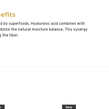
efits
ed by superfoods. Hyaluronic acid combines with
abilize the natural moisture balance. This synergy
 the fiber.
w
New