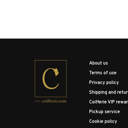
About us
Terms of use
Privacy policy
Shipping and retu
Coifferie VIP rewa
Pickup service
Cookie policy