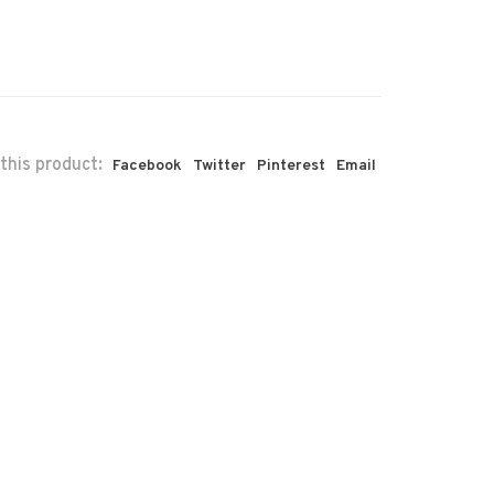
this product:
Facebook
Twitter
Pinterest
Email