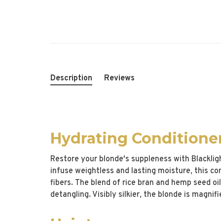
Description
Reviews
Hydrating Conditione
Restore your blonde's suppleness with Blacklig
infuse weightless and lasting moisture, this con
fibers. The blend of rice bran and hemp seed oil
detangling. Visibly silkier, the blonde is magni