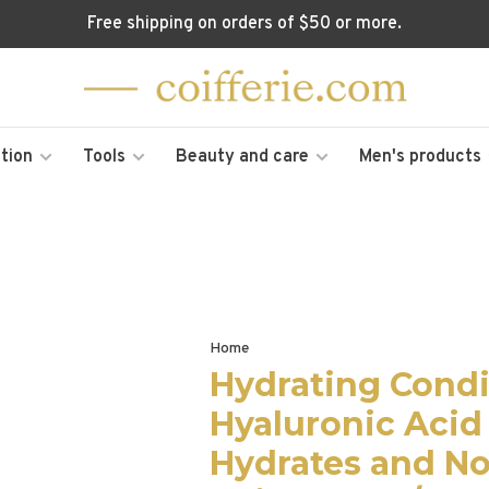
Free shipping on orders of $50 or more.
tion
Tools
Beauty and care
Men's products
Home
Hydrating Condi
Hyaluronic Acid
Hydrates and No