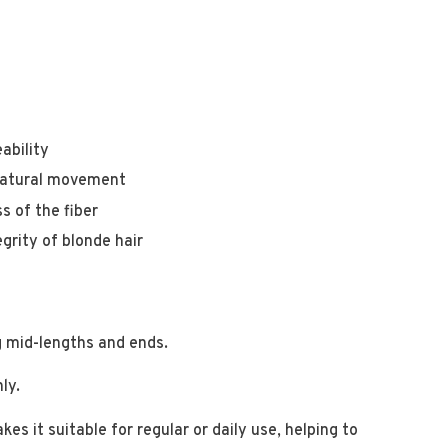
ability
 natural movement
s of the fiber
grity of blonde hair
g mid-lengths and ends.
hly.
s it suitable for regular or daily use, helping to