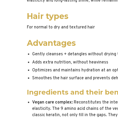
elasticity and long-lasting shine, while remaini
Hair types
For normal to dry and textured hair
Advantages
Gently cleanses + detangles without drying t
Adds extra nutrition, without heaviness
Optimizes and maintains hydration at an opt
Smoothes the hair surface and prevents de
Ingredients and their ben
Vegan care complex:
Reconstitutes the inter
elasticity. The 9 amino acid chains of the v
classic keratin, not only fill in the gaps. The