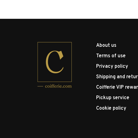
About us
Terms of use
Privacy policy
Shipping and retu
Coifferie VIP rewa
Pickup service
Cookie policy