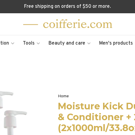
Free shipping on orders of $50 or more.
tion
Tools
Beauty and care
Men's products
Home
Moisture Kick 
& Conditioner +
(2x1000ml/33.8o