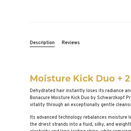
Description
Reviews
Moisture Kick Duo + 
Dehydrated hair instantly loses its radiance an
Bonacure Moisture Kick Duo by Schwarzkopf Prof
vitality through an exceptionally gentle cleans
Its advanced technology rebalances moisture lev
the driest strands into a fluid, silky, and weight