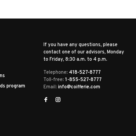
If you have any questions, please
contact one of our advisors, Monday
to Friday, 8:30 a.m. to 4 p.m.
Telephone:
418-527-8777
rns
Toll-free:
1-855-527-8777
rds program
Email:
info@coifferie.com