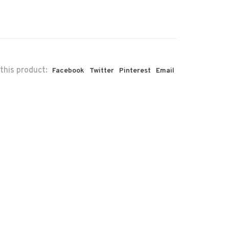
this product:
Facebook
Twitter
Pinterest
Email