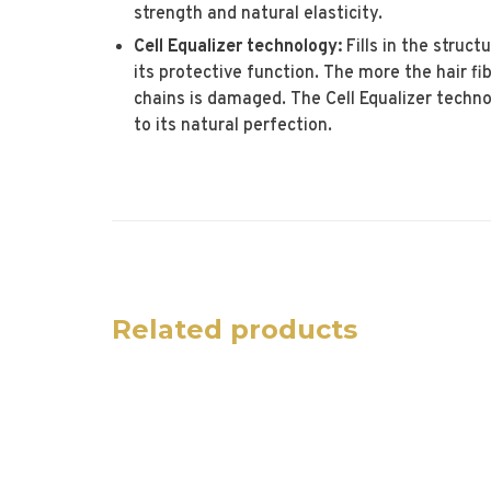
strength and natural elasticity.
Cell Equalizer technology:
Fills in the struct
its protective function. The more the hair f
chains is damaged. The Cell Equalizer techno
to its natural perfection.
Related products