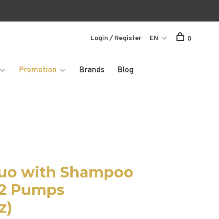
Login / Register
EN
0
Promotion
Brands
Blog
Duo with Shampoo
 2 Pumps
z)