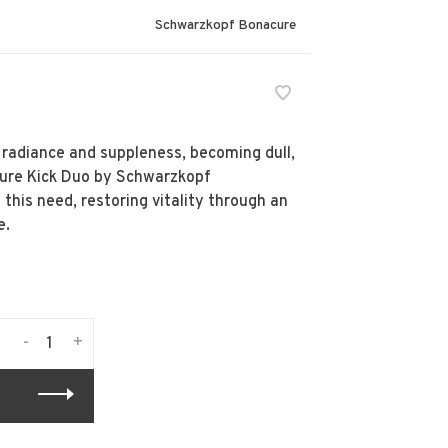
Schwarzkopf Bonacure
s radiance and suppleness, becoming dull,
ture Kick Duo by Schwarzkopf
 this need, restoring vitality through an
e.
-
+