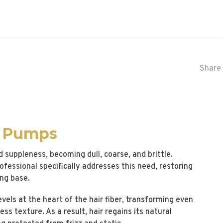
Share 
2 Pumps
d suppleness, becoming dull, coarse, and brittle.
essional specifically addresses this need, restoring
ing base.
els at the heart of the hair fiber, transforming even
less texture. As a result, hair regains its natural