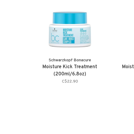
Schwarzkopf Bonacure
Moisture Kick Treatment
Moist
(200ml/6.8oz)
C$22.90