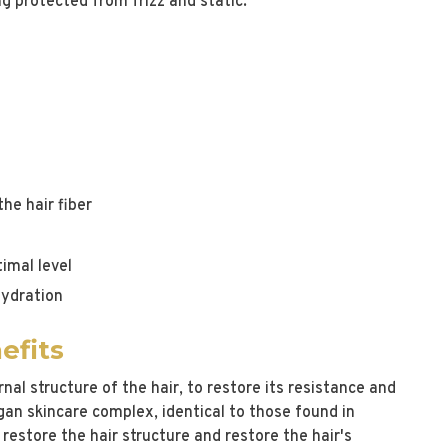
ng protected from frizz and static.
he hair fiber
imal level
hydration
efits
nal structure of the hair, to restore its resistance and
egan skincare complex, identical to those found in
y restore the hair structure and restore the hair's