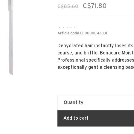
C$71.80
C$85.60
•
•
•
•
•
Article code
CC0000043031
Dehydrated hair instantly loses it
coarse, and brittle. Bonacure Mois
Professional specifically addresses
exceptionally gentle cleansing bas
Quantity:
Add to cart