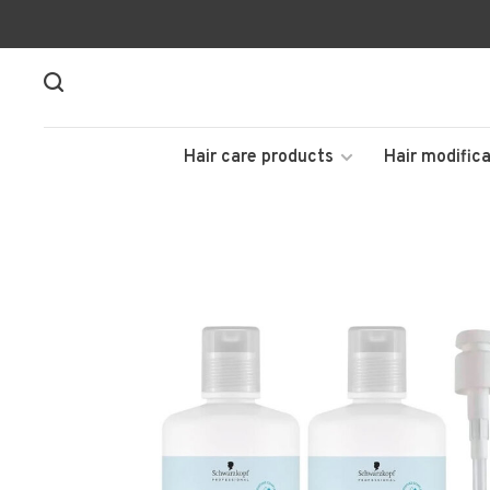
Hair care products
Hair modifica