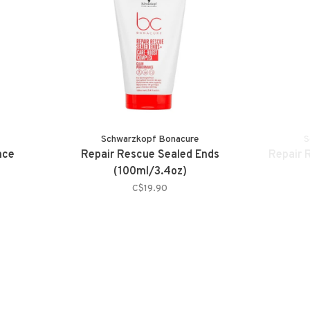
Schwarzkopf Bonacure
S
nce
Repair Rescue Sealed Ends
Repair 
(100ml/3.4oz)
C$19.90