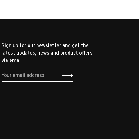
Sign up for our newsletter and get the
latest updates, news and product offers
via email