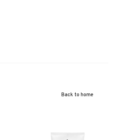
Back to home