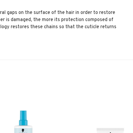
ural gaps on the surface of the hair in order to restore
iber is damaged, the more its protection composed of
logy restores these chains so that the cuticle returns