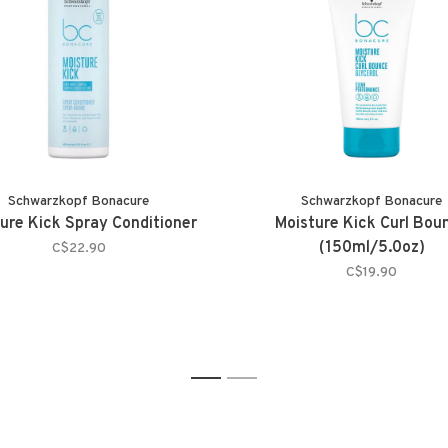
Schwarzkopf Bonacure
Schwarzkopf Bonacure
ure Kick Spray Conditioner
Moisture Kick Curl Bou
(150ml/5.0oz)
C$22.90
C$19.90
1
2