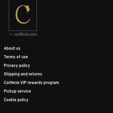
About us
Terms of use
Privacy policy
Shipping and returns
Coifferie VIP rewards program
Pickup service
Cookie policy