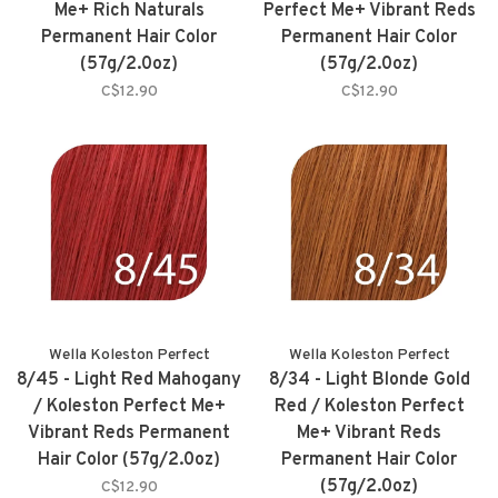
Me+ Rich Naturals
Perfect Me+ Vibrant Reds
Permanent Hair Color
Permanent Hair Color
(57g/2.0oz)
(57g/2.0oz)
C$12.90
C$12.90
Wella Koleston Perfect
Wella Koleston Perfect
8/45 - Light Red Mahogany
8/34 - Light Blonde Gold
/ Koleston Perfect Me+
Red / Koleston Perfect
Vibrant Reds Permanent
Me+ Vibrant Reds
Hair Color (57g/2.0oz)
Permanent Hair Color
(57g/2.0oz)
C$12.90