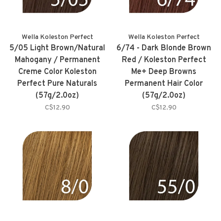
Wella Koleston Perfect
Wella Koleston Perfect
5/05 Light Brown/Natural
6/74 - Dark Blonde Brown
Mahogany / Permanent
Red / Koleston Perfect
Creme Color Koleston
Me+ Deep Browns
Perfect Pure Naturals
Permanent Hair Color
(57g/2.0oz)
(57g/2.0oz)
C$12.90
C$12.90