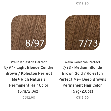
C$12.90
Wella Koleston Perfect
Wella Koleston Perfect
8/97 - Light Blonde Cendre
7/73 - Medium Blonde
Brown / Koleston Perfect
Brown Gold / Koleston
Me+ Rich Naturals
Perfect Me+ Deep Browns
Permanent Hair Color
Permanent Hair Color
(57g/2.0oz)
(57g/2.0oz)
C$12.90
C$12.90