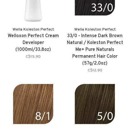
Wella Koleston Perfect
Wella Koleston Perfect
Welloxon Perfect Cream
33/0 - Intense Dark Brown
Developer
Natural / Koleston Perfect
(1000ml/33.8oz)
Me+ Pure Naturals
Permanent Hair Color
C$15.90
(57g/2.0oz)
C$12.90