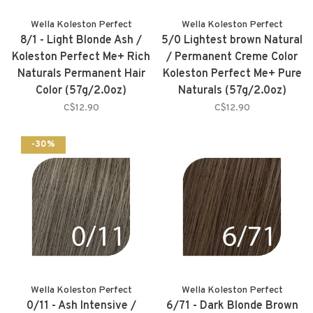
Wella Koleston Perfect
Wella Koleston Perfect
8/1 - Light Blonde Ash /
5/0 Lightest brown Natural
Koleston Perfect Me+ Rich
/ Permanent Creme Color
Naturals Permanent Hair
Koleston Perfect Me+ Pure
Color (57g/2.0oz)
Naturals (57g/2.0oz)
C$12.90
C$12.90
-30%
Wella Koleston Perfect
Wella Koleston Perfect
0/11 - Ash Intensive /
6/71 - Dark Blonde Brown