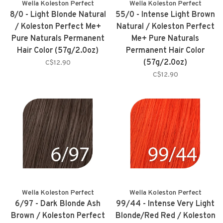
Wella Koleston Perfect
Wella Koleston Perfect
8/0 - Light Blonde Natural
55/0 - Intense Light Brown
/ Koleston Perfect Me+
Natural / Koleston Perfect
Pure Naturals Permanent
Me+ Pure Naturals
Hair Color (57g/2.0oz)
Permanent Hair Color
(57g/2.0oz)
C$12.90
C$12.90
Wella Koleston Perfect
Wella Koleston Perfect
6/97 - Dark Blonde Ash
99/44 - Intense Very Light
Brown / Koleston Perfect
Blonde/Red Red / Koleston