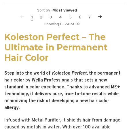
Sort by:
1
2
3
4
5
6
7
Showing 1 - 24 of 161
Koleston Perfect – The
Ultimate in Permanent
Hair Color
Step into the world of
Koleston Perfect
, the permanent
hair color by Wella Professionals that sets a new
standard in color excellence. Thanks to advanced ME+
technology, it delivers pure, true-to-tone results while
minimizing the risk of developing a new hair color
allergy.
Infused with Metal Purifier, it shields hair from damage
caused by metals in water. With over 100 available