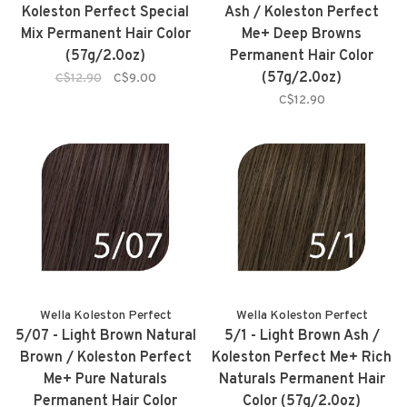
Koleston Perfect Special
Ash / Koleston Perfect
Mix Permanent Hair Color
Me+ Deep Browns
(57g/2.0oz)
Permanent Hair Color
(57g/2.0oz)
C$12.90
C$9.00
C$12.90
Wella Koleston Perfect
Wella Koleston Perfect
5/07 - Light Brown Natural
5/1 - Light Brown Ash /
Brown / Koleston Perfect
Koleston Perfect Me+ Rich
Me+ Pure Naturals
Naturals Permanent Hair
Permanent Hair Color
Color (57g/2.0oz)