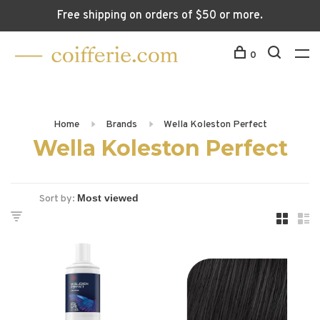
Free shipping on orders of $50 or more.
0
Home
Brands
Wella Koleston Perfect
Wella Koleston Perfect
Sort by: