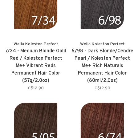
Wella Koleston Perfect
Wella Koleston Perfect
7/34 - Medium Blonde Gold
6/98 - Dark Blonde/Cendre
Red / Koleston Perfect
Pearl / Koleston Perfect
Me+ Vibrant Reds
Me+ Rich Naturals
Permanent Hair Color
Permanent Hair Color
(57g/2.0oz)
(60ml/2.0oz)
C$12.90
C$12.90