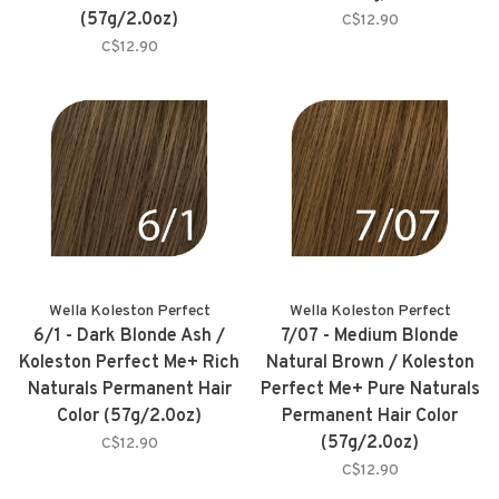
(57g/2.0oz)
C$12.90
C$12.90
Wella Koleston Perfect
Wella Koleston Perfect
6/1 - Dark Blonde Ash /
7/07 - Medium Blonde
Koleston Perfect Me+ Rich
Natural Brown / Koleston
Naturals Permanent Hair
Perfect Me+ Pure Naturals
Color (57g/2.0oz)
Permanent Hair Color
(57g/2.0oz)
C$12.90
C$12.90