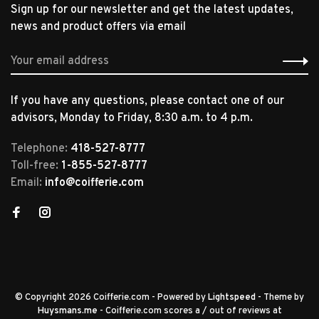
Sign up for our newsletter and get the latest updates,
news and product offers via email
If you have any questions, please contact one of our
advisors, Monday to Friday, 8:30 a.m. to 4 p.m.
Telephone:
418-527-8777
Toll-free:
1-855-527-8777
Email:
info@coifferie.com
© Copyright 2026 Coifferie.com
- Powered by
Lightspeed
- Theme by
Huysmans.me
-
Coifferie.com
scores a
/
out of
reviews at