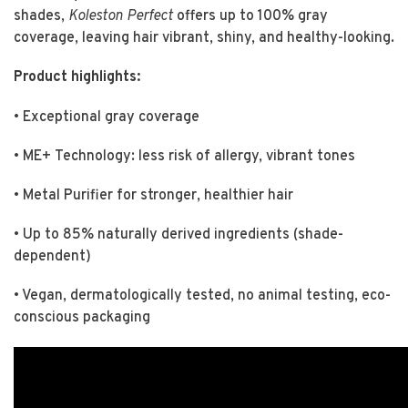
shades,
Koleston Perfect
offers up to 100% gray
coverage, leaving hair vibrant, shiny, and healthy-looking.
Product highlights:
• Exceptional gray coverage
• ME+ Technology: less risk of allergy, vibrant tones
• Metal Purifier for stronger, healthier hair
• Up to 85% naturally derived ingredients (shade-
dependent)
• Vegan, dermatologically tested, no animal testing, eco-
conscious packaging