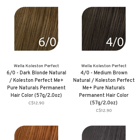
Wella Koleston Perfect
Wella Koleston Perfect
6/0 - Dark Blonde Natural
4/0 - Medium Brown
/ Koleston Perfect Me+
Natural / Koleston Perfect
Pure Naturals Permanent
Me+ Pure Naturals
Hair Color (57g/2.0oz)
Permanent Hair Color
(57g/2.0oz)
C$12.90
C$12.90