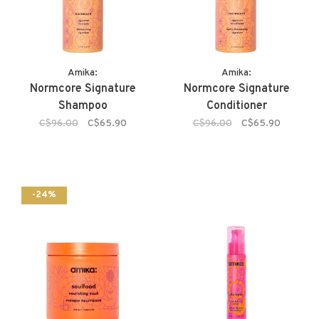
Amika:
Amika:
Normcore Signature
Normcore Signature
Shampoo
Conditioner
C$96.00
C$65.90
C$96.00
C$65.90
-24%