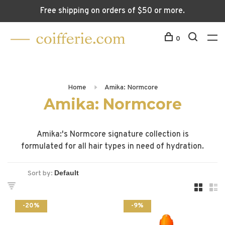
Free shipping on orders of $50 or more.
0
Home
Amika: Normcore
Amika: Normcore
Amika:'s Normcore signature collection is
formulated for all hair types in need of hydration.
Sort by:
-20%
-9%