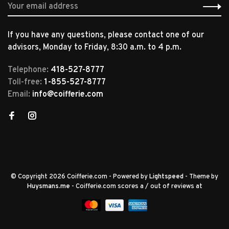
If you have any questions, please contact one of our
advisors, Monday to Friday, 8:30 a.m. to 4 p.m.
Telephone:
418-527-8777
Toll-free:
1-855-527-8777
Email:
info@coifferie.com
© Copyright 2026 Coifferie.com
- Powered by
Lightspeed
- Theme by
Huysmans.me
-
Coifferie.com
scores a
/
out of
reviews at