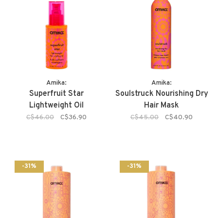
Amika:
Amika:
Superfruit Star
Soulstruck Nourishing Dry
Lightweight Oil
Hair Mask
C$46.00
C$36.90
C$45.00
C$40.90
-31%
-31%