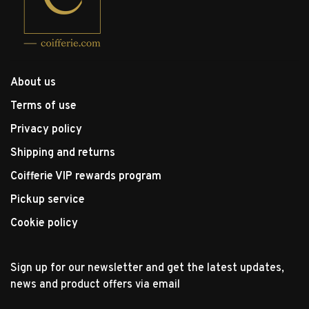
About us
Terms of use
Privacy policy
Shipping and returns
Coifferie VIP rewards program
Pickup service
Cookie policy
Sign up for our newsletter and get the latest updates,
news and product offers via email