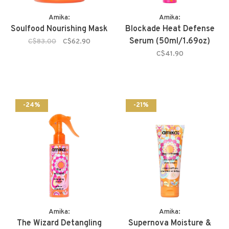
Amika:
Amika:
Soulfood Nourishing Mask
Blockade Heat Defense
Serum (50ml/1.69oz)
C$83.00
C$62.90
C$41.90
-24%
-21%
Amika:
Amika:
The Wizard Detangling
Supernova Moisture &