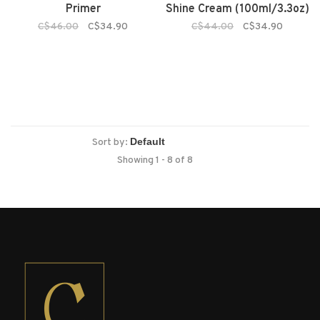
Primer
Shine Cream (100ml/3.3oz)
C$46.00
C$34.90
C$44.00
C$34.90
Sort by:
Showing 1 - 8 of 8