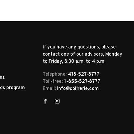
If you have any questions, please
contact one of our advisors, Monday
to Friday, 8:30 a.m. to 4 p.m.
Telephone:
418-527-8777
rns
Toll-free:
1-855-527-8777
rds program
Email:
info@coifferie.com