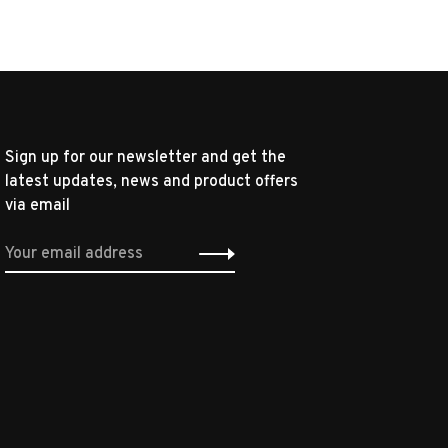
Sign up for our newsletter and get the
latest updates, news and product offers
via email