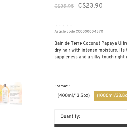
C$23.90
C$35.95
•
•
•
•
•
Article code
CC0000004570
Bain de Terre Coconut Papaya Ultr
dry hair with intense moisture. Its
suppleness and a silky touch right 
Format :
(400ml/13.5oz)
(1000ml/33.8o
Quantity: