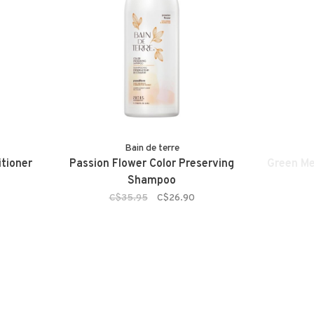
Bain de terre
tioner
Passion Flower Color Preserving
Green M
Shampoo
C$35.95
C$26.90