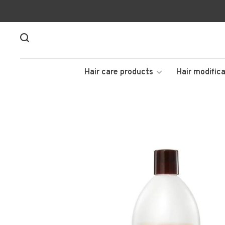
Hair care products
Hair modifica