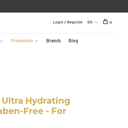
Login / Register
EN
0
Promotion
Brands
Blog
Ultra Hydrating
aben-Free - For