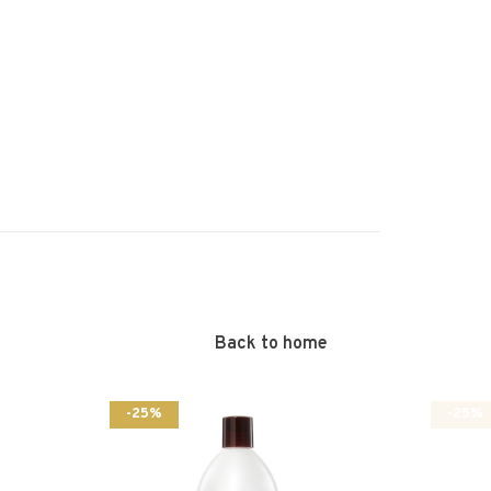
Back to home
-25%
-25%