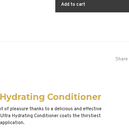
Add to cart
Share 
 Hydrating Conditioner
of pleasure thanks to a delicious and effective
Ultra Hydrating Conditioner coats the thirstiest
application.