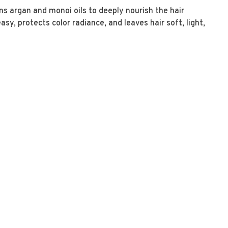
ins argan and monoi oils to deeply nourish the hair
y, protects color radiance, and leaves hair soft, light,
s