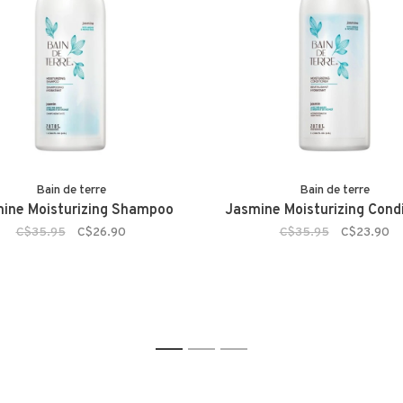
Bain de terre
Bain de terre
ine Moisturizing Shampoo
Jasmine Moisturizing Condi
C$35.95
C$26.90
C$35.95
C$23.90
1
2
3