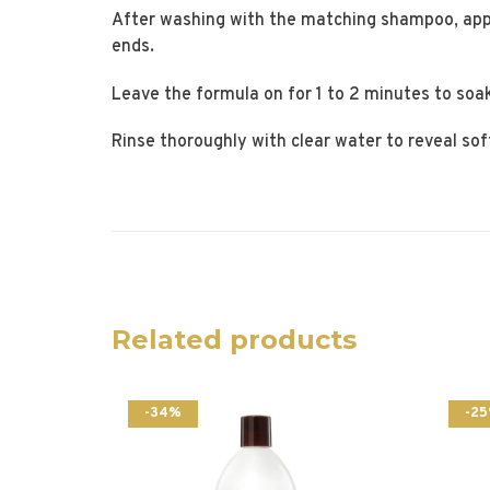
After washing with the matching shampoo, app
ends.
Leave the formula on for 1 to 2 minutes to soak
Rinse thoroughly with clear water to reveal sof
Related products
-34%
-2