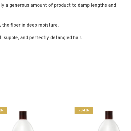
ly a generous amount of product to damp lengths and
 the fiber in deep moisture.
t, supple, and perfectly detangled hair.
5%
-34%