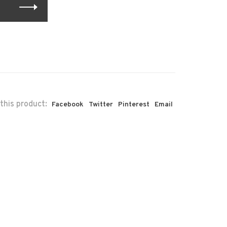
this product:
Facebook
Twitter
Pinterest
Email