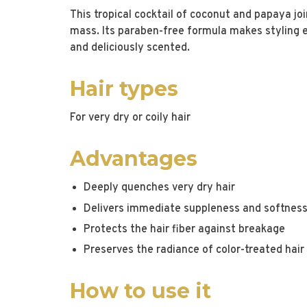
This tropical cocktail of coconut and papaya jo
mass. Its paraben-free formula makes styling eas
and deliciously scented.
Hair types
For very dry or coily hair
Advantages
Deeply quenches very dry hair
Delivers immediate suppleness and softnes
Protects the hair fiber against breakage
Preserves the radiance of color-treated hair
How to use it