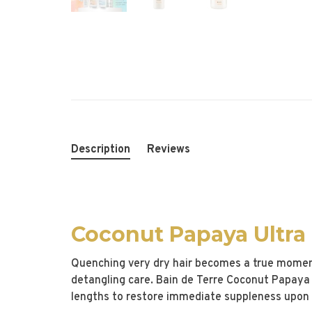
Description
Reviews
Coconut Papaya Ultra
Quenching very dry hair becomes a true moment 
detangling care. Bain de Terre Coconut Papaya 
lengths to restore immediate suppleness upon 