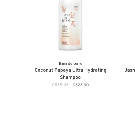
Bain de terre
Coconut Papaya Ultra Hydrating
Jasm
Shampoo
C$35.95
C$23.90