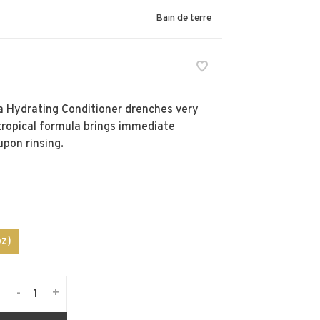
Bain de terre
a Hydrating Conditioner drenches very
 tropical formula brings immediate
upon rinsing.
z)
-
+