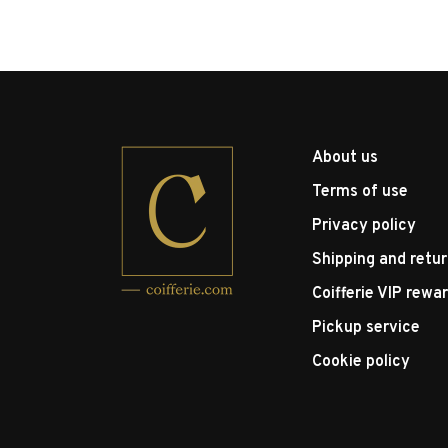
About us
Terms of use
Privacy policy
Shipping and retu
Coifferie VIP rewa
Pickup service
Cookie policy