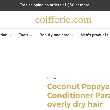
Free shipping on orders of $50 or more.
tion
Tools
Beauty and care
Men's products
Home
Coconut Papaya 
Conditioner Par
overly dry hair