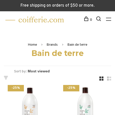
Free shipping on orders of $50 or more.
0
Home
Brands
Bain de terre
Bain de terre
Sort by:
-25%
-25%