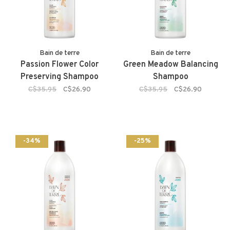
Bain de terre
Bain de terre
Passion Flower Color
Green Meadow Balancing
Preserving Shampoo
Shampoo
C$35.95
C$26.90
C$35.95
C$26.90
-34%
-25%