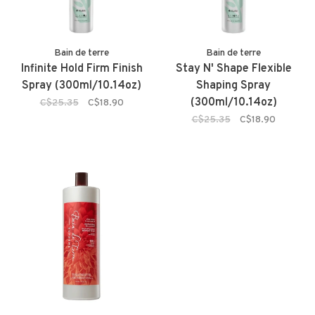
Bain de terre
Bain de terre
Infinite Hold Firm Finish
Stay N' Shape Flexible
Spray (300ml/10.14oz)
Shaping Spray
(300ml/10.14oz)
C$25.35
C$18.90
C$25.35
C$18.90