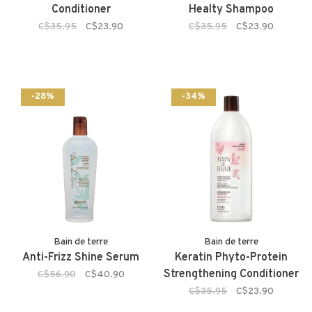
Conditioner
Healty Shampoo
C$35.95
C$23.90
C$35.95
C$23.90
-28%
-34%
Bain de terre
Bain de terre
Anti-Frizz Shine Serum
Keratin Phyto-Protein
Strengthening Conditioner
C$56.90
C$40.90
C$35.95
C$23.90