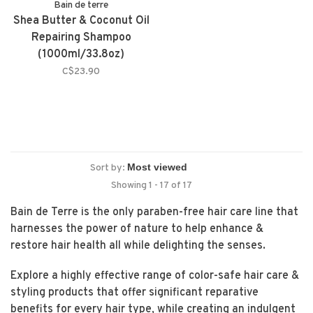
Bain de terre
Shea Butter & Coconut Oil
Repairing Shampoo
(1000ml/33.8oz)
C$23.90
Sort by:
Showing 1 - 17 of 17
Bain de Terre is the only paraben-free hair care line that
harnesses the power of nature to help enhance &
restore hair health all while delighting the senses.
Explore a highly effective range of color-safe hair care &
styling products that offer significant reparative
benefits for every hair type, while creating an indulgent