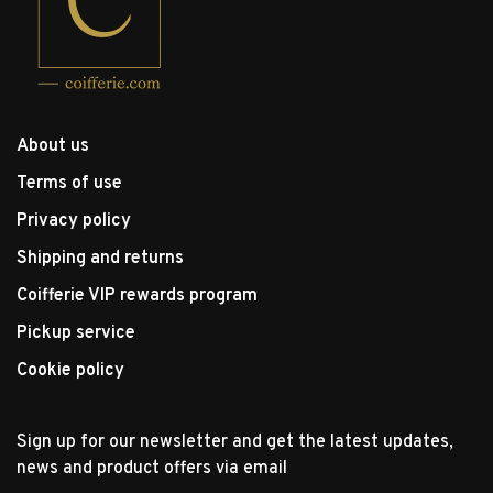
About us
Terms of use
Privacy policy
Shipping and returns
Coifferie VIP rewards program
Pickup service
Cookie policy
Sign up for our newsletter and get the latest updates,
news and product offers via email