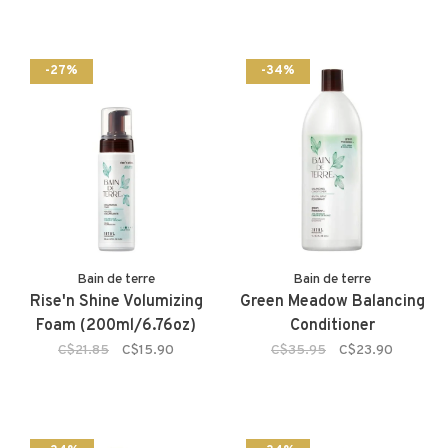
-27%
-34%
Bain de terre
Bain de terre
Rise'n Shine Volumizing
Green Meadow Balancing
Foam (200ml/6.76oz)
Conditioner
C$21.85
C$15.90
C$35.95
C$23.90