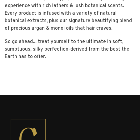
experience with rich lathers & lush botanical scents.
Every product is infused with a variety of natural
botanical extracts, plus our signature beautifying blend
of precious argan & monoi oils that hair craves.
So go ahead... treat yourself to the ultimate in soft,
sumptuous, silky perfection-derived from the best the
Earth has to offer.