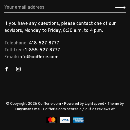
If you have any questions, please contact one of our
advisors, Monday to Friday, 8:30 a.m. to 4 p.m.
Telephone:
418-527-8777
Toll-free:
1-855-527-8777
Email:
info@coifferie.com
© Copyright 2026 Coifferie.com
- Powered by
Lightspeed
- Theme by
Huysmans.me
-
Coifferie.com
scores a
/
out of
reviews at