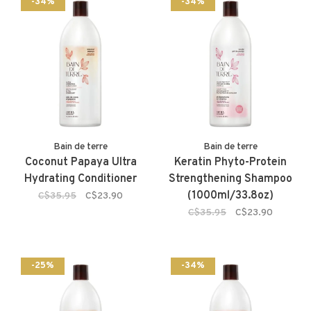
-34%
-34%
Bain de terre
Bain de terre
Coconut Papaya Ultra
Keratin Phyto-Protein
Hydrating Conditioner
Strengthening Shampoo
(1000ml/33.8oz)
C$35.95
C$23.90
C$35.95
C$23.90
-25%
-34%