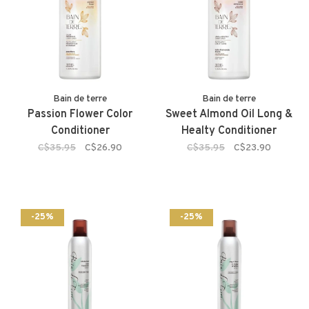
Bain de terre
Bain de terre
Passion Flower Color
Sweet Almond Oil Long &
Conditioner
Healty Conditioner
C$35.95
C$26.90
C$35.95
C$23.90
-25%
-25%