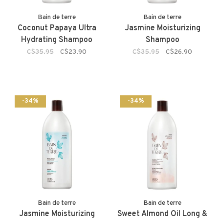
Bain de terre
Bain de terre
Coconut Papaya Ultra
Jasmine Moisturizing
Hydrating Shampoo
Shampoo
C$35.95
C$23.90
C$35.95
C$26.90
-34%
-34%
Bain de terre
Bain de terre
Jasmine Moisturizing
Sweet Almond Oil Long &