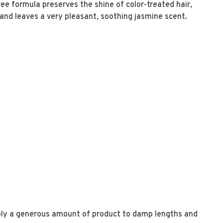
ee formula preserves the shine of color-treated hair,
, and leaves a very pleasant, soothing jasmine scent.
s
ly a generous amount of product to damp lengths and