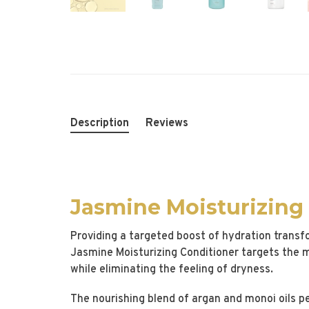
Description
Reviews
Jasmine Moisturizing
Providing a targeted boost of hydration transfo
Jasmine Moisturizing Conditioner targets the 
while eliminating the feeling of dryness.
The nourishing blend of argan and monoi oils pe