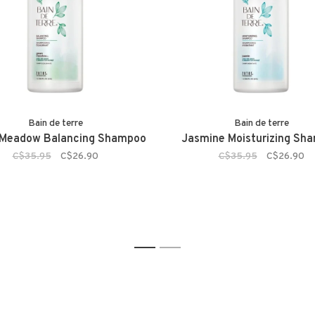
Bain de terre
Bain de terre
 Meadow Balancing Shampoo
Jasmine Moisturizing Sh
C$35.95
C$26.90
C$35.95
C$26.90
1
2