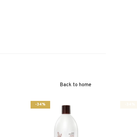
Back to home
-34%
-34%