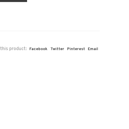
this product:
Facebook
Twitter
Pinterest
Email