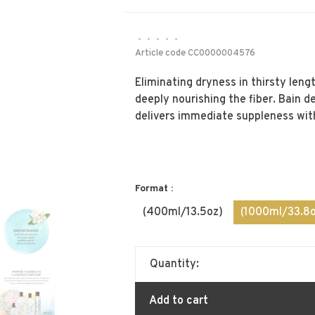
•
•
•
•
•
Article code
CC0000004576
Eliminating dryness in thirsty leng
deeply nourishing the fiber. Bain d
delivers immediate suppleness wit
Format :
(400ml/13.5oz)
(1000ml/33.8o
Quantity:
Add to cart