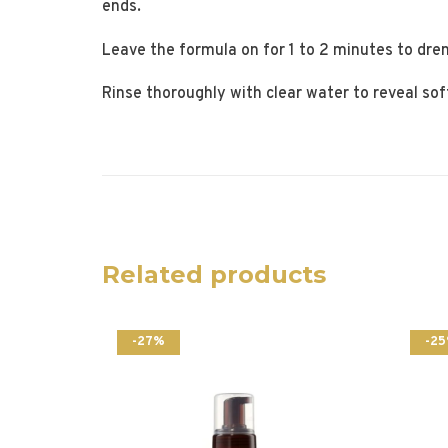
ends.
Leave the formula on for 1 to 2 minutes to dren
Rinse thoroughly with clear water to reveal sof
Related products
-27%
-2