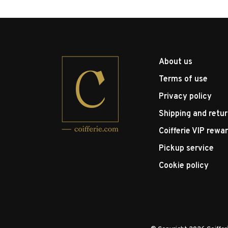
About us
Terms of use
Privacy policy
Shipping and retu
Coifferie VIP rewa
Pickup service
Cookie policy