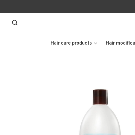
Hair care products
Hair modifica