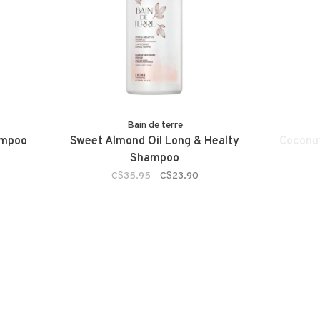
Bain de terre
ampoo
Sweet Almond Oil Long & Healty
Coconut
Shampoo
C$35.95
C$23.90