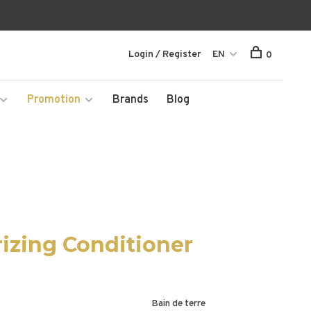
Login / Register
EN
0
Promotion
Brands
Blog
izing Conditioner
Bain de terre