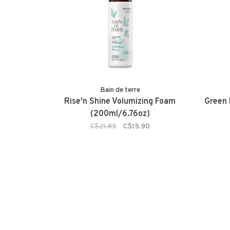
Bain de terre
Rise'n Shine Volumizing Foam
Green
(200ml/6.76oz)
C$21.85
C$15.90