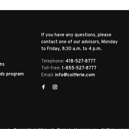
If you have any questions, please
contact one of our advisors, Monday
to Friday, 8:30 a.m. to 4 p.m.
Telephone:
418-527-8777
rns
Toll-free:
1-855-527-8777
rds program
Email:
info@coifferie.com