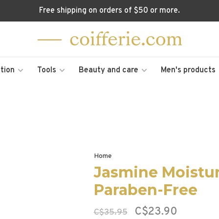
Free shipping on orders of $50 or more.
tion
Tools
Beauty and care
Men's products
Home
Jasmine Moistur
Paraben-Free
C$23.90
C$35.95