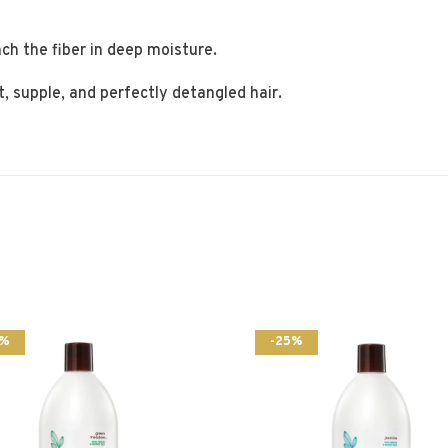
ch the fiber in deep moisture.
t, supple, and perfectly detangled hair.
5%
-25%