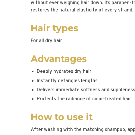
without ever weighing hair down. Its paraben-fr
restores the natural elasticity of every strand
Hair types
For all dry hair
Advantages
Deeply hydrates dry hair
Instantly detangles lengths
Delivers immediate softness and supplenes
Protects the radiance of color-treated hair
How to use it
After washing with the matching shampoo, app