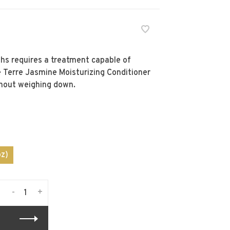
ths requires a treatment capable of
e Terre Jasmine Moisturizing Conditioner
hout weighing down.
z)
-
+