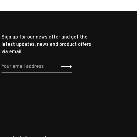
Sign up for our newsletter and get the
latest updates, news and product offers
via email