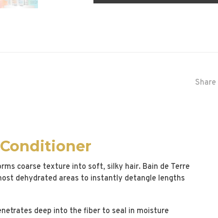
Share 
 Conditioner
rms coarse texture into soft, silky hair. Bain de Terre
most dehydrated areas to instantly detangle lengths
netrates deep into the fiber to seal in moisture