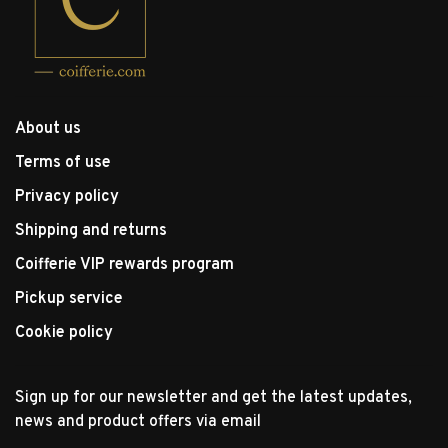
About us
Terms of use
Privacy policy
Shipping and returns
Coifferie VIP rewards program
Pickup service
Cookie policy
Sign up for our newsletter and get the latest updates,
news and product offers via email