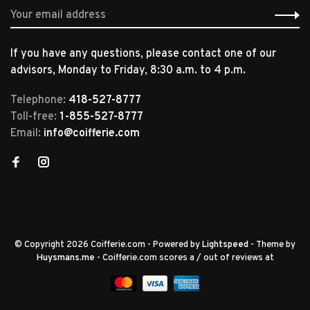
If you have any questions, please contact one of our
advisors, Monday to Friday, 8:30 a.m. to 4 p.m.
Telephone:
418-527-8777
Toll-free:
1-855-527-8777
Email:
info@coifferie.com
© Copyright 2026 Coifferie.com
- Powered by
Lightspeed
- Theme by
Huysmans.me
-
Coifferie.com
scores a
/
out of
reviews at