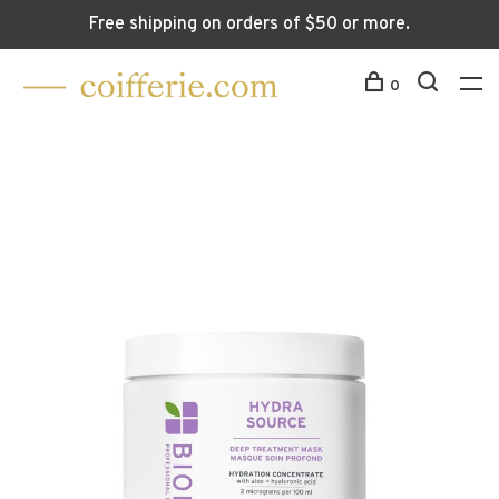
Free shipping on orders of $50 or more.
0