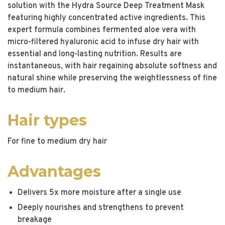
solution with the Hydra Source Deep Treatment Mask
featuring highly concentrated active ingredients. This
expert formula combines fermented aloe vera with
micro-filtered hyaluronic acid to infuse dry hair with
essential and long-lasting nutrition. Results are
instantaneous, with hair regaining absolute softness and
natural shine while preserving the weightlessness of fine
to medium hair.
Hair types
For fine to medium dry hair
Advantages
Delivers 5x more moisture after a single use
Deeply nourishes and strengthens to prevent
breakage