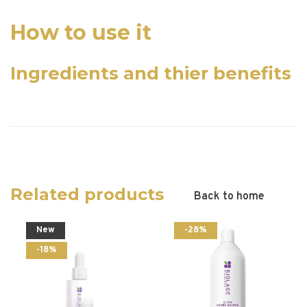
How to use it
Ingredients and thier benefits
Related products
Back to home
New
-28%
-18%