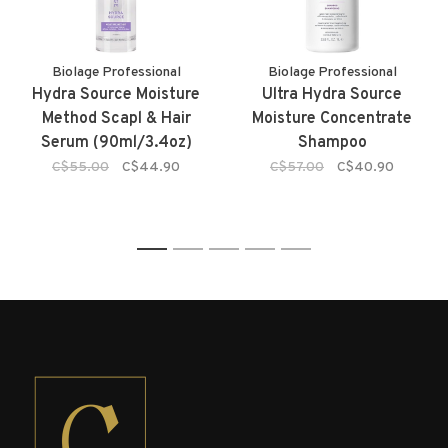
Biolage Professional
Biolage Professional
Hydra Source Moisture
Ultra Hydra Source
Method Scapl & Hair
Moisture Concentrate
Serum (90ml/3.4oz)
Shampoo
C$55.00
C$44.90
C$57.00
C$40.90
1
2
3
4
5