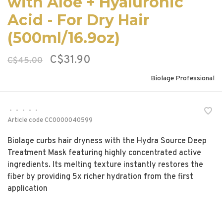
with Aloe + Hyaluronic
Acid - For Dry Hair
(500ml/16.9oz)
C$31.90
C$45.00
Biolage Professional
•
•
•
•
•
Article code
CC0000040599
Biolage curbs hair dryness with the Hydra Source Deep
Treatment Mask featuring highly concentrated active
ingredients. Its melting texture instantly restores the
fiber by providing 5x richer hydration from the first
application