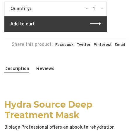
-
+
Quantity:
Add to cart
Share this product:
Facebook
Twitter
Pinterest
Email
Description
Reviews
Hydra Source Deep
Treatment Mask
Biolage Professional offers an absolute rehydration