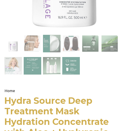
Home
Hydra Source Deep
Treatment Mask
Hydration Concentrate