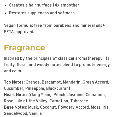
Creates a hair surface 14x smoother
Restores suppleness and softness
Vegan formula: free from parabens and mineral oils+
PETA-approved.
Fragrance
Inspired by the principles of classical aromatherapy, its
fruity, floral, and woody notes blend to promote energy
and calm.
Top Notes:
Orange, Bergamot, Mandarin, Green Accord,
Cucumber, Pineapple, Blackcurrant
Heart Notes:
Ylang Ylang, Peach, Jasmine, Cinnamon,
Rose, Lily of the Valley, Carnation, Tuberose
Base Notes:
Musk, Coconut, Powdery Accord, Moss, Iris,
Sandalwood, Vanilla