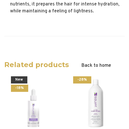
nutrients, it prepares the hair for intense hydration,
while maintaining a feeling of lightness.
Related products
Back to home
New
-28%
-18%