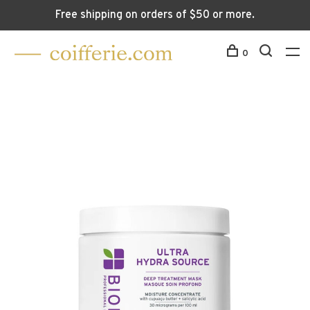
Free shipping on orders of $50 or more.
0