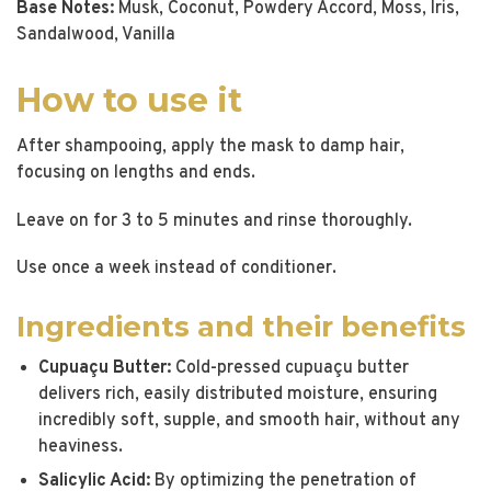
Base Notes:
Musk, Coconut, Powdery Accord, Moss, Iris,
Sandalwood, Vanilla
How to use it
After shampooing, apply the mask to damp hair,
focusing on lengths and ends.
Leave on for 3 to 5 minutes and rinse thoroughly.
Use once a week instead of conditioner.
Ingredients and their benefits
Cupuaçu Butter:
Cold-pressed cupuaçu butter
delivers rich, easily distributed moisture, ensuring
incredibly soft, supple, and smooth hair, without any
heaviness.
Salicylic Acid:
By optimizing the penetration of