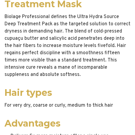
Treatment Mask
Biolage Professional defines the Ultra Hydra Source
Deep Treatment Pack as the targeted solution to correct
dryness in demanding hair. The blend of cold-pressed
cupuaçu butter and salicylic acid penetrates deep into
the hair fibers to increase moisture levels fivefold. Hair
regains perfect discipline with a smoothness fifteen
times more visible than a standard treatment. This
intensive cure reveals a mane of incomparable
suppleness and absolute softness.
Hair types
For very dry, coarse or curly, medium to thick hair
Advantages