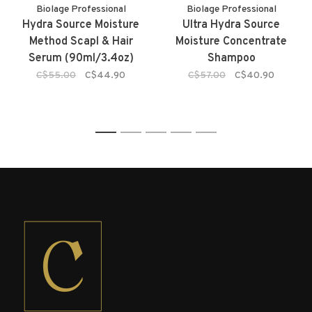
Biolage Professional
Biolage Professional
Hydra Source Moisture
Ultra Hydra Source
Method Scapl & Hair
Moisture Concentrate
Serum (90ml/3.4oz)
Shampoo
C$55.00
C$44.90
C$57.00
C$40.90
1
2
3
4
5