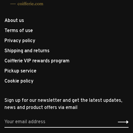
About us
Terms of use
Privacy policy
Shipping and returns
Coifferie VIP rewards program
Pickup service
Cookie policy
Sign up for our newsletter and get the latest updates,
news and product offers via email