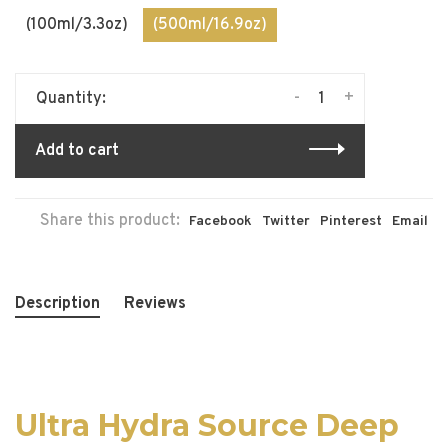
(100ml/3.3oz)
(500ml/16.9oz)
-
+
Quantity:
Add to cart
Share this product:
Facebook
Twitter
Pinterest
Email
Description
Reviews
Ultra Hydra Source Deep