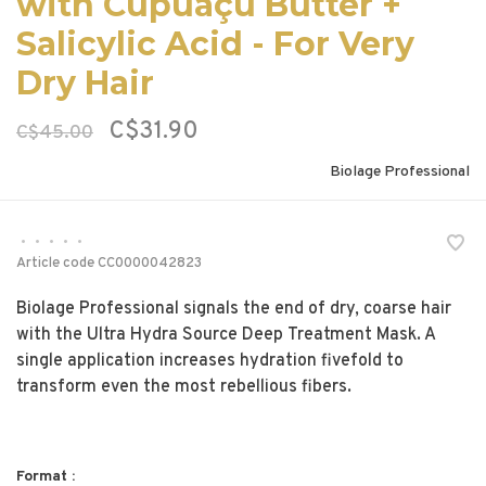
with Cupuaçu Butter +
Salicylic Acid - For Very
Dry Hair
C$31.90
C$45.00
Biolage Professional
•
•
•
•
•
Article code
CC0000042823
Biolage Professional signals the end of dry, coarse hair
with the Ultra Hydra Source Deep Treatment Mask. A
single application increases hydration fivefold to
transform even the most rebellious fibers.
Format :