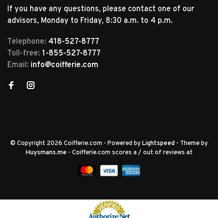
If you have any questions, please contact one of our
advisors, Monday to Friday, 8:30 a.m. to 4 p.m.
Telephone:
418-527-8777
Toll-free:
1-855-527-8777
Email:
info@coifferie.com
© Copyright 2026 Coifferie.com
- Powered by
Lightspeed
- Theme by
Huysmans.me
-
Coifferie.com
scores a
/
out of
reviews at