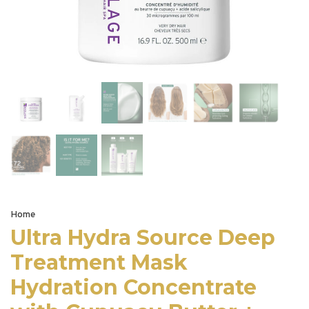
Home
Ultra Hydra Source Deep
Treatment Mask
Hydration Concentrate