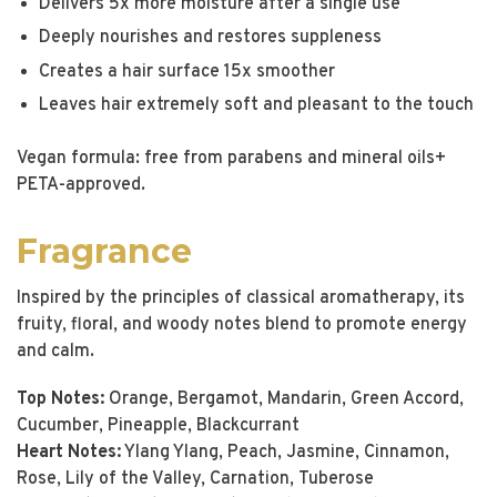
Delivers 5x more moisture after a single use
Deeply nourishes and restores suppleness
Creates a hair surface 15x smoother
Leaves hair extremely soft and pleasant to the touch
Vegan formula: free from parabens and mineral oils+
PETA-approved.
Fragrance
Inspired by the principles of classical aromatherapy, its
fruity, floral, and woody notes blend to promote energy
and calm.
Top Notes:
Orange, Bergamot, Mandarin, Green Accord,
Cucumber, Pineapple, Blackcurrant
Heart Notes:
Ylang Ylang, Peach, Jasmine, Cinnamon,
Rose, Lily of the Valley, Carnation, Tuberose