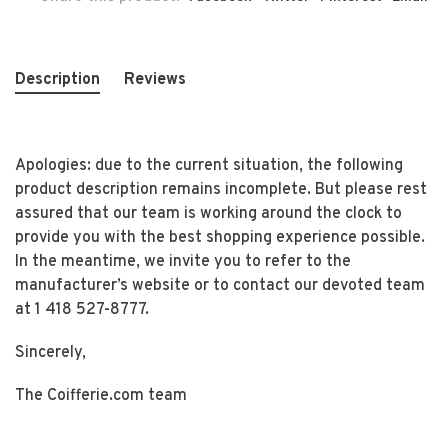
Description
Reviews
Apologies: due to the current situation, the following
product description remains incomplete. But please rest
assured that our team is working around the clock to
provide you with the best shopping experience possible.
In the meantime, we invite you to refer to the
manufacturer’s website or to contact our devoted team
at 1 418 527-8777.
Sincerely,
The Coifferie.com team