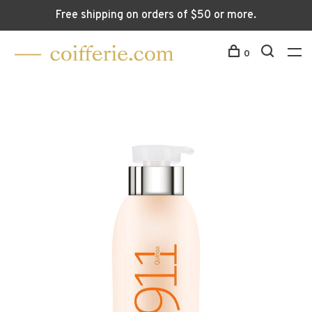
Free shipping on orders of $50 or more.
0