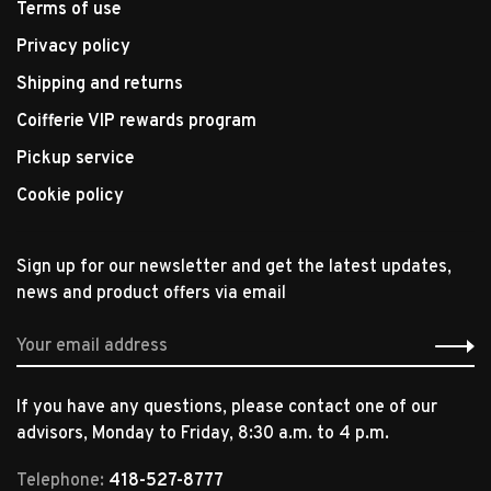
Terms of use
Privacy policy
Shipping and returns
Coifferie VIP rewards program
Pickup service
Cookie policy
Sign up for our newsletter and get the latest updates,
news and product offers via email
If you have any questions, please contact one of our
advisors, Monday to Friday, 8:30 a.m. to 4 p.m.
Telephone:
418-527-8777