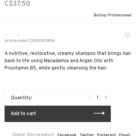
C$37.50
Biotop Professional
•
•
•
•
•
Article code
CC0000013836
A nutritive, restorative, creamy shampoo that brings hair
back to life using Macadamia and Argan Oils with
Provitamin B5, while gently cleansing the hair.
-
+
Quantity:
Add to cart
Share this product:
Facebook
Twitter
Pinterest
Email