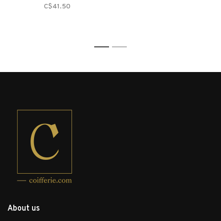
C$41.50
1
2
About us