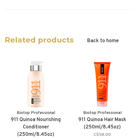
Related products
Back to home
Biotop Professional
Biotop Professional
911 Quinoa Nourishing
911 Quinoa Hair Mask
Conditioner
(250ml/8.45oz)
(250ml/8.45oz)
C$58.00