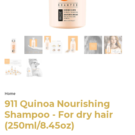
Home
911 Quinoa Nourishing
Shampoo - For dry hair
(250ml/8.45oz)